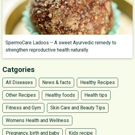
SpermoCare Ladoos – A sweet Ayurvedic remedy to
strengthen reproductive health naturally.
Catgories
All Diseases
News & facts
Healthy Recipes
Other Recipes
Healthy foods
Health tips
Fitness and Gym
Skin Care and Beauty Tips
Womens Health and Wellness
Pregnancy, birth and baby
Kids recipe