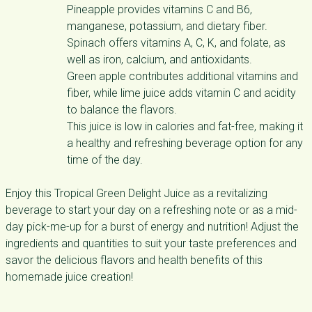
Pineapple provides vitamins C and B6,
manganese, potassium, and dietary fiber.
Spinach offers vitamins A, C, K, and folate, as
well as iron, calcium, and antioxidants.
Green apple contributes additional vitamins and
fiber, while lime juice adds vitamin C and acidity
to balance the flavors.
This juice is low in calories and fat-free, making it
a healthy and refreshing beverage option for any
time of the day.
Enjoy this Tropical Green Delight Juice as a revitalizing
beverage to start your day on a refreshing note or as a mid-
day pick-me-up for a burst of energy and nutrition! Adjust the
ingredients and quantities to suit your taste preferences and
savor the delicious flavors and health benefits of this
homemade juice creation!