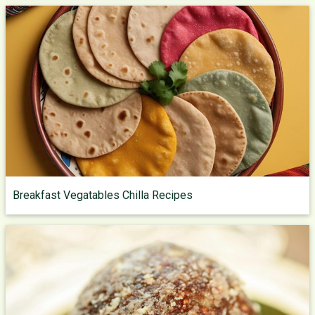
Breakfast Vegatables Chilla Recipes