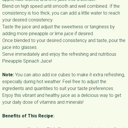
Blend on high speed until smooth and well combined. If the
consistency is too thick, you can add a little water to reach
your desired consistency.
Taste the juice and adjust the sweetness or tanginess by
adding more pineapple or lime juice if desired.
Once blended to your desired consistency and taste, pour the
juice into glasses.
Serve immediately and enjoy the refreshing and nutritious
Pineapple Spinach Juice!
Note:
You can also add ice cubes to make it extra refreshing,
especially during hot weather. Feel free to adjust the
ingredients and quantities to suit your taste preferences.
Enjoy this vibrant and healthy juice as a delicious way to get
your daily dose of vitamins and minerals!
Benefits of This Recipe: