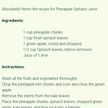
Absolutely! Here’s the recipe for Pineapple Spinach Juice:
Ingredients:
1 cup pineapple chunks
1 cup fresh spinach leaves
1 green apple, cored and chopped
1/2 cup Spinach leaves, stems removed
Juice of 1 lime
Instructions:
Wash all the fruits and vegetables thoroughly.
Chop the pineapple into chunks and core and chop the green
apple.
Remove the stems from the kale leaves.
Place the pineapple chunks, spinach leaves, chopped green
apple, kale leaves, and lime juice into a blender.