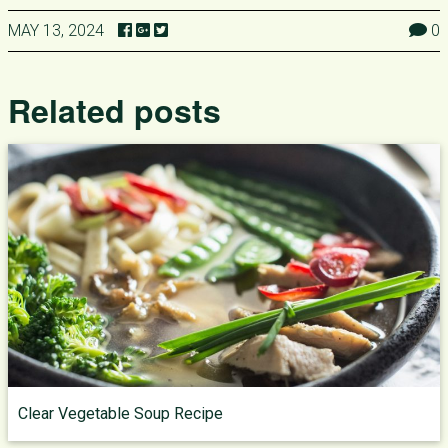
MAY 13, 2024
0
Related posts
Clear Vegetable Soup Recipe