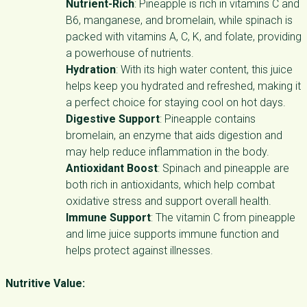
Nutrient-Rich
: Pineapple is rich in vitamins C and
B6, manganese, and bromelain, while spinach is
packed with vitamins A, C, K, and folate, providing
a powerhouse of nutrients.
Hydration
: With its high water content, this juice
helps keep you hydrated and refreshed, making it
a perfect choice for staying cool on hot days.
Digestive Support
: Pineapple contains
bromelain, an enzyme that aids digestion and
may help reduce inflammation in the body.
Antioxidant Boost
: Spinach and pineapple are
both rich in antioxidants, which help combat
oxidative stress and support overall health.
Immune Support
: The vitamin C from pineapple
and lime juice supports immune function and
helps protect against illnesses.
Nutritive Value: