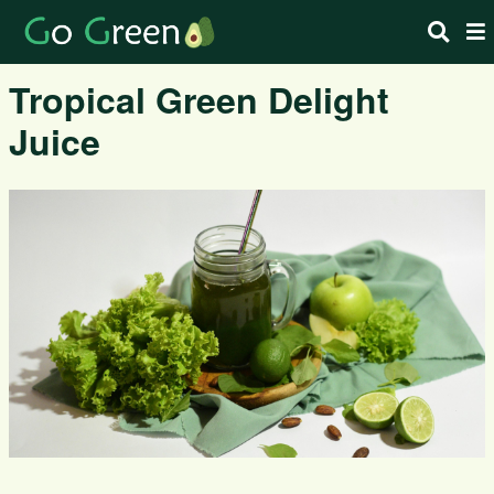
Tropical Green Delight
Juice