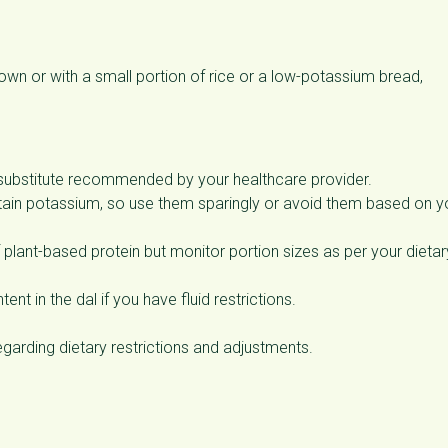
wn or with a small portion of rice or a low-potassium bread,
 substitute recommended by your healthcare provider.
ain potassium, so use them sparingly or avoid them based on y
lant-based protein but monitor portion sizes as per your dietar
ent in the dal if you have fluid restrictions.
egarding dietary restrictions and adjustments.