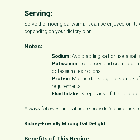
Serving:
Serve the moong dal warm. It can be enjoyed on its o
depending on your dietary plan.
Notes:
Sodium:
Avoid adding salt or use a salt
Potassium:
Tomatoes and cilantro cont
potassium restrictions.
Protein:
Moong dal is a good source of p
requirements.
Fluid Intake:
Keep track of the liquid cont
Always follow your healthcare provider’s guidelines r
Kidney-Friendly Moong Dal Delight
Benefits of This Recipe: