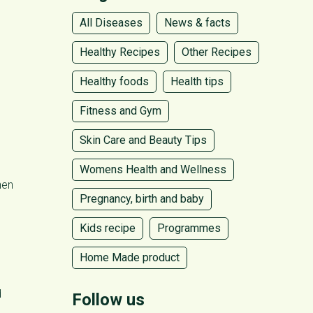
All Diseases
News & facts
Healthy Recipes
Other Recipes
Healthy foods
Health tips
Fitness and Gym
Skin Care and Beauty Tips
Womens Health and Wellness
hen
Pregnancy, birth and baby
Kids recipe
Programmes
Home Made product
d
Follow us