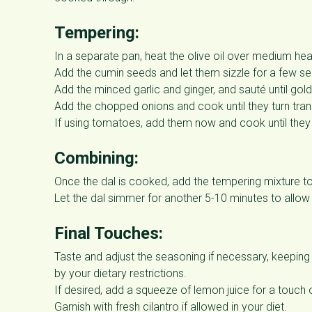
Tempering:
In a separate pan, heat the olive oil over medium hea
Add the cumin seeds and let them sizzle for a few s
Add the minced garlic and ginger, and sauté until gol
Add the chopped onions and cook until they turn tran
If using tomatoes, add them now and cook until they 
Combining:
Once the dal is cooked, add the tempering mixture to
Let the dal simmer for another 5-10 minutes to allow 
Final Touches:
Taste and adjust the seasoning if necessary, keeping in
by your dietary restrictions.
If desired, add a squeeze of lemon juice for a touch 
Garnish with fresh cilantro if allowed in your diet.