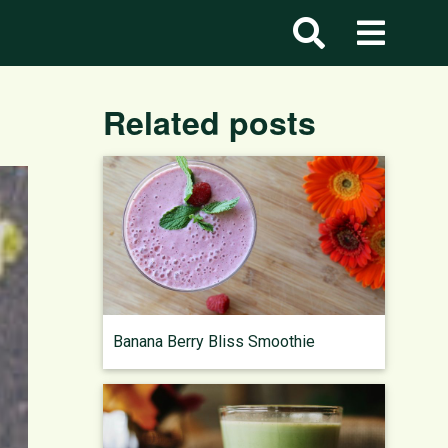
Related posts
Banana Berry Bliss Smoothie