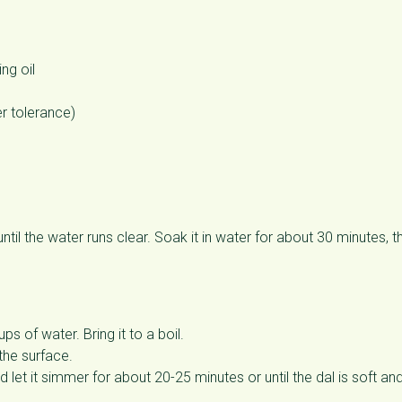
ng oil
er tolerance)
til the water runs clear. Soak it in water for about 30 minutes, t
 of water. Bring it to a boil.
the surface.
et it simmer for about 20-25 minutes or until the dal is soft an