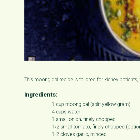
This moong dal recipe is tailored for kidney patients
Ingredients:
1 cup moong dal (split yellow gram)
4 cups water
1 small onion, finely chopped
1/2 small tomato, finely chopped (optio
1-2 cloves garlic, minced