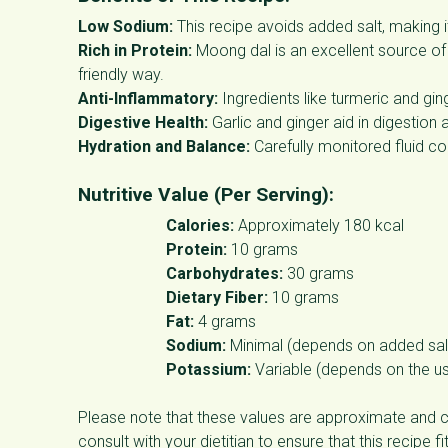
Low Sodium:
This recipe avoids added salt, making i
Rich in Protein:
Moong dal is an excellent source of 
friendly way.
Anti-Inflammatory:
Ingredients like turmeric and gin
Digestive Health:
Garlic and ginger aid in digestion 
Hydration and Balance:
Carefully monitored fluid con
Nutritive Value (Per Serving):
Calories:
Approximately 180 kcal
Protein:
10 grams
Carbohydrates:
30 grams
Dietary Fiber:
10 grams
Fat:
4 grams
Sodium:
Minimal (depends on added salt
Potassium:
Variable (depends on the us
Please note that these values are approximate and c
consult with your dietitian to ensure that this recipe f