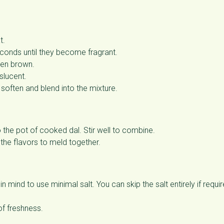
t.
econds until they become fragrant.
den brown.
slucent.
soften and blend into the mixture.
 the pot of cooked dal. Stir well to combine.
the flavors to meld together.
 mind to use minimal salt. You can skip the salt entirely if requi
of freshness.