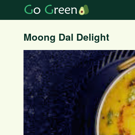
Moong Dal Delight