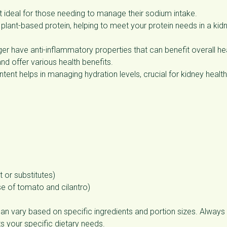
t ideal for those needing to manage their sodium intake.
plant-based protein, helping to meet your protein needs in a kid
ger have anti-inflammatory properties that can benefit overall hea
and offer various health benefits.
tent helps in managing hydration levels, crucial for kidney health
 or substitutes)
e of tomato and cilantro)
an vary based on specific ingredients and portion sizes. Always
its your specific dietary needs.