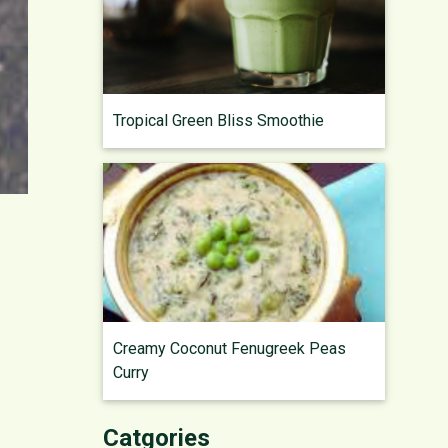
Tropical Green Bliss Smoothie
Creamy Coconut Fenugreek Peas
Curry
Catgories