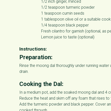
1/2 inch ginger, minced
1/2 teaspoon turmeric powder
1 teaspoon cumin seeds
1 tablespoon olive oil or a suitable cooki
1/4 teaspoon black pepper
Fresh cilantro for garnish (optional, as p
Lemon juice to taste (optional)
Instructions:
Preparation:
Rinse the moong dal thoroughly under running water un
drain.
Cooking the Dal:
In a medium pot, add the soaked moong dal and 4 cups
Reduce the heat and skim off any foam that rises to 
Add the turmeric powder and black pepper. Cover and l
cooked through.