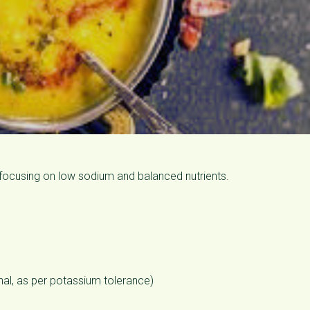
, focusing on low sodium and balanced nutrients.
nal, as per potassium tolerance)