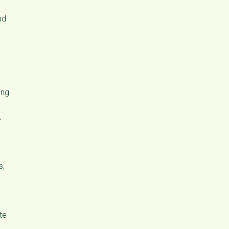
nd
ing
,
s,
te