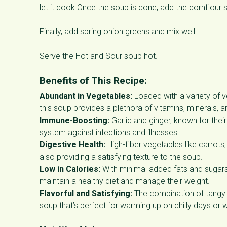
let it cook Once the soup is done, add the cornflour 
Finally, add spring onion greens and mix well
Serve the Hot and Sour soup hot.
Benefits of This Recipe:
Abundant in Vegetables:
Loaded with a variety of 
this soup provides a plethora of vitamins, minerals, a
Immune-Boosting:
Garlic and ginger, known for the
system against infections and illnesses.
Digestive Health:
High-fiber vegetables like carrots
also providing a satisfying texture to the soup.
Low in Calories:
With minimal added fats and sugars, 
maintain a healthy diet and manage their weight.
Flavorful and Satisfying:
The combination of tangy l
soup that’s perfect for warming up on chilly days or 