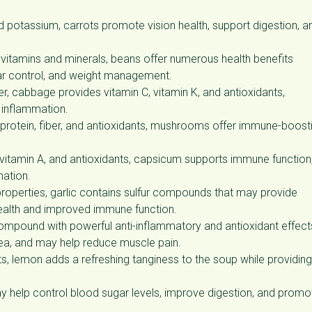
nd potassium, carrots promote vision health, support digestion, a
us vitamins and minerals, beans offer numerous health benefits
gar control, and weight management.
ber, cabbage provides vitamin C, vitamin K, and antioxidants,
 inflammation.
n protein, fiber, and antioxidants, mushrooms offer immune-boost
vitamin A, and antioxidants, capsicum supports immune function
mation.
operties, garlic contains sulfur compounds that may provide
 health and improved immune function.
compound with powerful anti-inflammatory and antioxidant effect
ea, and may help reduce muscle pain.
ts, lemon adds a refreshing tanginess to the soup while providing
y help control blood sugar levels, improve digestion, and promo