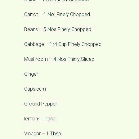
Carrot – 1 No. Finely Chopped
Beans – 5 Nos Finely Chopped
Cabbage – 1/4 Cup Finely Chopped
Mushroom – 4 Nos Thinly Sliced
Ginger
Capsicum
Ground Pepper
lemon- 1 Tbsp
Vinegar – 1 Tbsp