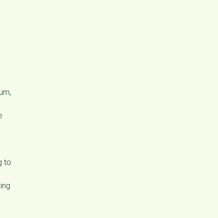
cum,
e
g to
ing