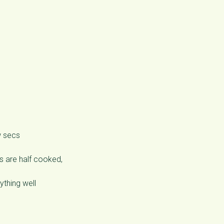
w secs
s are half cooked,
ything well