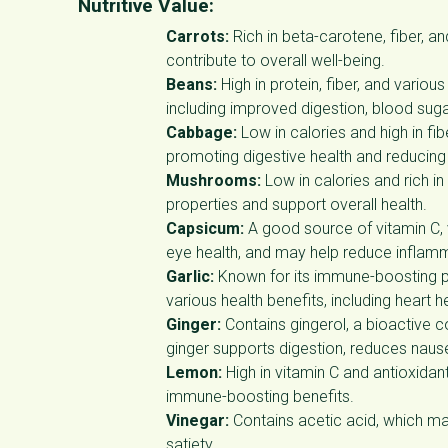
Nutritive Value:
Carrots:
Rich in beta-carotene, fiber, a
contribute to overall well-being.
Beans:
High in protein, fiber, and vario
including improved digestion, blood su
Cabbage:
Low in calories and high in fi
promoting digestive health and reducing
Mushrooms:
Low in calories and rich i
properties and support overall health.
Capsicum:
A good source of vitamin C, 
eye health, and may help reduce inflam
Garlic:
Known for its immune-boosting pr
various health benefits, including heart
Ginger:
Contains gingerol, a bioactive 
ginger supports digestion, reduces naus
Lemon:
High in vitamin C and antioxidan
immune-boosting benefits.
Vinegar:
Contains acetic acid, which ma
satiety.