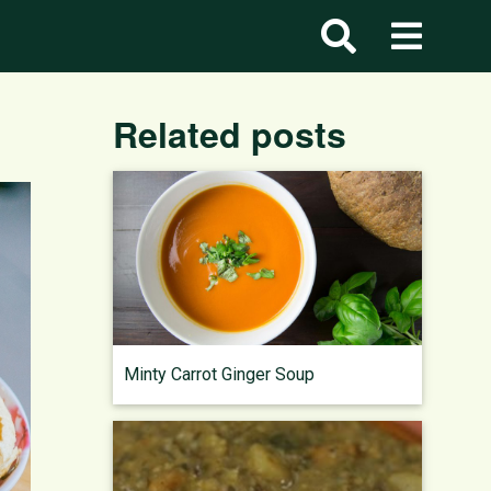
Related posts
Minty Carrot Ginger Soup