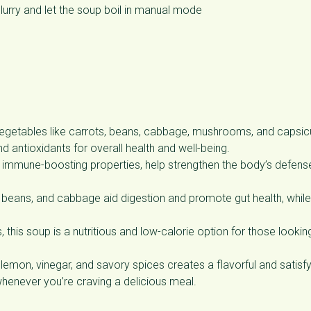
slurry and let the soup boil in manual mode
vegetables like carrots, beans, cabbage, mushrooms, and capsi
nd antioxidants for overall health and well-being.
ir immune-boosting properties, help strengthen the body’s defens
, beans, and cabbage aid digestion and promote gut health, while
this soup is a nutritious and low-calorie option for those lookin
emon, vinegar, and savory spices creates a flavorful and satisfy
whenever you’re craving a delicious meal.