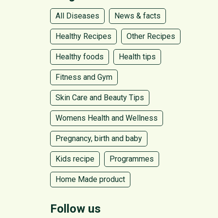
All Diseases
News & facts
Healthy Recipes
Other Recipes
Healthy foods
Health tips
Fitness and Gym
Skin Care and Beauty Tips
Womens Health and Wellness
Pregnancy, birth and baby
Kids recipe
Programmes
Home Made product
Follow us