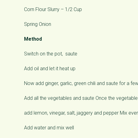
Corn Flour Slurry – 1/2 Cup
Spring Onion
Method
Switch on the pot, saute
Add oil and let it heat up
Now add ginger, garlic, green chili and saute for a fe
Add all the vegetables and saute Once the vegetable
add lemon, vinegar, salt, jaggery and pepper Mix ever
Add water and mix well