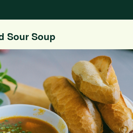
nd Sour Soup