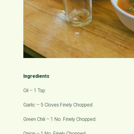
Ingredients
Oil – 1 Tsp
Garlic – 5 Cloves Finely Chopped
Green Chili – 1 No. Finely Chopped
Onion – 1 No. Finely Chopped