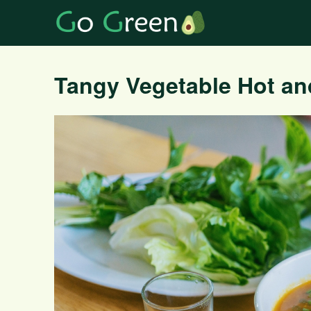
Tangy Vegetable Hot a