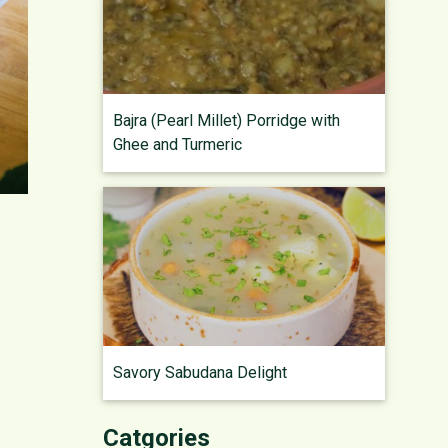
Bajra (Pearl Millet) Porridge with
Ghee and Turmeric
Savory Sabudana Delight
Catgories