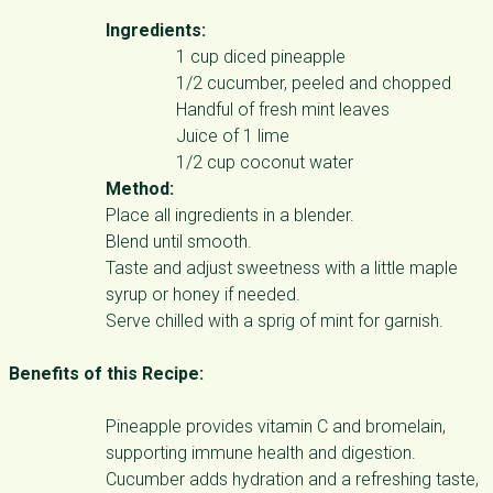
Ingredients:
1 cup diced pineapple
1/2 cucumber, peeled and chopped
Handful of fresh mint leaves
Juice of 1 lime
1/2 cup coconut water
Method:
Place all ingredients in a blender.
Blend until smooth.
Taste and adjust sweetness with a little maple
syrup or honey if needed.
Serve chilled with a sprig of mint for garnish.
Benefits of this Recipe:
Pineapple provides vitamin C and bromelain,
supporting immune health and digestion.
Cucumber adds hydration and a refreshing taste,