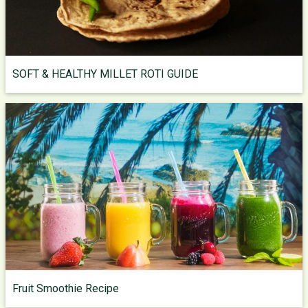
SOFT & HEALTHY MILLET ROTI GUIDE
Fruit Smoothie Recipe