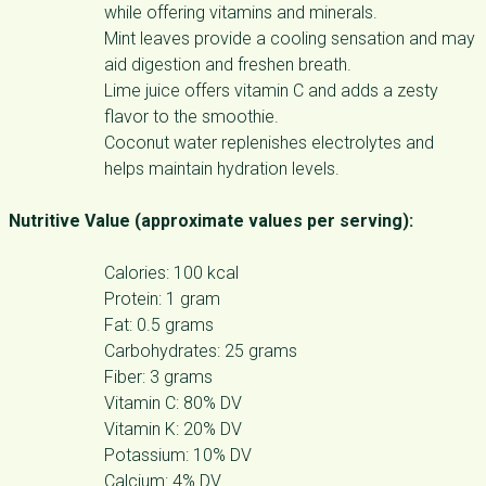
while offering vitamins and minerals.
Mint leaves provide a cooling sensation and may
aid digestion and freshen breath.
Lime juice offers vitamin C and adds a zesty
flavor to the smoothie.
Coconut water replenishes electrolytes and
helps maintain hydration levels.
Nutritive Value (approximate values per serving):
Calories: 100 kcal
Protein: 1 gram
Fat: 0.5 grams
Carbohydrates: 25 grams
Fiber: 3 grams
Vitamin C: 80% DV
Vitamin K: 20% DV
Potassium: 10% DV
Calcium: 4% DV