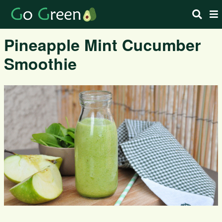
Pineapple Mint Cucumber
Smoothie