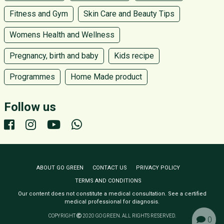
Fitness and Gym
Skin Care and Beauty Tips
Womens Health and Wellness
Pregnancy, birth and baby
Kids recipe
Programmes
Home Made product
Follow us
ABOUT GO GREEN
CONTACT US
PRIVACY POLICY
TERMS AND CONDITIONS
Our content does not constitute a medical consultation. See a certified
medical professional for diagnosis.
COPYRIGHT
2020 GO GREEN. ALL RIGHTS RESERVED.
0