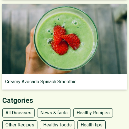
Creamy Avocado Spinach Smoothie
Catgories
All Diseases
News & facts
Healthy Recipes
Other Recipes
Healthy foods
Health tips