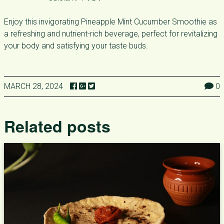
Enjoy this invigorating Pineapple Mint Cucumber Smoothie as
a refreshing and nutrient-rich beverage, perfect for revitalizing
your body and satisfying your taste buds.
MARCH 28, 2024
0
Related posts