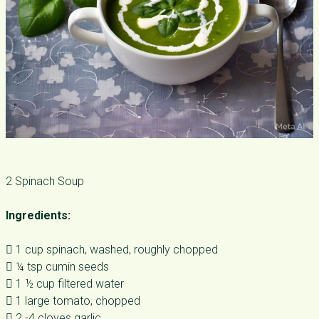
2 Spinach Soup
Ingredients:
 1 cup spinach, washed, roughly chopped
 ¼ tsp cumin seeds
 1 ½ cup filtered water
 1 large tomato, chopped
 2 -4 cloves garlic