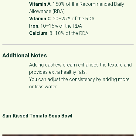
Vitamin A
: 150% of the Recommended Daily
Allowance (RDA)
Vitamin C
: 20–25% of the RDA
Iron
: 10–15% of the RDA
Calcium
: 8–10% of the RDA
Additional Notes
Adding cashew cream enhances the texture and
provides extra healthy fats.
You can adjust the consistency by adding more
or less water.
Sun-Kissed Tomato Soup Bowl