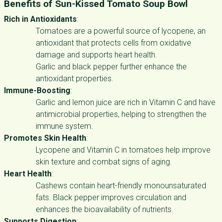
Benefits of Sun-Kissed Tomato Soup Bowl
Rich in Antioxidants
:
Tomatoes are a powerful source of lycopene, an
antioxidant that protects cells from oxidative
damage and supports heart health.
Garlic and black pepper further enhance the
antioxidant properties.
Immune-Boosting
:
Garlic and lemon juice are rich in Vitamin C and have
antimicrobial properties, helping to strengthen the
immune system.
Promotes Skin Health
:
Lycopene and Vitamin C in tomatoes help improve
skin texture and combat signs of aging.
Heart Health
:
Cashews contain heart-friendly monounsaturated
fats. Black pepper improves circulation and
enhances the bioavailability of nutrients.
Supports Digestion
: