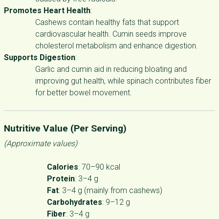
Promotes Heart Health
:
Cashews contain healthy fats that support
cardiovascular health. Cumin seeds improve
cholesterol metabolism and enhance digestion.
Supports Digestion
:
Garlic and cumin aid in reducing bloating and
improving gut health, while spinach contributes fiber
for better bowel movement.
Nutritive Value (Per Serving)
(Approximate values)
Calories
: 70–90 kcal
Protein
: 3–4 g
Fat
: 3–4 g (mainly from cashews)
Carbohydrates
: 9–12 g
Fiber
: 3–4 g