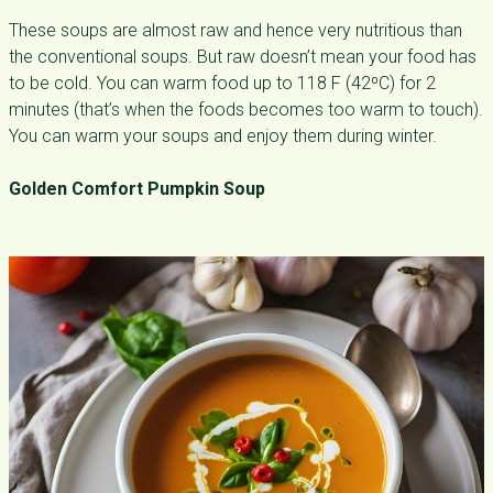
These soups are almost raw and hence very nutritious than
the conventional soups. But raw doesn’t mean your food has
to be cold. You can warm food up to 118 F (42⁰C) for 2
minutes (that’s when the foods becomes too warm to touch).
You can warm your soups and enjoy them during winter.
Golden Comfort Pumpkin Soup