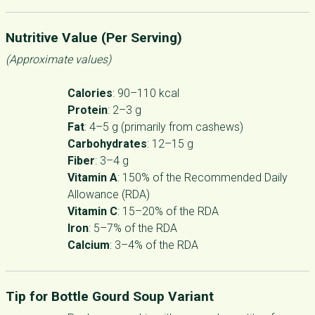
Nutritive Value (Per Serving)
(Approximate values)
Calories
: 90–110 kcal
Protein
: 2–3 g
Fat
: 4–5 g (primarily from cashews)
Carbohydrates
: 12–15 g
Fiber
: 3–4 g
Vitamin A
: 150% of the Recommended Daily
Allowance (RDA)
Vitamin C
: 15–20% of the RDA
Iron
: 5–7% of the RDA
Calcium
: 3–4% of the RDA
Tip for Bottle Gourd Soup Variant