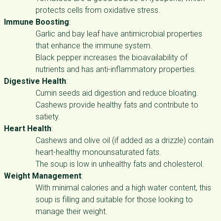
protects cells from oxidative stress.
Immune Boosting
:
Garlic and bay leaf have antimicrobial properties
that enhance the immune system.
Black pepper increases the bioavailability of
nutrients and has anti-inflammatory properties.
Digestive Health
:
Cumin seeds aid digestion and reduce bloating.
Cashews provide healthy fats and contribute to
satiety.
Heart Health
:
Cashews and olive oil (if added as a drizzle) contain
heart-healthy monounsaturated fats.
The soup is low in unhealthy fats and cholesterol.
Weight Management
:
With minimal calories and a high water content, this
soup is filling and suitable for those looking to
manage their weight.