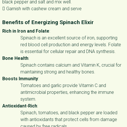
black pepper and salt and mix well.
 Garnish with cashew cream and serve
Benefits of Energizing Spinach Elixir
Rich in Iron and Folate
:
Spinach is an excellent source of iron, supporting
red blood cell production and energy levels. Folate
is essential for cellular repair and DNA synthesis.
Bone Health
:
Spinach contains calcium and Vitamin K, crucial for
maintaining strong and healthy bones.
Boosts Immunity
:
Tomatoes and garlic provide Vitamin C and
antimicrobial properties, enhancing the immune
system.
Antioxidant-Rich
:
Spinach, tomatoes, and black pepper are loaded
with antioxidants that protect cells from damage
caused by free radicals.