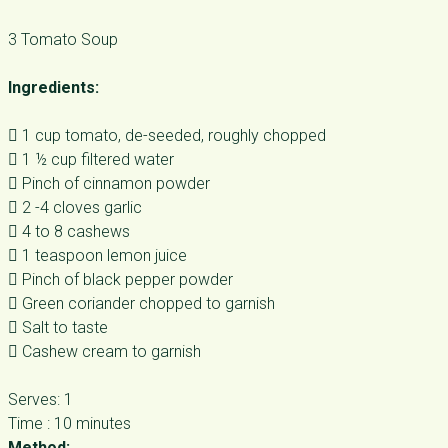
3 Tomato Soup
Ingredients:
 1 cup tomato, de-seeded, roughly chopped
 1 ½ cup filtered water
 Pinch of cinnamon powder
 2 -4 cloves garlic
 4 to 8 cashews
 1 teaspoon lemon juice
 Pinch of black pepper powder
 Green coriander chopped to garnish
 Salt to taste
 Cashew cream to garnish
Serves: 1
Time : 10 minutes
Method: