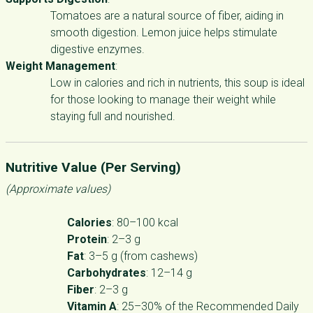
Tomatoes are a natural source of fiber, aiding in
smooth digestion. Lemon juice helps stimulate
digestive enzymes.
Weight Management
:
Low in calories and rich in nutrients, this soup is ideal
for those looking to manage their weight while
staying full and nourished.
Nutritive Value (Per Serving)
(Approximate values)
Calories
: 80–100 kcal
Protein
: 2–3 g
Fat
: 3–5 g (from cashews)
Carbohydrates
: 12–14 g
Fiber
: 2–3 g
Vitamin A
: 25–30% of the Recommended Daily