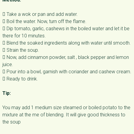
 Take a wok or pan and add water.
 Boil the water. Now, turn off the flame.
 Dip tomato, garlic, cashews in the boiled water and let it be
there for 10 minutes.
 Blend the soaked ingredients along with water until smooth.
 Strain the soup.
 Now, add cinnamon powder, salt , black pepper and lemon
juice.
 Pour into a bowl, garnish with coriander and cashew cream.
 Ready to drink.
Tip:
You may add 1 medium size steamed or boiled potato to the
mixture at the me of blending. It will give good thickness to
the soup