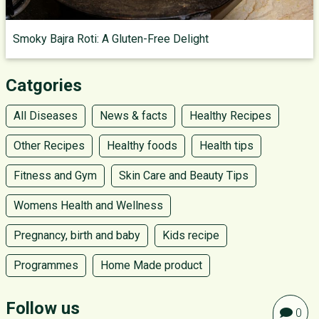
Smoky Bajra Roti: A Gluten-Free Delight
Catgories
All Diseases
News & facts
Healthy Recipes
Other Recipes
Healthy foods
Health tips
Fitness and Gym
Skin Care and Beauty Tips
Womens Health and Wellness
Pregnancy, birth and baby
Kids recipe
Programmes
Home Made product
Follow us
0