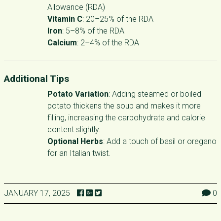
Allowance (RDA)
Vitamin C
: 20–25% of the RDA
Iron
: 5–8% of the RDA
Calcium
: 2–4% of the RDA
Additional Tips
Potato Variation
: Adding steamed or boiled
potato thickens the soup and makes it more
filling, increasing the carbohydrate and calorie
content slightly.
Optional Herbs
: Add a touch of basil or oregano
for an Italian twist.
JANUARY 17, 2025
0