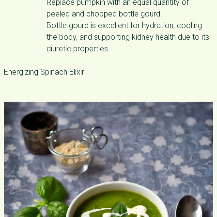
Replace pumpkin with an equal quantity of
peeled and chopped bottle gourd.
Bottle gourd is excellent for hydration, cooling
the body, and supporting kidney health due to its
diuretic properties.
Energizing Spinach Elixir