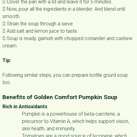
 Cover the pan with a lid and leave it for 5 minutes.
 Now, pour all the ingredients in a blender. And blend until
smooth.
 Strain the soup through a sieve.
 Add salt and lemon juice to taste.
 Soup is ready, garnish with chopped coriander and cashew
cream.
Tip:
Following similar steps, you can prepare bottle gourd soup
too
Benefits of Golden Comfort Pumpkin Soup
Rich in Antioxidants
:
Pumpkin is a powerhouse of beta-carotene, a
precursor to Vitamin A, which helps support vision,
skin health, and immunity.
Tomatoes are a good source of lycopene, which