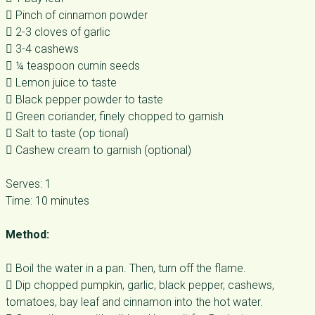
 Pinch of cinnamon powder
 2-3 cloves of garlic
 3-4 cashews
 ¼ teaspoon cumin seeds
 Lemon juice to taste
 Black pepper powder to taste
 Green coriander, finely chopped to garnish
 Salt to taste (op tional)
 Cashew cream to garnish (optional)
Serves: 1
Time: 10 minutes
Method:
 Boil the water in a pan. Then, turn off the flame.
 Dip chopped pumpkin, garlic, black pepper, cashews,
tomatoes, bay leaf and cinnamon into the hot water.