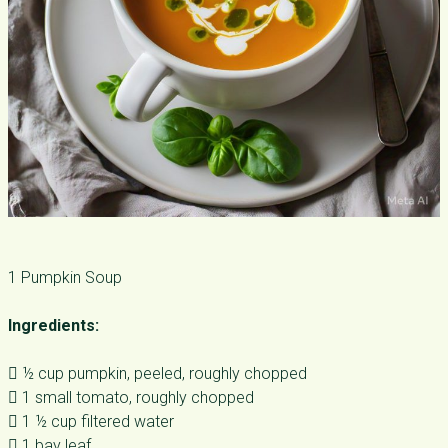
1 Pumpkin Soup
Ingredients:
 ½ cup pumpkin, peeled, roughly chopped
 1 small tomato, roughly chopped
 1 ½ cup filtered water
 1 bay leaf