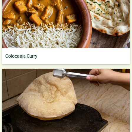
Colocasia Curry