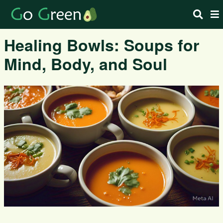
Healing Bowls: Soups for
Mind, Body, and Soul