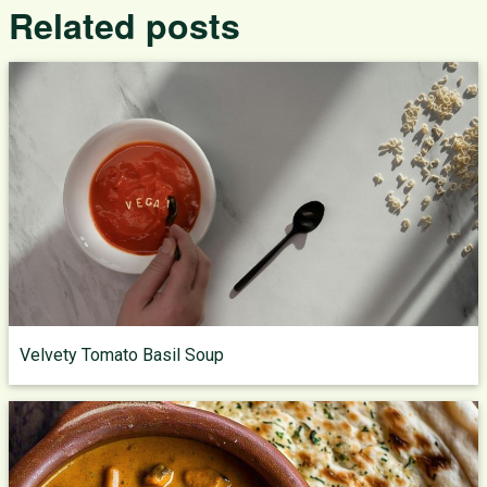
Related posts
Velvety Tomato Basil Soup