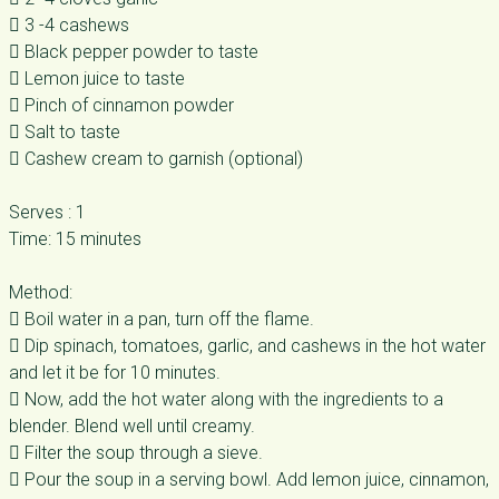
 3 -4 cashews
 Black pepper powder to taste
 Lemon juice to taste
 Pinch of cinnamon powder
 Salt to taste
 Cashew cream to garnish (optional)
Serves : 1
Time: 15 minutes
Method:
 Boil water in a pan, turn off the flame.
 Dip spinach, tomatoes, garlic, and cashews in the hot water
and let it be for 10 minutes.
 Now, add the hot water along with the ingredients to a
blender. Blend well until creamy.
 Filter the soup through a sieve.
 Pour the soup in a serving bowl. Add lemon juice, cinnamon,