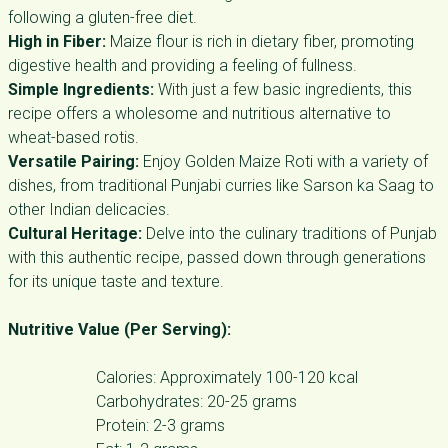
following a gluten-free diet.
High in Fiber:
Maize flour is rich in dietary fiber, promoting
digestive health and providing a feeling of fullness.
Simple Ingredients:
With just a few basic ingredients, this
recipe offers a wholesome and nutritious alternative to
wheat-based rotis.
Versatile Pairing:
Enjoy Golden Maize Roti with a variety of
dishes, from traditional Punjabi curries like Sarson ka Saag to
other Indian delicacies.
Cultural Heritage:
Delve into the culinary traditions of Punjab
with this authentic recipe, passed down through generations
for its unique taste and texture.
Nutritive Value (Per Serving):
Calories: Approximately 100-120 kcal
Carbohydrates: 20-25 grams
Protein: 2-3 grams