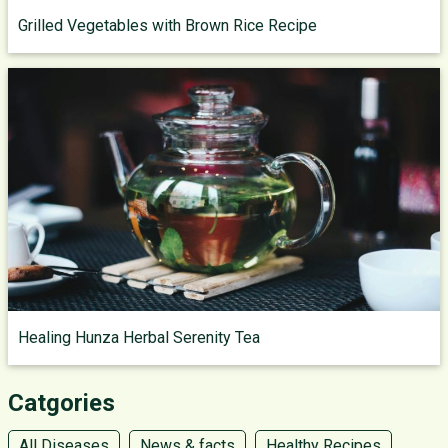
Grilled Vegetables with Brown Rice Recipe
Healing Hunza Herbal Serenity Tea
Catgories
All Diseases
News & facts
Healthy Recipes