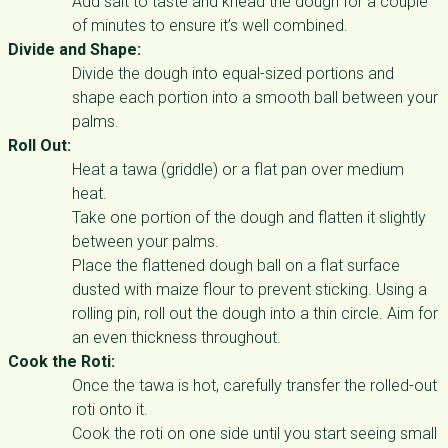
Add salt to taste and knead the dough for a couple
of minutes to ensure it’s well combined.
Divide and Shape:
Divide the dough into equal-sized portions and
shape each portion into a smooth ball between your
palms.
Roll Out:
Heat a tawa (griddle) or a flat pan over medium
heat.
Take one portion of the dough and flatten it slightly
between your palms.
Place the flattened dough ball on a flat surface
dusted with maize flour to prevent sticking. Using a
rolling pin, roll out the dough into a thin circle. Aim for
an even thickness throughout.
Cook the Roti:
Once the tawa is hot, carefully transfer the rolled-out
roti onto it.
Cook the roti on one side until you start seeing small