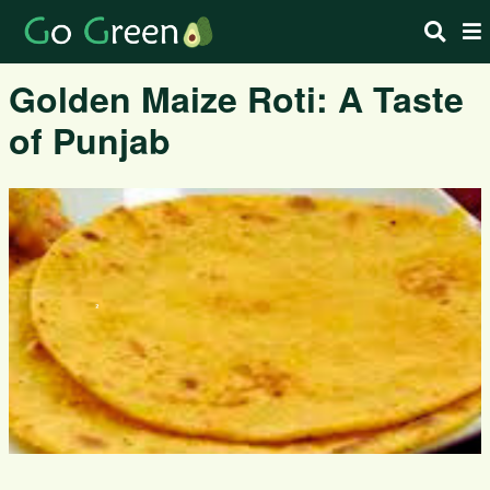
Golden Maize Roti: A Taste
of Punjab