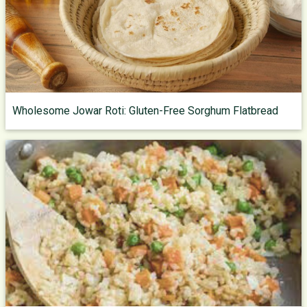
Wholesome Jowar Roti: Gluten-Free Sorghum Flatbread