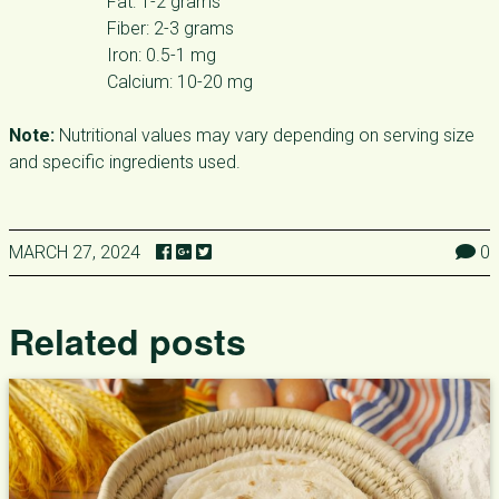
Fat: 1-2 grams
Fiber: 2-3 grams
Iron: 0.5-1 mg
Calcium: 10-20 mg
Note:
Nutritional values may vary depending on serving size
and specific ingredients used.
MARCH 27, 2024
0
Related posts