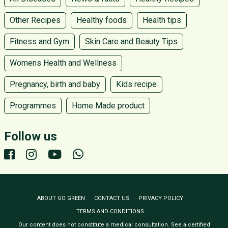
Other Recipes
Healthy foods
Health tips
Fitness and Gym
Skin Care and Beauty Tips
Womens Health and Wellness
Pregnancy, birth and baby
Kids recipe
Programmes
Home Made product
Follow us
ABOUT GO GREEN
CONTACT US
PRIVACY POLICY
TERMS AND CONDITIONS
Our content does not constitute a medical consultation. See a certified