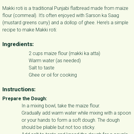
Makki roti is a traditional Punjabi flatbread made from maize
flour (cornmeal). It’s often enjoyed with Sarson ka Saag
(mustard greens curry) and a dollop of ghee. Here’s a simple
recipe to make Makki roti:
Ingredients:
2 cups maize flour (makki ka atta)
Warm water (as needed)
Salt to taste
Ghee or oil for cooking
Instructions:
Prepare the Dough:
In a mixing bowl, take the maize flour.
Gradually add warm water while mixing with a spoon
or your hands to form a soft dough. The dough
should be pliable but not too sticky.