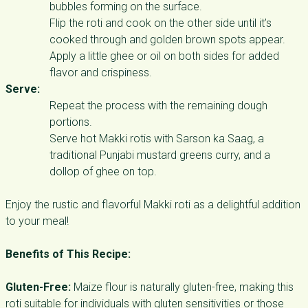
bubbles forming on the surface.
Flip the roti and cook on the other side until it’s
cooked through and golden brown spots appear.
Apply a little ghee or oil on both sides for added
flavor and crispiness.
Serve:
Repeat the process with the remaining dough
portions.
Serve hot Makki rotis with Sarson ka Saag, a
traditional Punjabi mustard greens curry, and a
dollop of ghee on top.
Enjoy the rustic and flavorful Makki roti as a delightful addition
to your meal!
Benefits of This Recipe:
Gluten-Free:
Maize flour is naturally gluten-free, making this
roti suitable for individuals with gluten sensitivities or those