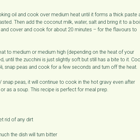
oking oil and cook over medium heat until it forms a thick paste
asted. Then add the coconut milk, water, salt and bring it to a boil
w and cover and cook for about 20 minutes – for the flavours to
heat to medium or medium high (depending on the heat of your
til the zucchini is just slightly soft but still has a bite to it. Co
li, snap peas and cook for a few seconds and turn off the heat.
snap peas, it will continue to cook in the hot gravy even after
e or as a soup. This recipe is perfect for meal prep.
 rid of any dirt
ch the dish will turn bitter