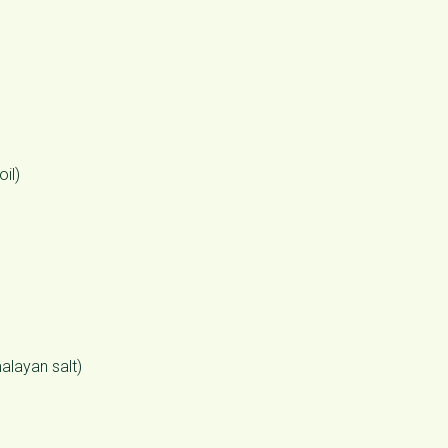
oil)
alayan salt)