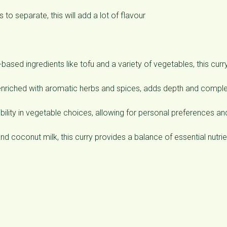
 to separate, this will add a lot of flavour
ed ingredients like tofu and a variety of vegetables, this curry
riched with aromatic herbs and spices, adds depth and comple
ibility in vegetable choices, allowing for personal preferences an
nd coconut milk, this curry provides a balance of essential nutrie