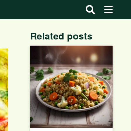
Related posts