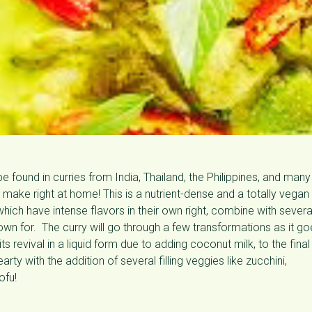
be found in curries from India, Thailand, the Philippines, and many
make right at home! This is a nutrient-dense and a totally vegan
f which have intense flavors in their own right, combine with severa
known for. The curry will go through a few transformations as it g
s revival in a liquid form due to adding coconut milk, to the final
rty with the addition of several filling veggies like zucchini,
ofu!