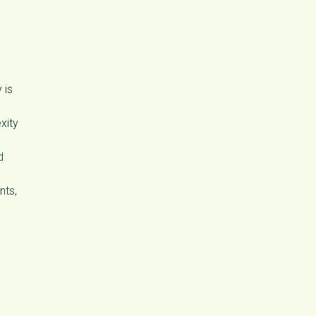
 is
xity
d
nts,