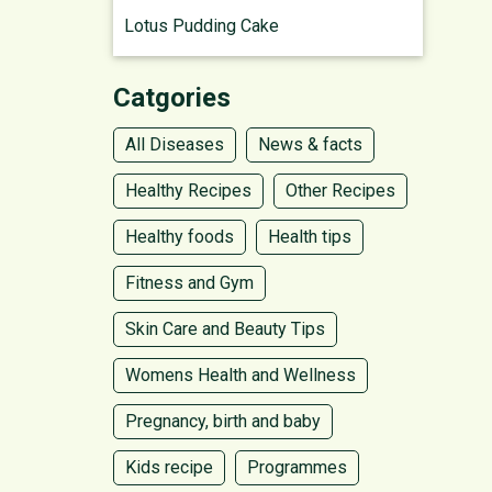
Lotus Pudding Cake
Catgories
All Diseases
News & facts
Healthy Recipes
Other Recipes
Healthy foods
Health tips
Fitness and Gym
Skin Care and Beauty Tips
Womens Health and Wellness
Pregnancy, birth and baby
Kids recipe
Programmes