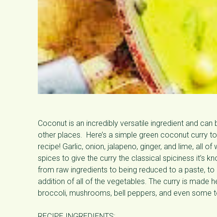
Coconut is an incredibly versatile ingredient and can 
other places. Here’s a simple green coconut curry to 
recipe! Garlic, onion, jalapeno, ginger, and lime, all o
spices to give the curry the classical spiciness it’s 
from raw ingredients to being reduced to a paste, to it
addition of all of the vegetables. The curry is made hea
broccoli, mushrooms, bell peppers, and even some t
RECIPE INGREDIENTS: