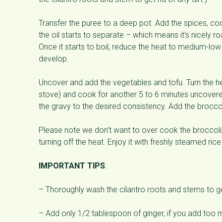
Transfer the puree to a deep pot. Add the spices, co
the oil starts to separate – which means it’s nicely ro
Once it starts to boil, reduce the heat to medium-lo
develop.
Uncover and add the vegetables and tofu. Turn the 
stove) and cook for another 5 to 6 minutes uncovered, un
the gravy to the desired consistency. Add the brocco
Please note we don’t want to over cook the broccoli/ 
turning off the heat. Enjoy it with freshly steamed ric
IMPORTANT TIPS
:
– Thoroughly wash the cilantro roots and stems to get
– Add only 1/2 tablespoon of ginger, if you add too mu