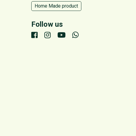
Home Made product
Follow us