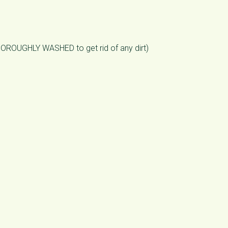
THOROUGHLY WASHED to get rid of any dirt)