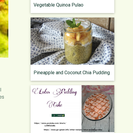
Vegetable Quinoa Pulao
Pineapple and Coconut Chia Pudding
l
oes