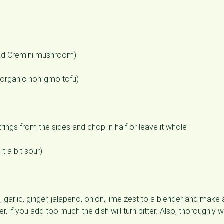
ed Cremini mushroom)
d organic non-gmo tofu)
ings from the sides and chop in half or leave it whole
t a bit sour)
, garlic, ginger, jalapeno, onion, lime zest to a blender and make 
, if you add too much the dish will turn bitter. Also, thoroughly 