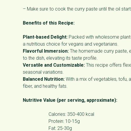
– Make sure to cook the curry paste until the oil starts
Benefits of this Recipe:
Plant-based Delight:
Packed with wholesome plant-bas
a nutritious choice for vegans and vegetarians.
Flavorful Immersion:
The homemade curry paste, en
to the dish, elevating its taste profile.
Versatile and Customizable:
This recipe offers flex
seasonal variations.
Balanced Nutrition:
With a mix of vegetables, tofu, a
fiber, and healthy fats.
Nutritive Value (per serving, approximate):
Calories: 350-400 kcal
Protein: 10-15g
Fat: 25-30g