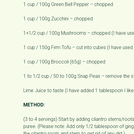
1 cup / 100g Green Bell Pepper – chopped
1 cup / 100g Zucchini – chopped
1+1/2 cup / 100g Mushrooms – chopped (I have us
1 cup / 150g Firm Tofu – cut into cubes (I have use
1 cup / 100g Broccoli (65g) – chopped
1 to 1/2 cup / 50 to 100g Snap Peas – remove the str
Lime Juice to taste (I have added 1 tablespoon I like i
METHOD:
(3 to 4 servings) Start by adding cilantro stems/roots
puree. (Please note: Add only 1/2 tablespoon of ginger
the cilantro roots and stem to get rid of any dirt.)