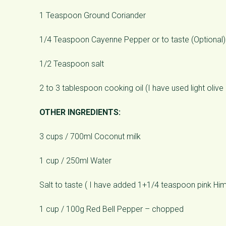
1 Teaspoon Ground Coriander
1/4 Teaspoon Cayenne Pepper or to taste (Optional)
1/2 Teaspoon salt
2 to 3 tablespoon cooking oil (I have used light olive 
OTHER INGREDIENTS:
3 cups / 700ml Coconut milk
1 cup / 250ml Water
Salt to taste ( I have added 1+1/4 teaspoon pink Him
1 cup / 100g Red Bell Pepper – chopped