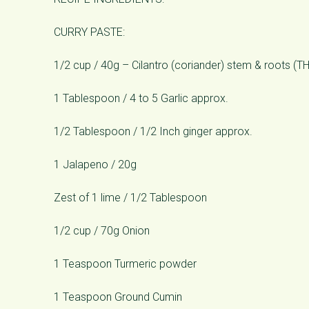
CURRY PASTE:
1/2 cup / 40g – Cilantro (coriander) stem & roots (
1 Tablespoon / 4 to 5 Garlic approx.
1/2 Tablespoon / 1/2 Inch ginger approx.
1 Jalapeno / 20g
Zest of 1 lime / 1/2 Tablespoon
1/2 cup / 70g Onion
1 Teaspoon Turmeric powder
1 Teaspoon Ground Cumin