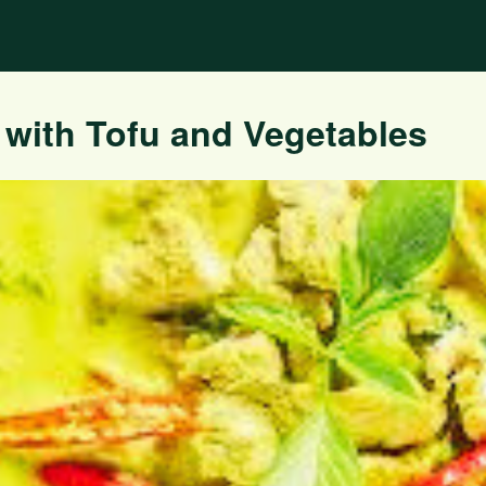
 with Tofu and Vegetables