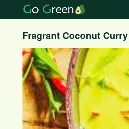
Fragrant Coconut Curry