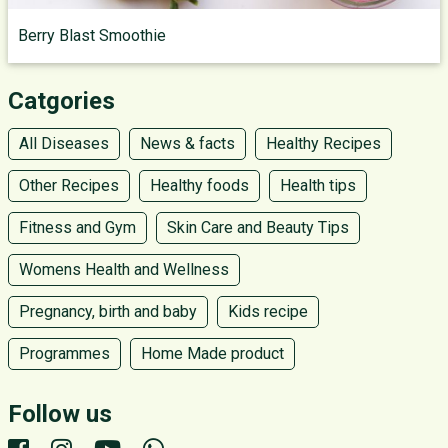
Berry Blast Smoothie
Catgories
All Diseases
News & facts
Healthy Recipes
Other Recipes
Healthy foods
Health tips
Fitness and Gym
Skin Care and Beauty Tips
Womens Health and Wellness
Pregnancy, birth and baby
Kids recipe
Programmes
Home Made product
Follow us