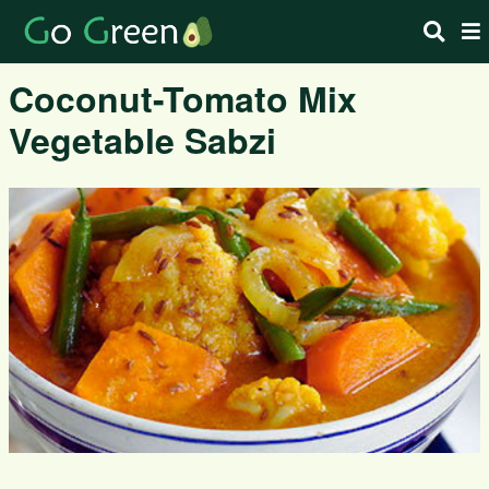
Coconut-Tomato Mix
Vegetable Sabzi