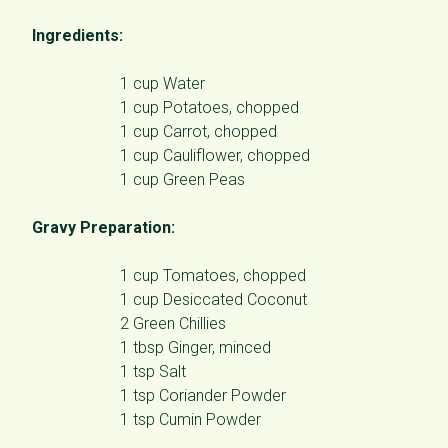
Ingredients:
1 cup Water
1 cup Potatoes, chopped
1 cup Carrot, chopped
1 cup Cauliflower, chopped
1 cup Green Peas
Gravy Preparation:
1 cup Tomatoes, chopped
1 cup Desiccated Coconut
2 Green Chillies
1 tbsp Ginger, minced
1 tsp Salt
1 tsp Coriander Powder
1 tsp Cumin Powder