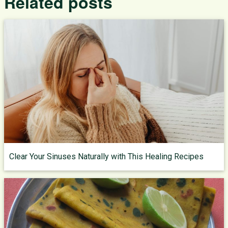
Related posts
Clear Your Sinuses Naturally with This Healing Recipes