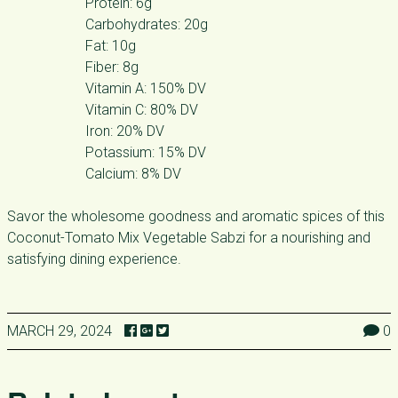
Protein: 6g
Carbohydrates: 20g
Fat: 10g
Fiber: 8g
Vitamin A: 150% DV
Vitamin C: 80% DV
Iron: 20% DV
Potassium: 15% DV
Calcium: 8% DV
Savor the wholesome goodness and aromatic spices of this
Coconut-Tomato Mix Vegetable Sabzi for a nourishing and
satisfying dining experience.
MARCH 29, 2024
0