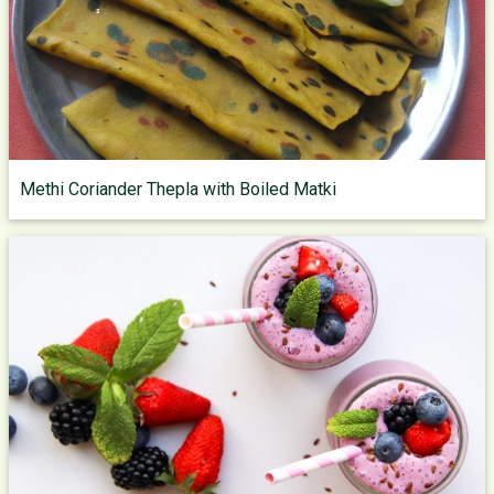
Methi Coriander Thepla with Boiled Matki