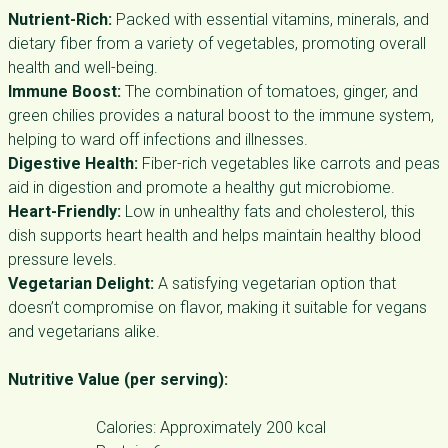
Nutrient-Rich:
Packed with essential vitamins, minerals, and
dietary fiber from a variety of vegetables, promoting overall
health and well-being.
Immune Boost:
The combination of tomatoes, ginger, and
green chilies provides a natural boost to the immune system,
helping to ward off infections and illnesses.
Digestive Health:
Fiber-rich vegetables like carrots and peas
aid in digestion and promote a healthy gut microbiome.
Heart-Friendly:
Low in unhealthy fats and cholesterol, this
dish supports heart health and helps maintain healthy blood
pressure levels.
Vegetarian Delight:
A satisfying vegetarian option that
doesn’t compromise on flavor, making it suitable for vegans
and vegetarians alike.
Nutritive Value (per serving):
Calories: Approximately 200 kcal