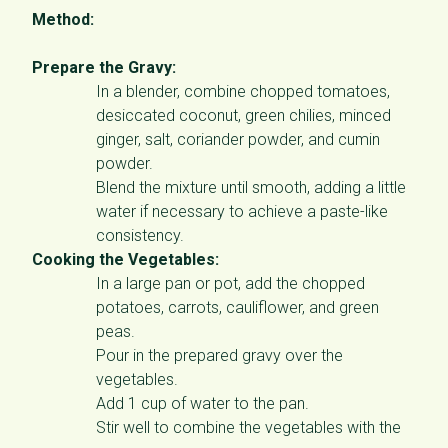
Method:
Prepare the Gravy:
In a blender, combine chopped tomatoes,
desiccated coconut, green chilies, minced
ginger, salt, coriander powder, and cumin
powder.
Blend the mixture until smooth, adding a little
water if necessary to achieve a paste-like
consistency.
Cooking the Vegetables:
In a large pan or pot, add the chopped
potatoes, carrots, cauliflower, and green
peas.
Pour in the prepared gravy over the
vegetables.
Add 1 cup of water to the pan.
Stir well to combine the vegetables with the