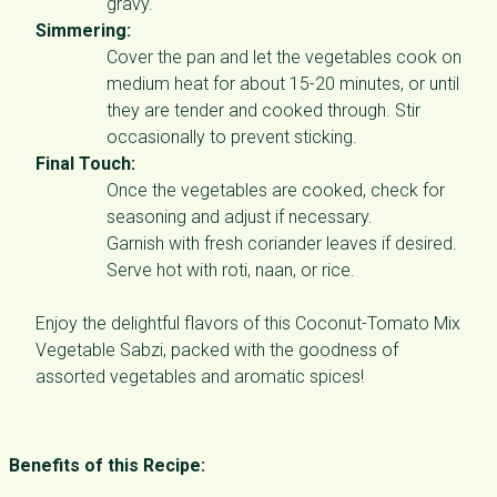
gravy.
Simmering:
Cover the pan and let the vegetables cook on
medium heat for about 15-20 minutes, or until
they are tender and cooked through. Stir
occasionally to prevent sticking.
Final Touch:
Once the vegetables are cooked, check for
seasoning and adjust if necessary.
Garnish with fresh coriander leaves if desired.
Serve hot with roti, naan, or rice.
Enjoy the delightful flavors of this Coconut-Tomato Mix
Vegetable Sabzi, packed with the goodness of
assorted vegetables and aromatic spices!
Benefits of this Recipe: