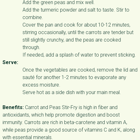
Add the green peas and mix well.
Add the turmeric powder and salt to taste. Stir to
combine.
Cover the pan and cook for about 10-12 minutes,
stirring occasionally, until the carrots are tender but
still slightly crunchy, and the peas are cooked
through.
If needed, add a splash of water to prevent sticking.
Serve:
Once the vegetables are cooked, remove the lid and
sauté for another 1-2 minutes to evaporate any
excess moisture.
Serve hot as a side dish with your main meal.
Benefits:
Carrot and Peas Stir-Fry is high in fiber and
antioxidants, which help promote digestion and boost
immunity. Carrots are rich in beta-carotene and vitamin A,
while peas provide a good source of vitamins C and K, along
with essential minerals.