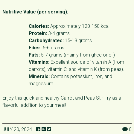
Nutritive Value (per serving):
Calories:
Approximately 120-150 kcal
Protein:
3-4 grams
Carbohydrates:
15-18 grams
Fiber:
5-6 grams
Fats:
5-7 grams (mainly from ghee or oil)
Vitamins:
Excellent source of vitamin A (from
carrots), vitamin C, and vitamin K (from peas).
Minerals:
Contains potassium, iron, and
magnesium.
Enjoy this quick and healthy Carrot and Peas Stir-Fry as a
flavorful addition to your meal!
JULY 20, 2024
0