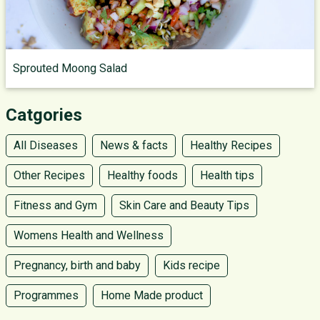
Sprouted Moong Salad
Catgories
All Diseases
News & facts
Healthy Recipes
Other Recipes
Healthy foods
Health tips
Fitness and Gym
Skin Care and Beauty Tips
Womens Health and Wellness
Pregnancy, birth and baby
Kids recipe
Programmes
Home Made product