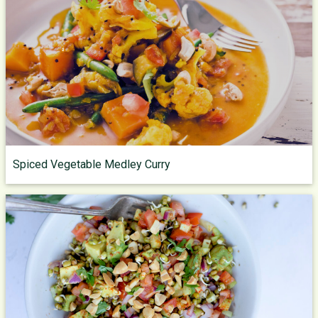
Spiced Vegetable Medley Curry