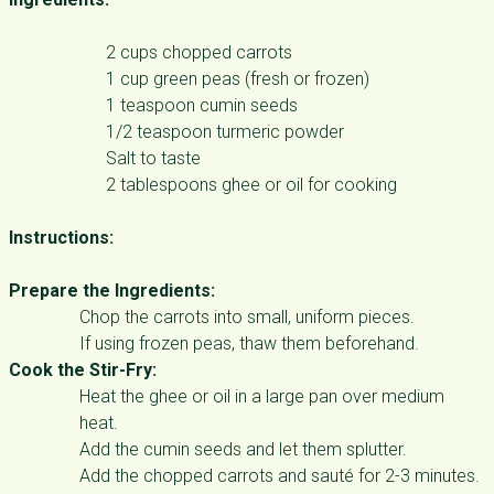
2 cups chopped carrots
1 cup green peas (fresh or frozen)
1 teaspoon cumin seeds
1/2 teaspoon turmeric powder
Salt to taste
2 tablespoons ghee or oil for cooking
Instructions:
Prepare the Ingredients:
Chop the carrots into small, uniform pieces.
If using frozen peas, thaw them beforehand.
Cook the Stir-Fry:
Heat the ghee or oil in a large pan over medium
heat.
Add the cumin seeds and let them splutter.
Add the chopped carrots and sauté for 2-3 minutes.