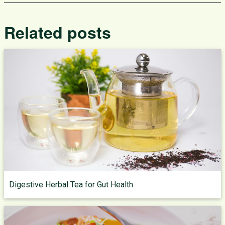
Related posts
Digestive Herbal Tea for Gut Health