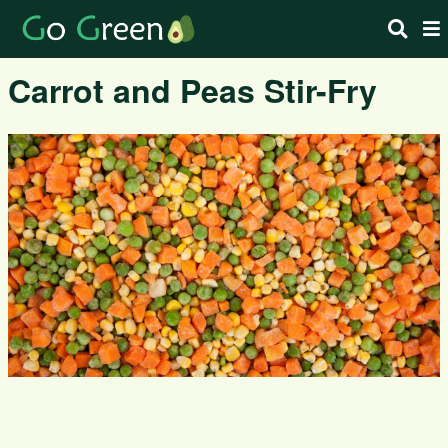
Carrot and Peas Stir-Fry