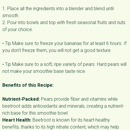
1. Place all the ingredients into a blender and blend until
smooth.
2. Pour into bowls and top with fresh seasonal fruits and nuts
of your choice.
• Tip Make sure to freeze your bananas for at least 6 hours. If
you don’t freeze them, you will not get a good texture.
• Tip Make sure to a soft, ripe variety of pears. Hard pears will
not make your smoothie base taste nice.
Benefits of this Recipe:
Nutrient-Packed:
Pears provide fiber and vitamins while
beetroot adds antioxidants and minerals, creating a nutrient-
rich base for this smoothie bowl.
Heart Health:
Beetroot is known for its heart-healthy
benefits, thanks to its high nitrate content, which may help