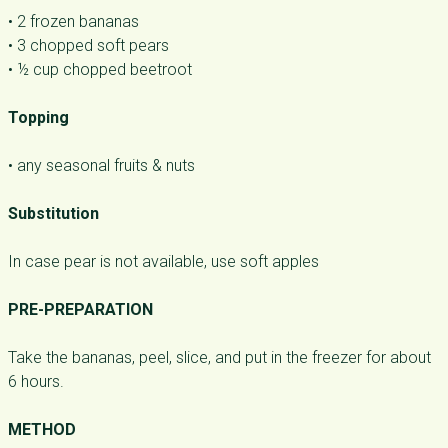
• 2 frozen bananas
• 3 chopped soft pears
• ½ cup chopped beetroot
Topping
• any seasonal fruits & nuts
Substitution
In case pear is not available, use soft apples
PRE-PREPARATION
Take the bananas, peel, slice, and put in the freezer for about
6 hours.
METHOD