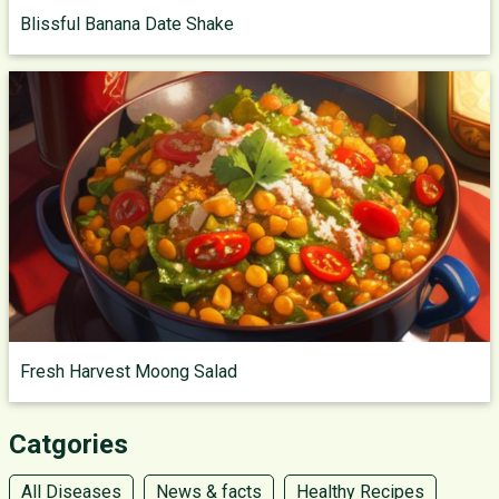
Blissful Banana Date Shake
Fresh Harvest Moong Salad
Catgories
All Diseases
News & facts
Healthy Recipes