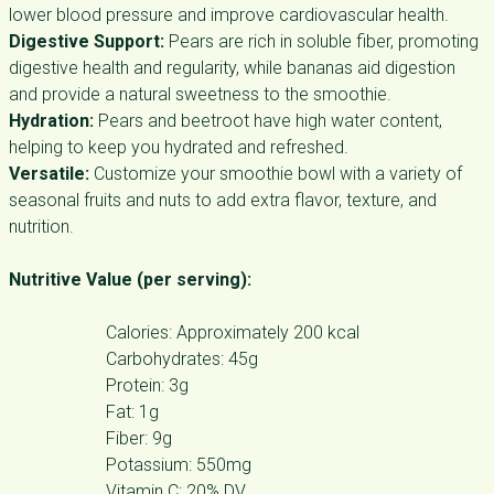
lower blood pressure and improve cardiovascular health.
Digestive Support:
Pears are rich in soluble fiber, promoting
digestive health and regularity, while bananas aid digestion
and provide a natural sweetness to the smoothie.
Hydration:
Pears and beetroot have high water content,
helping to keep you hydrated and refreshed.
Versatile:
Customize your smoothie bowl with a variety of
seasonal fruits and nuts to add extra flavor, texture, and
nutrition.
Nutritive Value (per serving):
Calories: Approximately 200 kcal
Carbohydrates: 45g
Protein: 3g
Fat: 1g
Fiber: 9g
Potassium: 550mg
Vitamin C: 20% DV