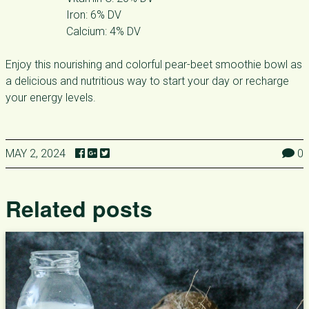
Iron: 6% DV
Calcium: 4% DV
Enjoy this nourishing and colorful pear-beet smoothie bowl as
a delicious and nutritious way to start your day or recharge
your energy levels.
MAY 2, 2024
0
Related posts