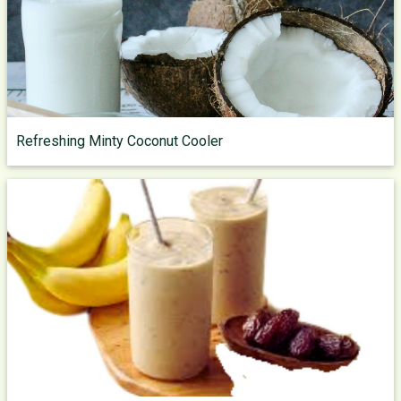
Refreshing Minty Coconut Cooler