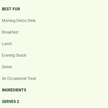
BEST FOR
Morning Detox Drink
Breakfast
Lunch
Evening Snack
Dinner
An Occasional Treat
INGREDIENTS
SERVES 2