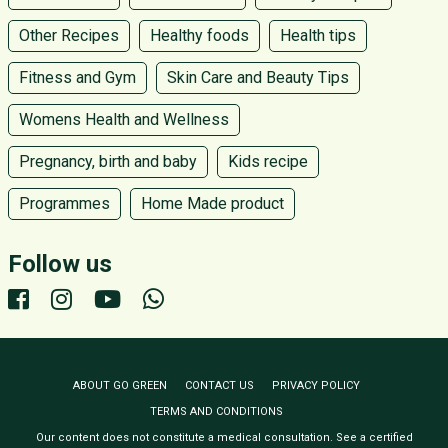
Other Recipes
Healthy foods
Health tips
Fitness and Gym
Skin Care and Beauty Tips
Womens Health and Wellness
Pregnancy, birth and baby
Kids recipe
Programmes
Home Made product
Follow us
ABOUT GO GREEN
CONTACT US
PRIVACY POLICY
TERMS AND CONDITIONS
Our content does not constitute a medical consultation. See a certified