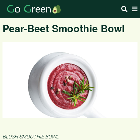
Pear-Beet Smoothie Bowl
BLUSH SMOOTHIE BOWL