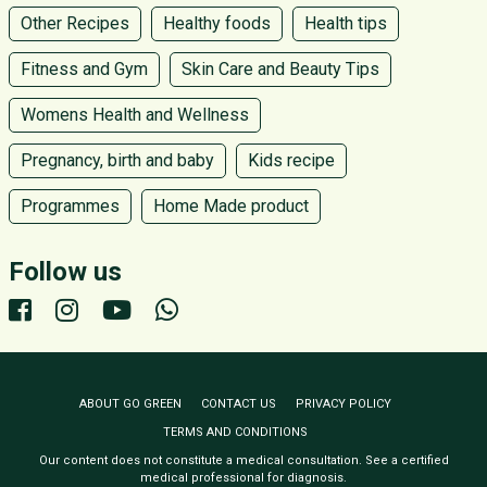
Other Recipes
Healthy foods
Health tips
Fitness and Gym
Skin Care and Beauty Tips
Womens Health and Wellness
Pregnancy, birth and baby
Kids recipe
Programmes
Home Made product
Follow us
ABOUT GO GREEN
CONTACT US
PRIVACY POLICY
TERMS AND CONDITIONS
Our content does not constitute a medical consultation. See a certified
medical professional for diagnosis.