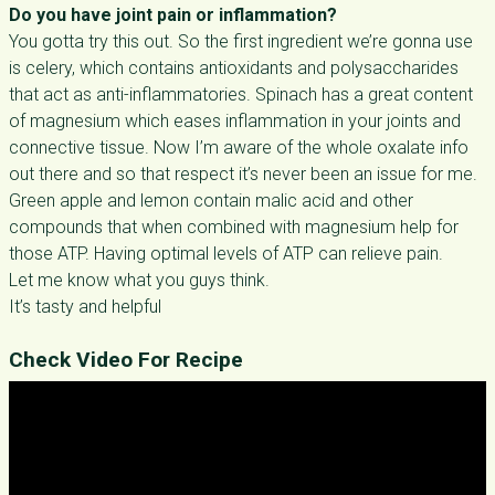
Do you have joint pain or inflammation?
You gotta try this out. So the first ingredient we’re gonna use
is celery, which contains antioxidants and polysaccharides
that act as anti-inflammatories. Spinach has a great content
of magnesium which eases inflammation in your joints and
connective tissue. Now I’m aware of the whole oxalate info
out there and so that respect it’s never been an issue for me.
Green apple and lemon contain malic acid and other
compounds that when combined with magnesium help for
those ATP. Having optimal levels of ATP can relieve pain.
Let me know what you guys think.
It’s tasty and helpful
Check Video For Recipe