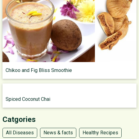
Chikoo and Fig Bliss Smoothie
Spiced Coconut Chai
Catgories
All Diseases
News & facts
Healthy Recipes