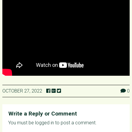
OCTOBER 27, 2022
0
Write a Reply or Comment
You must be
logged in
to post a comment.