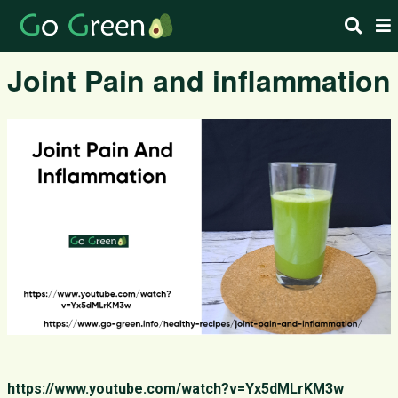
Joint Pain and inflammation
https://www.youtube.com/watch?v=Yx5dMLrKM3w