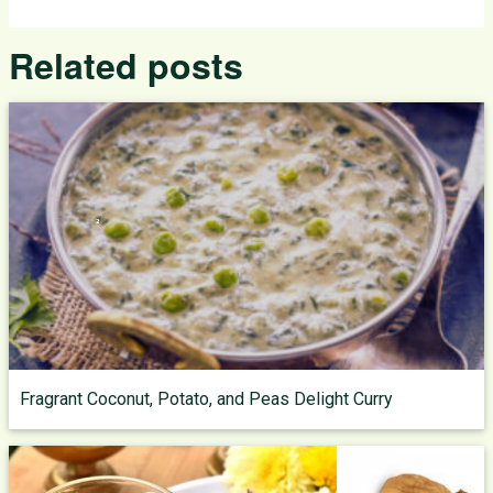
Related posts
Fragrant Coconut, Potato, and Peas Delight Curry