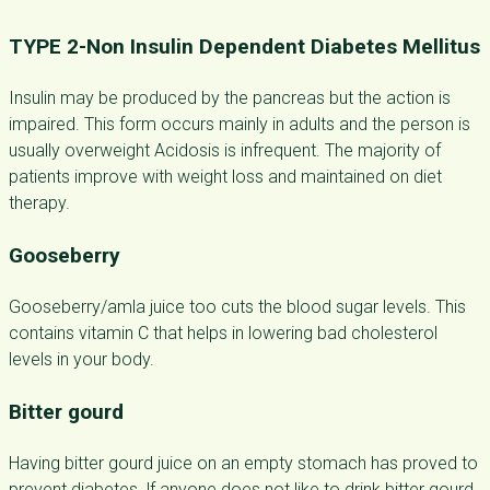
TYPE 2-Non Insulin Dependent Diabetes Mellitus
Insulin may be produced by the pancreas but the action is
impaired. This form occurs mainly in adults and the person is
usually overweight Acidosis is infrequent. The majority of
patients improve with weight loss and maintained on diet
therapy.
Gooseberry
Gooseberry/amla juice too cuts the blood sugar levels. This
contains vitamin C that helps in lowering bad cholesterol
levels in your body.
Bitter gourd
Having bitter gourd juice on an empty stomach has proved to
prevent diabetes. lf anyone does not like to drink bitter gourd