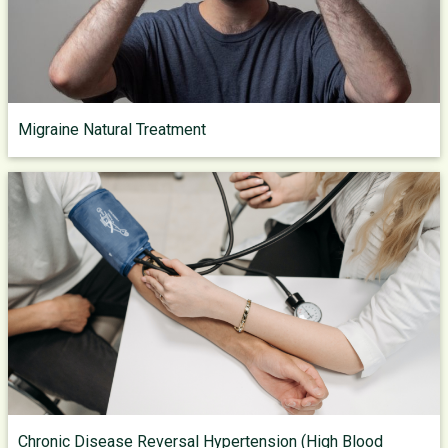
Migraine Natural Treatment
Chronic Disease Reversal Hypertension (High Blood