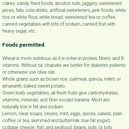
cakes, candy, fried foods, alcohol, nuts, jaggery, sweetened
juices, fats, cola drinks, artificial sweeteners, junk foods, white
rice or white flour, white bread, sweetened tea or coffee,
canned vegetables with lots of sodium, canned fruit with
heavy sugar, etc.
Foods permitted
Wheat is more nutritious as it is richer in protein, fibers, and B-
vitamins. Without oil, chapatis are better for diabetes patients
or otherwise use olive oils.
Whole grains such as brown rice, oatmeal, quinoa, millet, or
amaranth, baked sweet potato.
Green leafy vegetables, all fresh fruits give carbohydrates,
vitamins, minerals, and fiber except banana. Most are
naturally low in fat and sodium.
Lemon, clear soups, onions, mint, eggs, spices, salads, plain
coffee or tea, skimmed and buttermilk, low-fat yogurt,
cottage cheese, fish, and seafood, beans, nuts, or tofu.