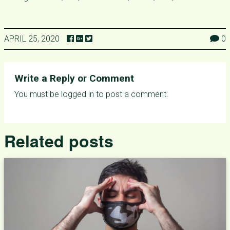
APRIL 25, 2020
0
Write a Reply or Comment
You must be
logged in
to post a comment.
Related posts