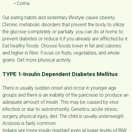
• Coma
Our eating habits and sedentary lifestyle cause obesity,
Chronic metabolic disorders that prevent the body to utilize
the glucose completely or partially. you can do at home to
prevent diabetes or reduce it if you already are affected by it.
Eat healthy foods. Choose foods lower in fat and calories
and higher in fiber. Focus on fruits, vegetables, and whole
grains. Get more physical activity.
TYPE 1-Insulin Dependent Diabetes Mellitus
There is usually sudden onset and occur in younger age
groups and there is an inability of the pancreas to produce an
adequate amount of insulin. This may be caused by virus
infection or due to autoimmunity, Genetics, acute stress,
surgery, physical injury, diet. The child is usually underweight.
Acidosis is fairly common.
Indians are more insulin resistant even at lower levels of BMI.