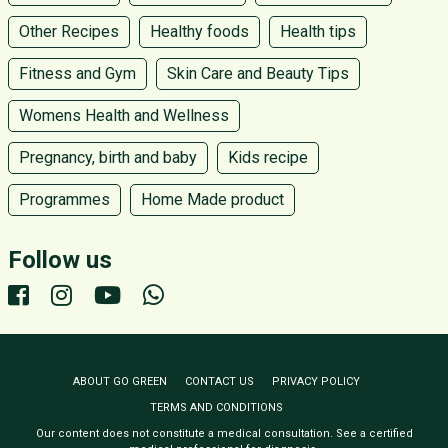
Other Recipes
Healthy foods
Health tips
Fitness and Gym
Skin Care and Beauty Tips
Womens Health and Wellness
Pregnancy, birth and baby
Kids recipe
Programmes
Home Made product
Follow us
ABOUT GO GREEN
CONTACT US
PRIVACY POLICY
TERMS AND CONDITIONS
Our content does not constitute a medical consultation. See a certified