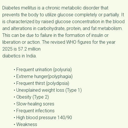
Diabetes mellitus is a chronic metabolic disorder that
prevents the body to utilize glucose completely or partially. It
is characterized by raised glucose concentration in the blood
and alterations in carbohydrate, protein, and fat metabolism.
This can be due to failure in the formation of insulin or
liberation or action. The revised WHO figures for the year
2025 is 57.2 million
diabetics in India.
• Frequent urination (polyuria)
• Extreme hunger(polyphagia)
• Frequent thirst (polydipsia)
• Unexplained weight loss (Type 1)
• Obesity (Type 2)
• Slow-healing sores
• Frequent infections
• High blood pressure 140/90
• Weakness