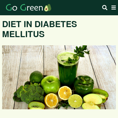
DIET IN DIABETES
MELLITUS