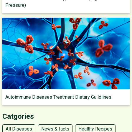
Pressure)
Autoimmune Diseases Treatment Dietary Guildlines
Catgories
All Diseases
News & facts
Healthy Recipes