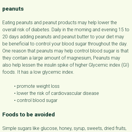
peanuts
Eating peanuts and peanut products may help lower the
overall risk of diabetes. Daily in the morning and evening 15 to
20 days adding peanuts and peanut butter to your diet may
be beneficial to control your blood sugar throughout the day.
One reason that peanuts may help control blood sugar is that
they contain a large amount of magnesium, Peanuts may
also help lessen the insulin spike of higher Glycemic index (GI)
foods. It has a low glycemic index.
• promote weight loss
• lower the risk of cardiovascular disease
• control blood sugar
Foods to be avoided
Simple sugars like glucose, honey, syrup, sweets, dried fruits,