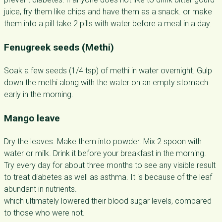
juice, fry them like chips and have them as a snack. or make
them into a pill take 2 pills with water before a meal in a day.
Fenugreek seeds (Methi)
Soak a few seeds (1/4 tsp) of methi in water overnight. Gulp
down the methi along with the water on an empty stomach
early in the morning.
Mango leave
Dry the leaves. Make them into powder. Mix 2 spoon with
water or milk. Drink it before your breakfast in the morning.
Try every day for about three months to see any visible result
to treat diabetes as well as asthma. It is because of the leaf
abundant in nutrients.
which ultimately lowered their blood sugar levels, compared
to those who were not.