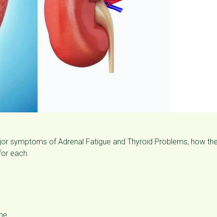
major symptoms of Adrenal Fatigue and Thyroid Problems, how th
for each.
ime