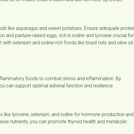
 foods like asparagus and sweet potatoes. Ensure adequate protei
on and pasture-raised eggs, rich in iodine and tyrosine crucial for
ith selenium and iodine-rich foods like brazil nuts and olive oil
i-inflammatory foods to combat stress and inflammation. By
 you can support optimal adrenal function and resilience.
ds like tyrosine, selenium, and iodine for hormone production and
 these nutrients, you can promote thyroid health and metabolic