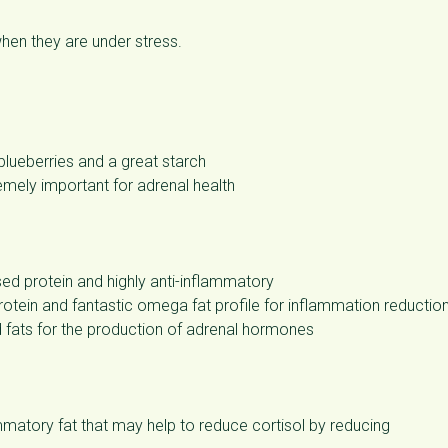
when they are under stress.
 blueberries and a great starch
remely important for adrenal health
 protein and highly anti-inflammatory
otein and fantastic omega fat profile for inflammation reductio
 fats for the production of adrenal hormones
mmatory fat that may help to reduce cortisol by reducing