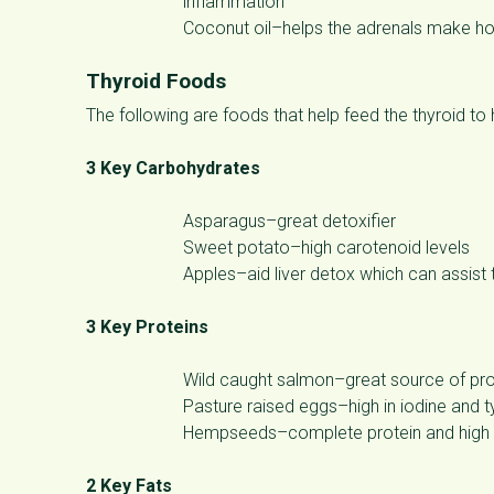
inflammation
Coconut oil–helps the adrenals make 
Thyroid Foods
The following are foods that help feed the thyroid to 
3 Key Carbohydrates
Asparagus–great detoxifier
Sweet potato–high carotenoid levels
Apples–aid liver detox which can assist 
3 Key Proteins
Wild caught salmon–great source of prot
Pasture raised eggs–high in iodine and 
Hempseeds–complete protein and high in
2 Key Fats