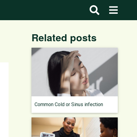
Related posts
Common Cold or Sinus infection