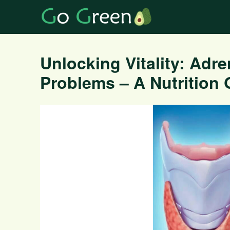
Unlocking Vitality: Adre
Problems – A Nutrition 