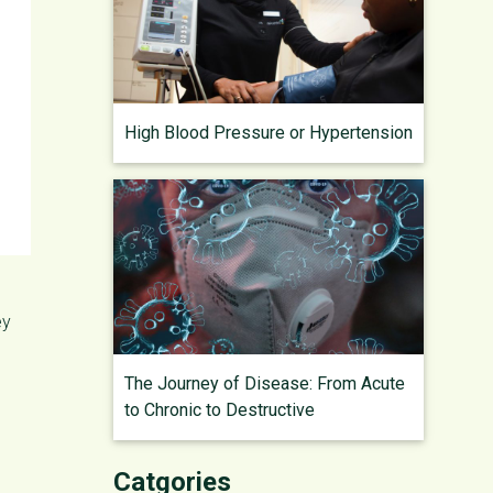
High Blood Pressure or Hypertension
ey
The Journey of Disease: From Acute
to Chronic to Destructive
Catgories