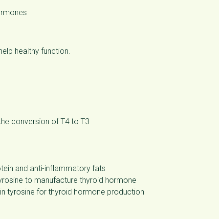
hormones
help healthy function.
the conversion of T4 to T3
ein and anti-inflammatory fats
tyrosine to manufacture thyroid hormone
 tyrosine for thyroid hormone production