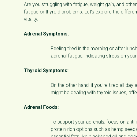
Are you struggling with fatigue, weight gain, and oth
fatigue or thyroid problems. Let’s explore the differe
vitality.
Adrenal Symptoms:
Feeling tired in the morning or after lun
adrenal fatigue, indicating stress on you
Thyroid Symptoms:
On the other hand, if you’re tired all day
might be dealing with thyroid issues, aff
Adrenal Foods:
To support your adrenals, focus on anti-
protein-rich options such as hemp seeds
essential fats like blackseed oil and co