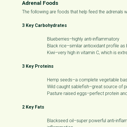
Adrenal Foods
The following are foods that help feed the adrenals 
3 Key Carbohydrates
Blueberries–highly anti-inflammatory
Black rice–similar antioxidant profile as
Kiwi–very high in vitamin C, which is ext
3 Key Proteins
Hemp seeds–a complete vegetable based
Wild caught sablefish–great source of pr
Pasture raised eggs–perfect protein and
2 Key Fats
Blackseed oil–super powerful anti-infla