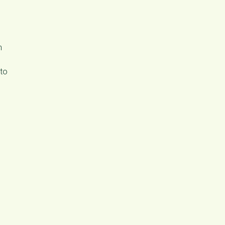
n
 to