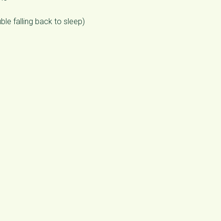
ble falling back to sleep)