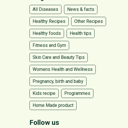
All Diseases
News & facts
Healthy Recipes
Other Recipes
Healthy foods
Health tips
Fitness and Gym
Skin Care and Beauty Tips
Womens Health and Wellness
Pregnancy, birth and baby
Kids recipe
Programmes
Home Made product
Follow us