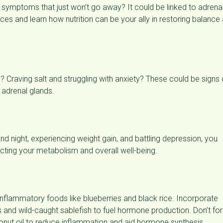
er symptoms that just won’t go away? It could be linked to adrena
nces and learn how nutrition can be your ally in restoring balance
ch? Craving salt and struggling with anxiety? These could be signs 
r adrenal glands.
 and night, experiencing weight gain, and battling depression, you
ecting your metabolism and overall well-being.
inflammatory foods like blueberries and black rice. Incorporate
 and wild-caught sablefish to fuel hormone production. Don’t fo
conut oil to reduce inflammation and aid hormone synthesis.