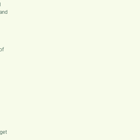
l
 and
of
rget