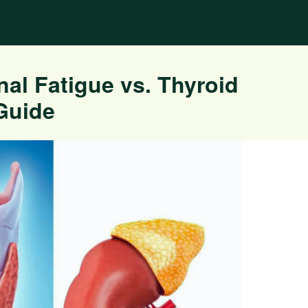
nal Fatigue vs. Thyroid
Guide