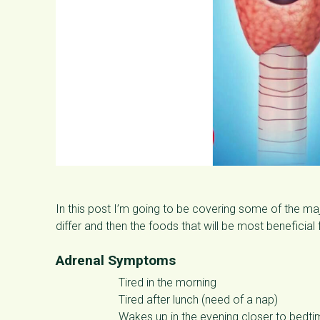
In this post I’m going to be covering some of the 
differ and then the foods that will be most beneficial 
Adrenal Symptoms
Tired in the morning
Tired after lunch (need of a nap)
Wakes up in the evening closer to bedt