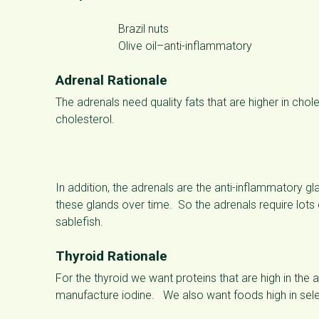
Brazil nuts
Olive oil–anti-inflammatory
Adrenal Rationale
The adrenals need quality fats that are higher in cho
cholesterol.
In addition, the adrenals are the anti-inflammatory gla
these glands over time. So the adrenals require lots
sablefish.
Thyroid Rationale
For the thyroid we want proteins that are high in the
manufacture iodine. We also want foods high in selen