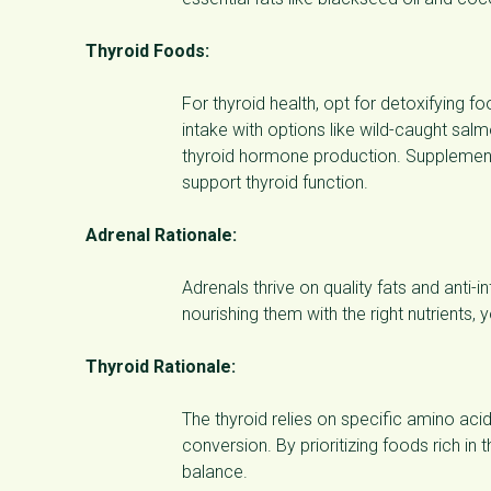
Thyroid Foods:
For thyroid health, opt for detoxifying
intake with options like wild-caught salm
thyroid hormone production. Supplement w
support thyroid function.
Adrenal Rationale:
Adrenals thrive on quality fats and ant
nourishing them with the right nutrients,
Thyroid Rationale:
The thyroid relies on specific amino aci
conversion. By prioritizing foods rich in
balance.