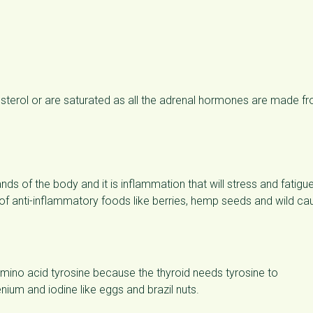
lesterol or are saturated as all the adrenal hormones are made f
nds of the body and it is inflammation that will stress and fatigu
 of anti-inflammatory foods like berries, hemp seeds and wild ca
 amino acid tyrosine because the thyroid needs tyrosine to
ium and iodine like eggs and brazil nuts.