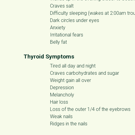
Craves salt
Difficulty sleeping (wakes at 2:00am trou
Dark circles under eyes
Anxiety
Irritational fears
Belly fat
Thyroid Symptoms
Tired all day and night
Craves carbohydrates and sugar
Weight gain all over
Depression
Melancholy
Hair loss
Loss of the outer 1/4 of the eyebrows
Weak nails
Ridges in the nails