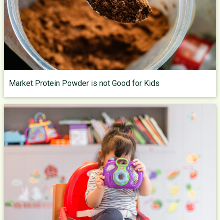
Market Protein Powder is not Good for Kids