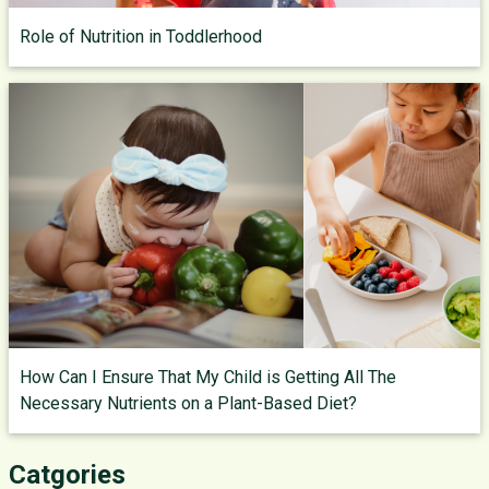
Role of Nutrition in Toddlerhood
How Can I Ensure That My Child is Getting All The
Necessary Nutrients on a Plant-Based Diet?
Catgories