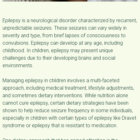
Epilepsy is a neurological disorder characterized by recurrent,
unpredictable seizures. These seizures can vary widely in
severity and type, from brief lapses of consciousness to
convulsions. Epilepsy can develop at any age, including
childhood. In children, epilepsy may present unique
challenges due to their developing brains and social
environments.
Managing epilepsy in children involves a multi-faceted
approach, including medical treatment, lifestyle adjustments,
and sometimes dietary interventions. While nutrition alone
cannot cure epilepsy, certain dietary strategies have been
shown to help reduce seizure frequency in some individuals,
especially in children with certain types of epilepsy like Dravet
syndrome or epilepsy that is resistant to medication.