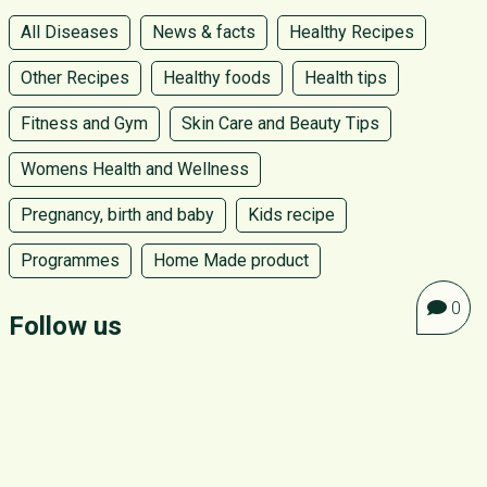
All Diseases
News & facts
Healthy Recipes
Other Recipes
Healthy foods
Health tips
Fitness and Gym
Skin Care and Beauty Tips
Womens Health and Wellness
Pregnancy, birth and baby
Kids recipe
Programmes
Home Made product
0
Follow us
ABOUT GO GREEN
CONTACT US
PRIVACY POLICY
TERMS AND CONDITIONS