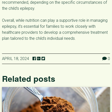
recommended, depending on the specific circumstances of
the child’s epilepsy.
Overall, while nutrition can play a supportive role in managing
epilepsy, it’s essential for families to work closely with
healthcare providers to develop a comprehensive treatment
plan tailored to the child’s individual needs.
APRIL 18, 2024
0
Related posts