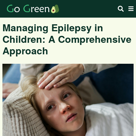
Managing Epilepsy in
Children: A Comprehensive
Approach