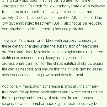
One dietary approach that has gained attention is the
ketogenic diet. This high-fat, low-carbohydrate diet is believed
to alter brain metabolism in a way that reduces seizure
activity. Other diets, such as the modified Atkins diet and the
low glycemic index treatment (LGIT), also focus on reducing
carbohydrates while increasing fats and proteins.
However, it’s crucial for children with epilepsy to undergo
these dietary changes under the supervision of healthcare
professionals, ideally a pediatric neurologist and a registered
dietitian experienced in epilepsy management. These
professionals can monitor the child’s nutritional status, adjust
the diet as needed, and ensure that the child is getting all the
necessary nutrients for growth and development.
Additionally, medication adherence is typically the primary
treatment for epilepsy. Medications aim to control or reduce
the frequency and intensity of seizures. In some cases,
surgery or other non-pharmacological treatments may be