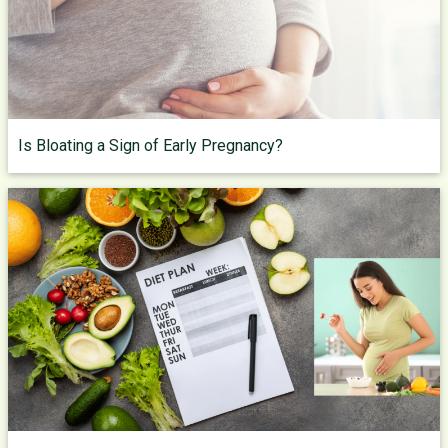
Is Bloating a Sign of Early Pregnancy?