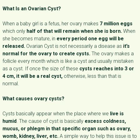
What Is an Ovarian Cyst?
When a baby girl is a fetus, her ovary makes
7 million eggs
which only
half of that will remain when she is born.
When
she becomes mature, in
every period one egg will be
released.
Ovarian Cyst is not necessarily a disease as
it’s
normal for the ovary to create cysts.
The ovary makes a
follicle every month which is like a cyst and usually mistaken
as a cyst. If once the size of these
cysts reaches into 3 or
4 cm, it will be a real cyst,
otherwise, less than that is
normal.
What causes ovary cysts?
Cysts basically appear when the place where we
live is
humid
. The cause of cyst is basically
excess coldness,
mucus, or phlegm in that specific organ such as ovary,
womb, kidney, liver, etc.
A simple way to help this issue is to