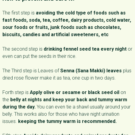
The first step is
avoiding the cold type of foods such as
fast foods, soda, tea, coffee, dairy products, cold water,
sour foods or fruits, junk foods such as chocolates,
biscuits, candies and artificial sweeteners, etc
The second step is
drinking fennel seed tea every night
or
even can put the seeds in their rice.
The Third step is Leaves of
Senna (Sana Makki) leaves
plus
dried rose flower make it as tea, one cup in two days.
Forth step is
Apply olive or sesame or black seed oil
on
the
belly at nights and keep your back and tummy warm
during the day.
You can even tie a shawl usually around your
belly. This works also for those who have night urination
issues.
keeping the tummy warm is recommended.