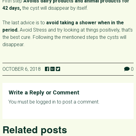
Fifth step
Avoids dairy products and animal products for
42 days,
the cyst will disappear by itself.
The last advice is to
avoid taking a shower when in the
period.
Avoid Stress and try looking at things positively, that’s
the best cure. Following the mentioned steps the cysts will
disappear.
OCTOBER 6, 2018
0
Write a Reply or Comment
You must be
logged in
to post a comment.
Related posts