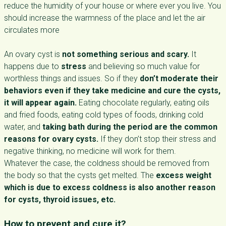
reduce the humidity of your house or where ever you live. You
should increase the warmness of the place and let the air
circulates more
An ovary cyst is
not something serious and scary.
It
happens due to
stress
and believing so much value for
worthless things and issues. So if they
don’t moderate their
behaviors even if they take medicine and cure the cysts,
it will appear again.
Eating chocolate regularly, eating oils
and fried foods, eating cold types of foods, drinking cold
water, and
taking bath during the period are the common
reasons for ovary cysts.
If they don’t stop their stress and
negative thinking, no medicine will work for them.
Whatever the case, the coldness should be removed from
the body so that the cysts get melted. The
excess weight
which is due to excess coldness is also another reason
for cysts, thyroid issues, etc.
How to prevent and cure it?