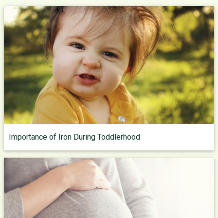
Importance of Iron During Toddlerhood