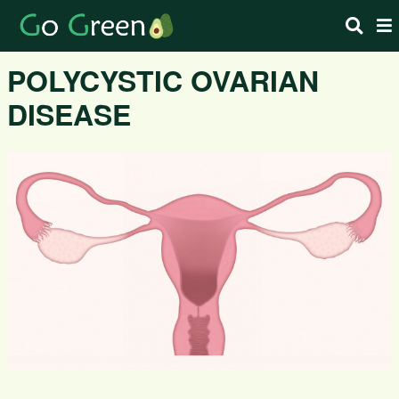
POLYCYSTIC OVARIAN
DISEASE