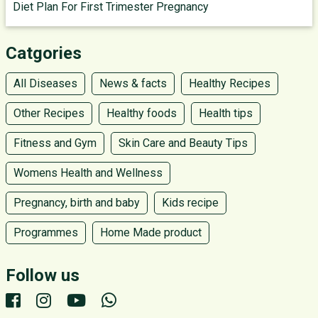
Diet Plan For First Trimester Pregnancy
Catgories
All Diseases
News & facts
Healthy Recipes
Other Recipes
Healthy foods
Health tips
Fitness and Gym
Skin Care and Beauty Tips
Womens Health and Wellness
Pregnancy, birth and baby
Kids recipe
Programmes
Home Made product
Follow us