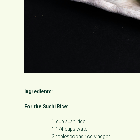
Ingredients:
For the Sushi Rice:
1 cup sushi rice
1 1/4 cups water
2 tablespoons rice vinegar