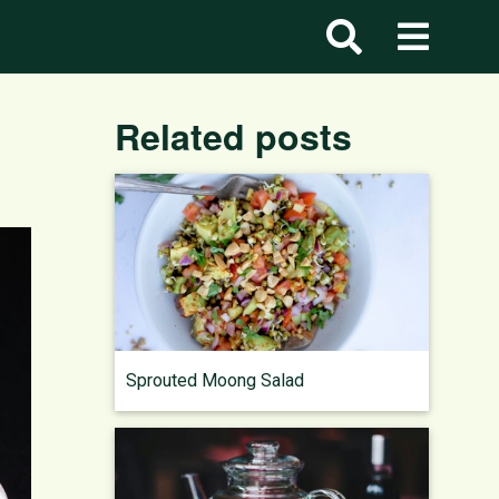
Related posts
Sprouted Moong Salad