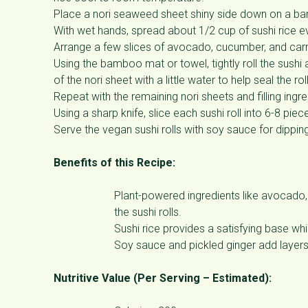
Place a nori seaweed sheet shiny side down on a ba
With wet hands, spread about 1/2 cup of sushi rice eve
Arrange a few slices of avocado, cucumber, and carrot
Using the bamboo mat or towel, tightly roll the sushi
of the nori sheet with a little water to help seal the roll
Repeat with the remaining nori sheets and filling ingre
Using a sharp knife, slice each sushi roll into 6-8 piec
Serve the vegan sushi rolls with soy sauce for dipping
Benefits of this Recipe:
Plant-powered ingredients like avocado, c
the sushi rolls.
Sushi rice provides a satisfying base wh
Soy sauce and pickled ginger add layers 
Nutritive Value (Per Serving – Estimated):