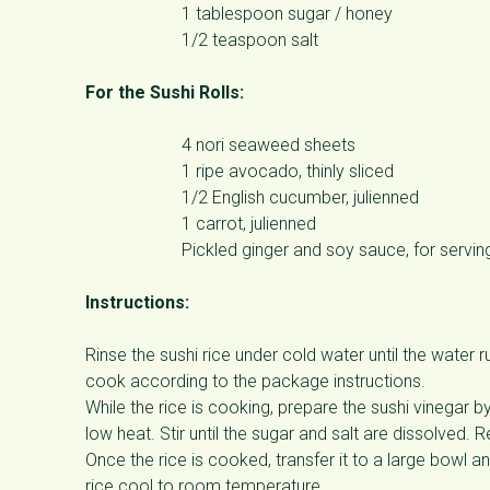
1 tablespoon sugar / honey
1/2 teaspoon salt
For the Sushi Rolls:
4 nori seaweed sheets
1 ripe avocado, thinly sliced
1/2 English cucumber, julienned
1 carrot, julienned
Pickled ginger and soy sauce, for servin
Instructions:
Rinse the sushi rice under cold water until the water 
cook according to the package instructions.
While the rice is cooking, prepare the sushi vinegar b
low heat. Stir until the sugar and salt are dissolved. 
Once the rice is cooked, transfer it to a large bowl an
rice cool to room temperature.