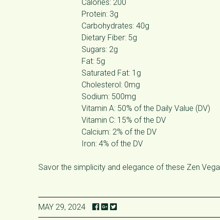
Calories: 200
Protein: 3g
Carbohydrates: 40g
Dietary Fiber: 5g
Sugars: 2g
Fat: 5g
Saturated Fat: 1g
Cholesterol: 0mg
Sodium: 500mg
Vitamin A: 50% of the Daily Value (DV)
Vitamin C: 15% of the DV
Calcium: 2% of the DV
Iron: 4% of the DV
Savor the simplicity and elegance of these Zen Vegan 
MAY 29, 2024