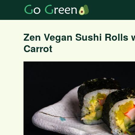
Zen Vegan Sushi Rolls 
Carrot