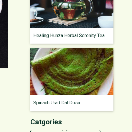
Healing Hunza Herbal Serenity Tea
Spinach Urad Dal Dosa
Catgories