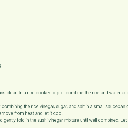
g
runs clear. In a rice cooker or pot, combine the rice and water an
y combining the rice vinegar, sugar, and salt in a small saucepan 
Remove from heat and let it cool.
d gently fold in the sushi vinegar mixture until well combined. Let