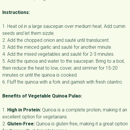
Instructions:
1. Heat oil in a large saucepan over medium heat. Add cumin
seeds and let them sizzle.
2. Add the chopped onion and sauté until translucent.
3. Add the minced garlic and sauté for another minute.
4. Add the mixed vegetables and sauté for 2-3 minutes.
5. Add the quinoa and water to the saucepan. Bring to a boil,
then reduce the heat to low, cover, and simmer for 15-20
minutes or until the quinoa is cooked.
6. Fluff the quinoa with a fork and garnish with fresh cilantro.
Benefits of Vegetable Quinoa Pulao:
1.
High in Protein:
Quinoa is a complete protein, making it an
excellent option for vegetarians.
2.
Gluten-Free:
Quinoa is gluten-free, making it a great option