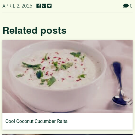
APRIL 2, 2025
0
Related posts
Cool Coconut Cucumber Raita