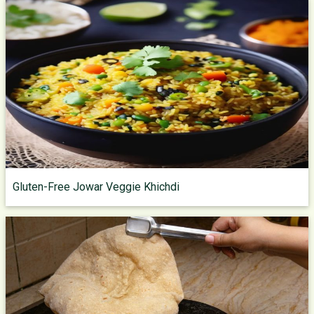
Gluten-Free Jowar Veggie Khichdi