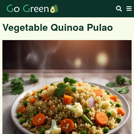
Vegetable Quinoa Pulao