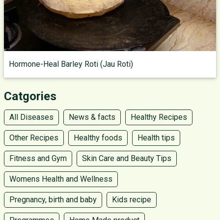
Hormone-Heal Barley Roti (Jau Roti)
Catgories
All Diseases
News & facts
Healthy Recipes
Other Recipes
Healthy foods
Health tips
Fitness and Gym
Skin Care and Beauty Tips
Womens Health and Wellness
Pregnancy, birth and baby
Kids recipe