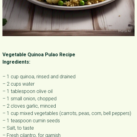
Vegetable Quinoa Pulao Recipe
Ingredients:
– 1 cup quinoa, rinsed and drained
– 2 cups water
– 1 tablespoon olive oil
– 1 small onion, chopped
– 2 cloves garlic, minced
– 1 cup mixed vegetables (carrots, peas, corn, bell peppers)
– 1 teaspoon cumin seeds
– Salt, to taste
– Fresh cilantro, for garnish