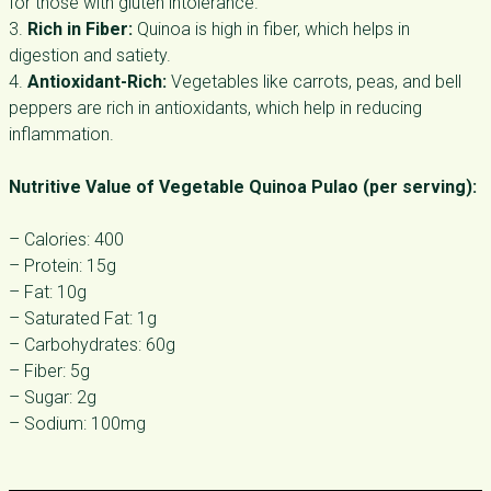
for those with gluten intolerance.
3.
Rich in Fiber:
Quinoa is high in fiber, which helps in
digestion and satiety.
4.
Antioxidant-Rich:
Vegetables like carrots, peas, and bell
peppers are rich in antioxidants, which help in reducing
inflammation.
Nutritive Value of Vegetable Quinoa Pulao (per serving):
– Calories: 400
– Protein: 15g
– Fat: 10g
– Saturated Fat: 1g
– Carbohydrates: 60g
– Fiber: 5g
– Sugar: 2g
– Sodium: 100mg