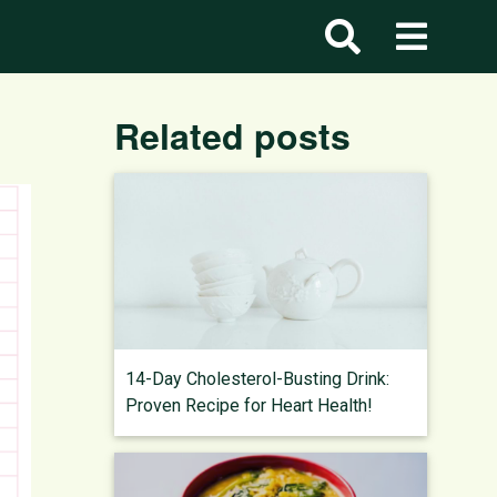
Related posts
14-Day Cholesterol-Busting Drink:
Proven Recipe for Heart Health!