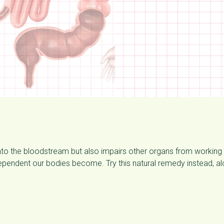
nto the bloodstream but also impairs other organs from working
dependent our bodies become. Try this natural remedy instead, a