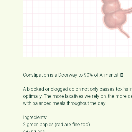
Constipation is a Doorway to 90% of Ailments! 🚪
A blocked or clogged colon not only passes toxins i
optimally. The more laxatives we rely on, the more 
with balanced meals throughout the day!
Ingredients:
2 green apples (red are fine too)
4-6 prunes