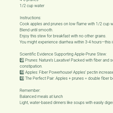
1/2 cup water
Instructions:
Cook apples and prunes on low flame with 1/2 cup w
Blend until smooth.
Enjoy this stew for breakfast with no other grains.
You might experience diarrhea within 3-4 hours—this is
Scientific Evidence Supporting Apple-Prune Stew:
1️⃣ Prunes: Nature’s Laxative! Packed with fiber and
constipation.
2️⃣ Apples: Fiber Powerhouse! Apples’ pectin increas
3️⃣ The Perfect Pair: Apples + prunes = double fiber b
Remember:
Balanced meals at lunch
Light, water-based dinners like soups with easily diges