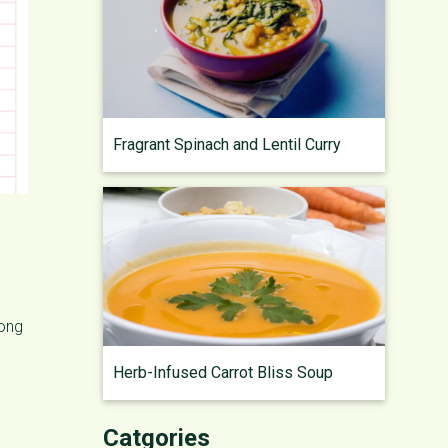
Fragrant Spinach and Lentil Curry
long
Herb-Infused Carrot Bliss Soup
Catgories