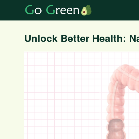
Unlock Better Health: Na