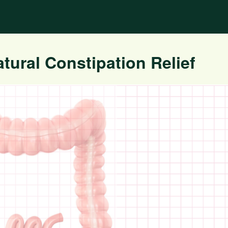
tural Constipation Relief