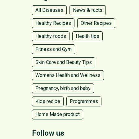
All Diseases
News & facts
Healthy Recipes
Other Recipes
Healthy foods
Health tips
Fitness and Gym
Skin Care and Beauty Tips
Womens Health and Wellness
Pregnancy, birth and baby
Kids recipe
Programmes
Home Made product
Follow us