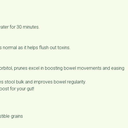
ater for 30 minutes.
 normal as it helps flush out toxins.
 sorbitol, prunes excel in boosting bowel movements and easing
es stool bulk and improves bowel regularity.
oost for your gut!
tible grains