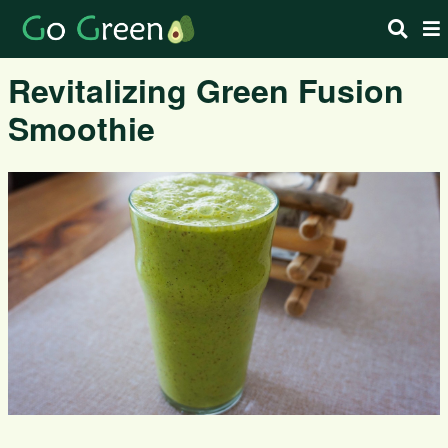
Revitalizing Green Fusion
Smoothie