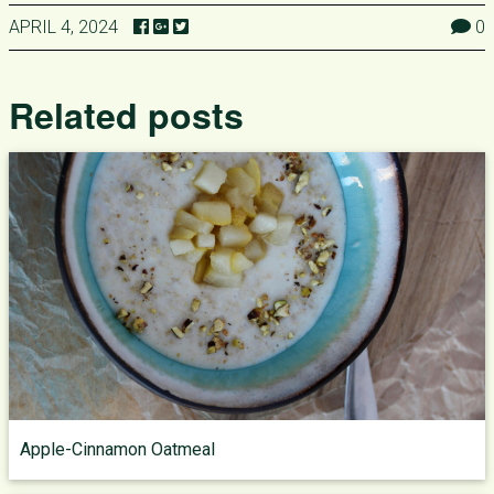
APRIL 4, 2024
0
Related posts
Apple-Cinnamon Oatmeal