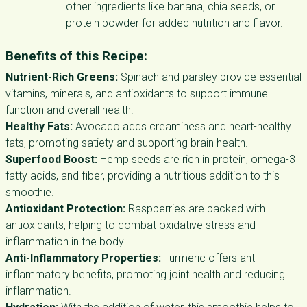
other ingredients like banana, chia seeds, or
protein powder for added nutrition and flavor.
Benefits of this Recipe:
Nutrient-Rich Greens:
Spinach and parsley provide essential
vitamins, minerals, and antioxidants to support immune
function and overall health.
Healthy Fats:
Avocado adds creaminess and heart-healthy
fats, promoting satiety and supporting brain health.
Superfood Boost:
Hemp seeds are rich in protein, omega-3
fatty acids, and fiber, providing a nutritious addition to this
smoothie.
Antioxidant Protection:
Raspberries are packed with
antioxidants, helping to combat oxidative stress and
inflammation in the body.
Anti-Inflammatory Properties:
Turmeric offers anti-
inflammatory benefits, promoting joint health and reducing
inflammation.