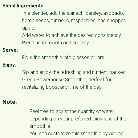
Blend Ingredients:
In a blender, add the spinach, parsley, avocado,
hemp seeds, turmeric, raspberries, and chopped
apple.
Add water to achieve the desired consistency.
Blend until smooth and creamy.
Serve:
Pour the smoothie into glasses or jars.
Enjoy:
Sip and enjoy the refreshing and nutrient-packed
Green Powerhouse Smoothie, perfect for a
revitalizing boost any time of the day!
Note:
Feel free to adjust the quantity of water
depending on your preferred thickness of the
smoothie.
You can customize this smoothie by adding