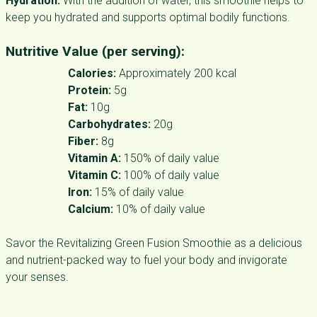
Hydration:
With the addition of water, this smoothie helps to
keep you hydrated and supports optimal bodily functions.
Nutritive Value (per serving):
Calories:
Approximately 200 kcal
Protein:
5g
Fat:
10g
Carbohydrates:
20g
Fiber:
8g
Vitamin A:
150% of daily value
Vitamin C:
100% of daily value
Iron:
15% of daily value
Calcium:
10% of daily value
Savor the Revitalizing Green Fusion Smoothie as a delicious
and nutrient-packed way to fuel your body and invigorate
your senses.