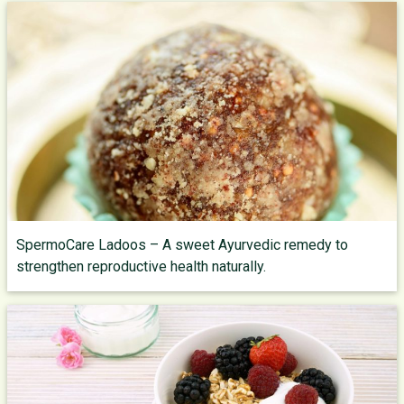
SpermoCare Ladoos – A sweet Ayurvedic remedy to
strengthen reproductive health naturally.