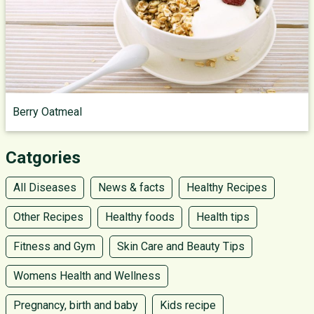
Berry Oatmeal
Catgories
All Diseases
News & facts
Healthy Recipes
Other Recipes
Healthy foods
Health tips
Fitness and Gym
Skin Care and Beauty Tips
Womens Health and Wellness
Pregnancy, birth and baby
Kids recipe