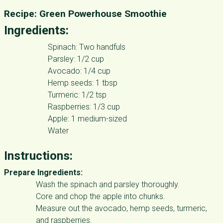
Recipe: Green Powerhouse Smoothie
Ingredients:
Spinach: Two handfuls
Parsley: 1/2 cup
Avocado: 1/4 cup
Hemp seeds: 1 tbsp
Turmeric: 1/2 tsp
Raspberries: 1/3 cup
Apple: 1 medium-sized
Water
Instructions:
Prepare Ingredients:
Wash the spinach and parsley thoroughly.
Core and chop the apple into chunks.
Measure out the avocado, hemp seeds, turmeric,
and raspberries.