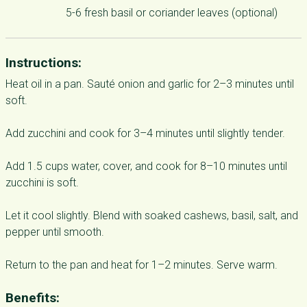
5-6 fresh basil or coriander leaves (optional)
Instructions:
Heat oil in a pan. Sauté onion and garlic for 2–3 minutes until
soft.
Add zucchini and cook for 3–4 minutes until slightly tender.
Add 1.5 cups water, cover, and cook for 8–10 minutes until
zucchini is soft.
Let it cool slightly. Blend with soaked cashews, basil, salt, and
pepper until smooth.
Return to the pan and heat for 1–2 minutes. Serve warm.
Benefits: