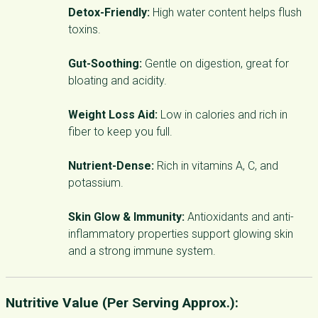
Detox-Friendly:
High water content helps flush
toxins.
Gut-Soothing:
Gentle on digestion, great for
bloating and acidity.
Weight Loss Aid:
Low in calories and rich in
fiber to keep you full.
Nutrient-Dense:
Rich in vitamins A, C, and
potassium.
Skin Glow & Immunity:
Antioxidants and anti-
inflammatory properties support glowing skin
and a strong immune system.
Nutritive Value (Per Serving Approx.):