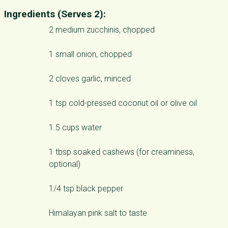
Ingredients (Serves 2):
2 medium zucchinis, chopped
1 small onion, chopped
2 cloves garlic, minced
1 tsp cold-pressed coconut oil or olive oil
1.5 cups water
1 tbsp soaked cashews (for creaminess,
optional)
1/4 tsp black pepper
Himalayan pink salt to taste