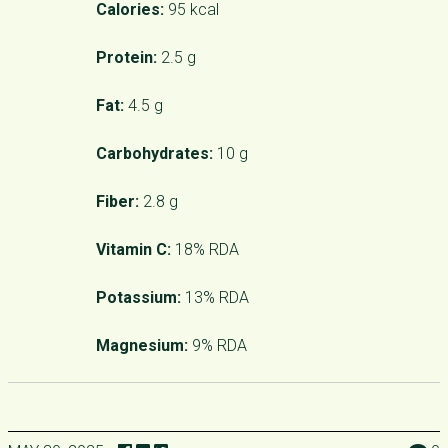
Calories:
95 kcal
Protein:
2.5 g
Fat:
4.5 g
Carbohydrates:
10 g
Fiber:
2.8 g
Vitamin C:
18% RDA
Potassium:
13% RDA
Magnesium:
9% RDA