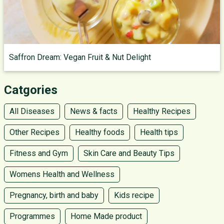
Saffron Dream: Vegan Fruit & Nut Delight
Catgories
All Diseases
News & facts
Healthy Recipes
Other Recipes
Healthy foods
Health tips
Fitness and Gym
Skin Care and Beauty Tips
Womens Health and Wellness
Pregnancy, birth and baby
Kids recipe
Programmes
Home Made product