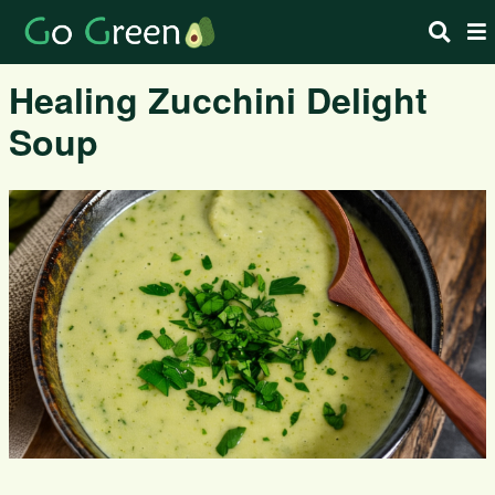
Healing Zucchini Delight
Soup