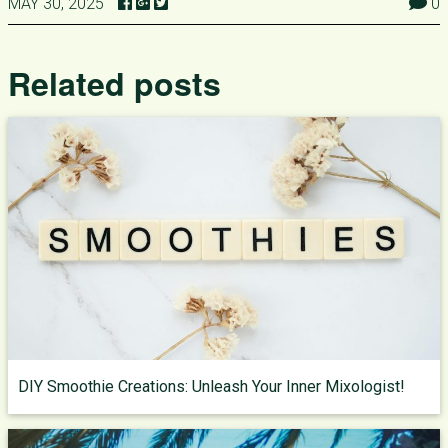
MAY 30, 2025
0
Related posts
DIY Smoothie Creations: Unleash Your Inner Mixologist!