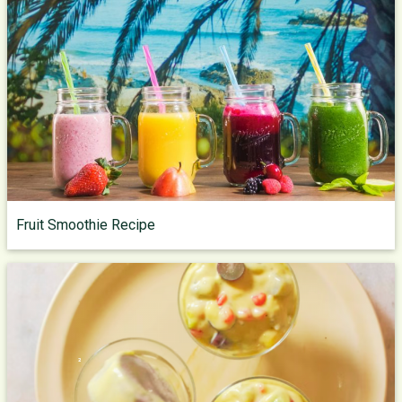
Fruit Smoothie Recipe