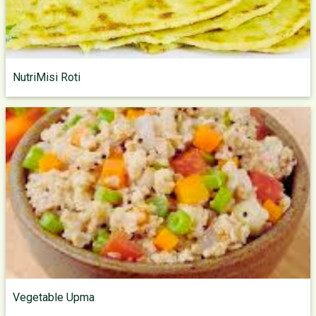
NutriMisi Roti
Vegetable Upma