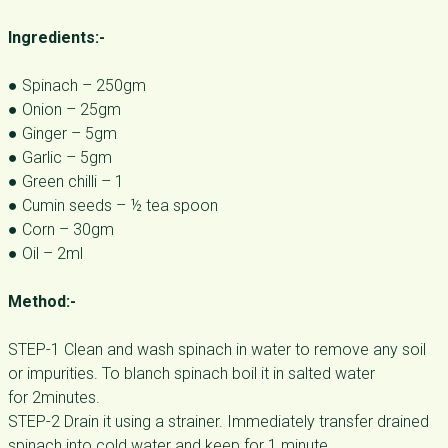
Ingredients:-
● Spinach – 250gm
● Onion – 25gm
● Ginger – 5gm
● Garlic – 5gm
● Green chilli – 1
● Cumin seeds – ½ tea spoon
● Corn – 30gm
● Oil – 2ml
Method:-
STEP-1 Clean and wash spinach in water to remove any soil
or impurities. To blanch spinach boil it in salted water
for 2minutes.
STEP-2 Drain it using a strainer. Immediately transfer drained
spinach into cold water and keep for 1 minute.