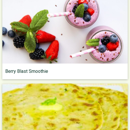
Berry Blast Smoothie