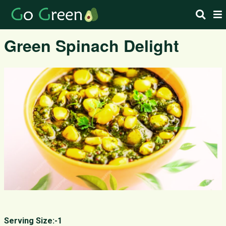
Green Spinach Delight
Serving Size:-1