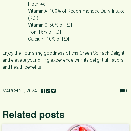
Fiber: 4g
Vitamin A: 100% of Recommended Daily Intake
(RDI)
Vitamin C: 50% of RDI
Iron: 15% of RDI
Calcium: 10% of RDI
Enjoy the nourishing goodness of this Green Spinach Delight
and elevate your dining experience with its delightful flavors
and health benefits.
MARCH 21, 2024
0
Related posts