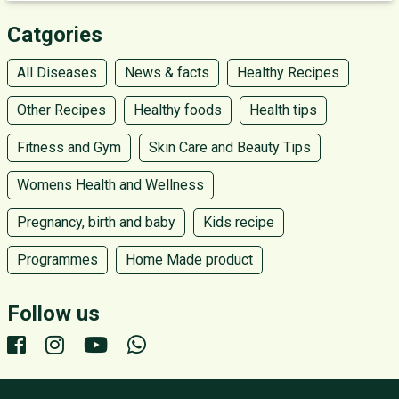
Catgories
All Diseases
News & facts
Healthy Recipes
Other Recipes
Healthy foods
Health tips
Fitness and Gym
Skin Care and Beauty Tips
Womens Health and Wellness
Pregnancy, birth and baby
Kids recipe
Programmes
Home Made product
Follow us