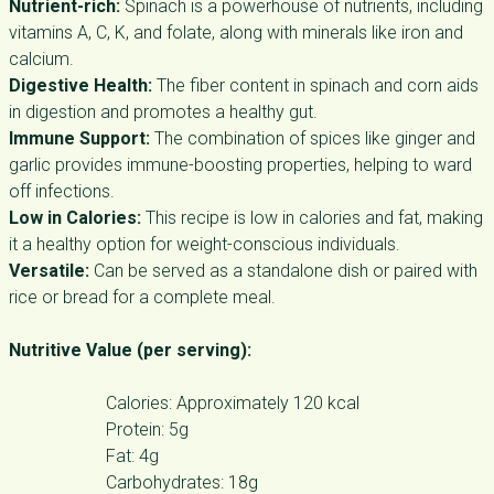
Nutrient-rich:
Spinach is a powerhouse of nutrients, including
vitamins A, C, K, and folate, along with minerals like iron and
calcium.
Digestive Health:
The fiber content in spinach and corn aids
in digestion and promotes a healthy gut.
Immune Support:
The combination of spices like ginger and
garlic provides immune-boosting properties, helping to ward
off infections.
Low in Calories:
This recipe is low in calories and fat, making
it a healthy option for weight-conscious individuals.
Versatile:
Can be served as a standalone dish or paired with
rice or bread for a complete meal.
Nutritive Value (per serving):
Calories: Approximately 120 kcal
Protein: 5g
Fat: 4g
Carbohydrates: 18g