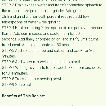
STEP-3 Drain excess water and transfer branched spinach to
the medium size jar of a mixer grinder, Add green
chilli and grind until smooth puree, if required add few
tablespoons of water while grinding.
STEP-4 Heat remaining ½ tea spoon oil in a pan over medium
flame. Add cumin seeds and saute them for 30
seconds. Add finely chopped onion, and stir fry until it turns
translucent. Add ginger paste for 30 seconds
STEP-5 Add spinach puree and salt stir and cook for 2-3
minutes.
STEP-6 Add water mix well and bring it to a boil.
STEP-7 When gravy starts to boil, add boiled corn and cook
for 3-4 minutes.
STEP-8 Transfer it to a serving bowl.
STEP-9 Serve hot.
Benefits of This Recipe: