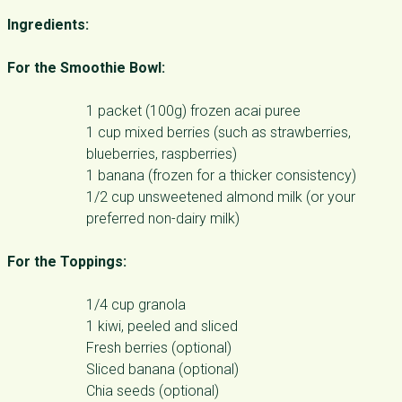
Ingredients:
For the Smoothie Bowl:
1 packet (100g) frozen acai puree
1 cup mixed berries (such as strawberries,
blueberries, raspberries)
1 banana (frozen for a thicker consistency)
1/2 cup unsweetened almond milk (or your
preferred non-dairy milk)
For the Toppings:
1/4 cup granola
1 kiwi, peeled and sliced
Fresh berries (optional)
Sliced banana (optional)
Chia seeds (optional)