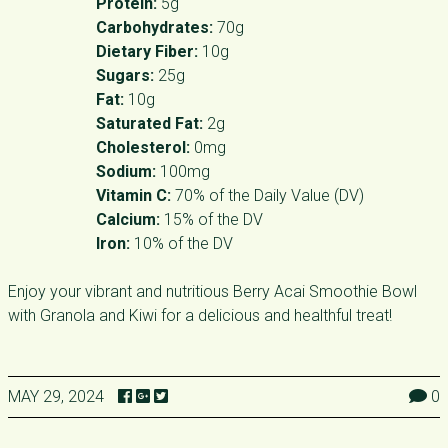
Protein:
5g
Carbohydrates:
70g
Dietary Fiber:
10g
Sugars:
25g
Fat:
10g
Saturated Fat:
2g
Cholesterol:
0mg
Sodium:
100mg
Vitamin C:
70% of the Daily Value (DV)
Calcium:
15% of the DV
Iron:
10% of the DV
Enjoy your vibrant and nutritious Berry Acai Smoothie Bowl
with Granola and Kiwi for a delicious and healthful treat!
MAY 29, 2024
0