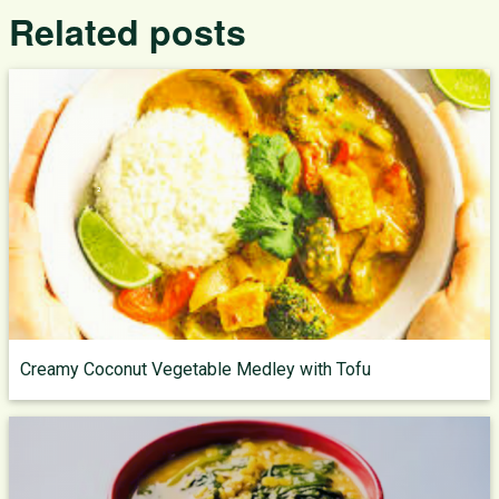
Related posts
Creamy Coconut Vegetable Medley with Tofu