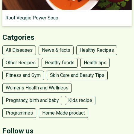
Root Veggie Power Soup
Catgories
All Diseases
News & facts
Healthy Recipes
Other Recipes
Healthy foods
Health tips
Fitness and Gym
Skin Care and Beauty Tips
Womens Health and Wellness
Pregnancy, birth and baby
Kids recipe
Programmes
Home Made product
Follow us