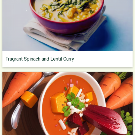
Fragrant Spinach and Lentil Curry