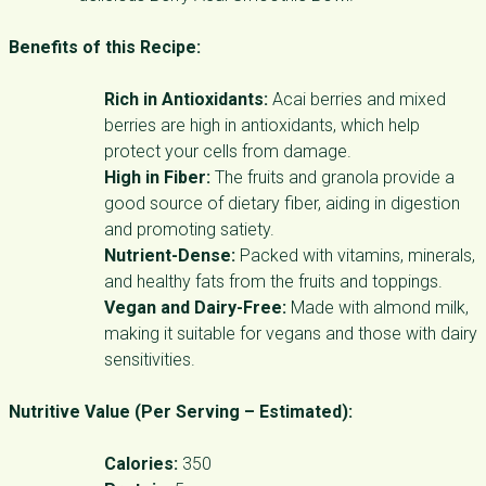
Benefits of this Recipe:
Rich in Antioxidants:
Acai berries and mixed
berries are high in antioxidants, which help
protect your cells from damage.
High in Fiber:
The fruits and granola provide a
good source of dietary fiber, aiding in digestion
and promoting satiety.
Nutrient-Dense:
Packed with vitamins, minerals,
and healthy fats from the fruits and toppings.
Vegan and Dairy-Free:
Made with almond milk,
making it suitable for vegans and those with dairy
sensitivities.
Nutritive Value (Per Serving – Estimated):
Calories:
350