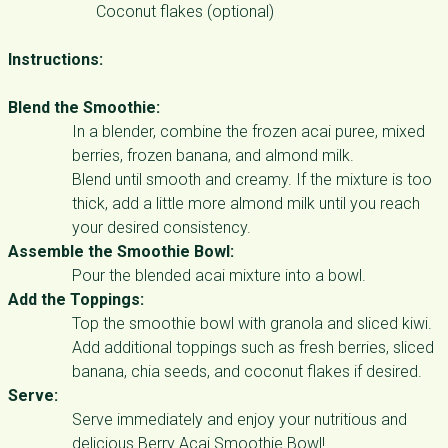
Coconut flakes (optional)
Instructions:
Blend the Smoothie:
In a blender, combine the frozen acai puree, mixed
berries, frozen banana, and almond milk.
Blend until smooth and creamy. If the mixture is too
thick, add a little more almond milk until you reach
your desired consistency.
Assemble the Smoothie Bowl:
Pour the blended acai mixture into a bowl.
Add the Toppings:
Top the smoothie bowl with granola and sliced kiwi.
Add additional toppings such as fresh berries, sliced
banana, chia seeds, and coconut flakes if desired.
Serve:
Serve immediately and enjoy your nutritious and
delicious Berry Acai Smoothie Bowl!