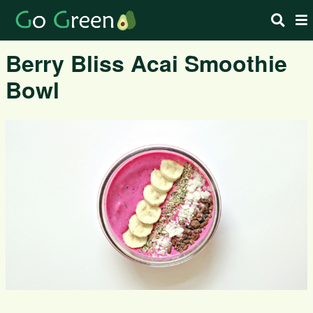
Berry Bliss Acai Smoothie
Bowl