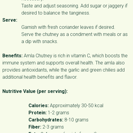
Taste and adjust seasoning. Add sugar or jaggery if
desired to balance the tanginess.
Serve:
Garnish with fresh coriander leaves if desired.
Serve the chutney as a condiment with meals or as
a dip with snacks.
Benefits:
Amla Chutney is rich in vitamin C, which boosts the
immune system and supports overall health. The amla also
provides antioxidants, while the garlic and green chilies add
additional health benefits and flavor.
Nutritive Value (per serving):
Calories:
Approximately 30-50 kcal
Protein:
1-2 grams
Carbohydrates:
8-10 grams
Fiber:
2-3 grams