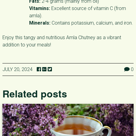
Fats:
2-4 grams (mainly from oil)
Vitamins:
Excellent source of vitamin C (from
amla).
Minerals:
Contains potassium, calcium, and iron.
Enjoy this tangy and nutritious Amla Chutney as a vibrant
addition to your meals!
JULY 20, 2024
0
Related posts