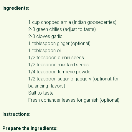
Ingredients:
1 cup chopped amla (Indian gooseberries)
2-3 green chilies (adjust to taste)
2-3 cloves garlic
1 tablespoon ginger (optional)
1 tablespoon oil
1/2 teaspoon cumin seeds
1/2 teaspoon mustard seeds
1/4 teaspoon turmeric powder
1/2 teaspoon sugar or jaggery (optional, for
balancing flavors)
Salt to taste
Fresh coriander leaves for garnish (optional)
Instructions:
Prepare the Ingredients: