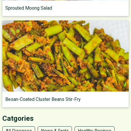
Sprouted Moong Salad
Besan-Coated Cluster Beans Stir-Fry
Catgories
All Diseases
News & facts
Healthy Recipes