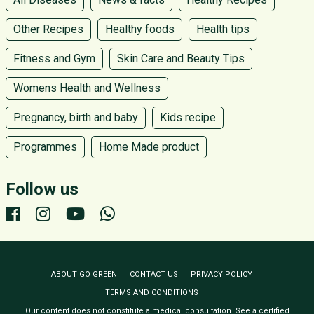
Other Recipes
Healthy foods
Health tips
Fitness and Gym
Skin Care and Beauty Tips
Womens Health and Wellness
Pregnancy, birth and baby
Kids recipe
Programmes
Home Made product
Follow us
ABOUT GO GREEN
CONTACT US
PRIVACY POLICY
TERMS AND CONDITIONS
Our content does not constitute a medical consultation. See a certified