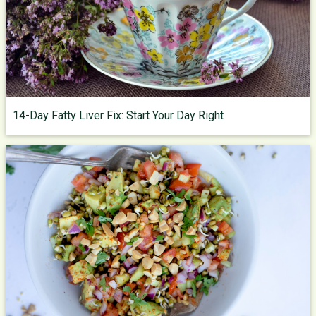
14-Day Fatty Liver Fix: Start Your Day Right