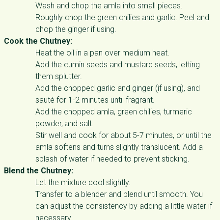
Wash and chop the amla into small pieces.
Roughly chop the green chilies and garlic. Peel and
chop the ginger if using.
Cook the Chutney:
Heat the oil in a pan over medium heat.
Add the cumin seeds and mustard seeds, letting
them splutter.
Add the chopped garlic and ginger (if using), and
sauté for 1-2 minutes until fragrant.
Add the chopped amla, green chilies, turmeric
powder, and salt.
Stir well and cook for about 5-7 minutes, or until the
amla softens and turns slightly translucent. Add a
splash of water if needed to prevent sticking.
Blend the Chutney:
Let the mixture cool slightly.
Transfer to a blender and blend until smooth. You
can adjust the consistency by adding a little water if
necessary.