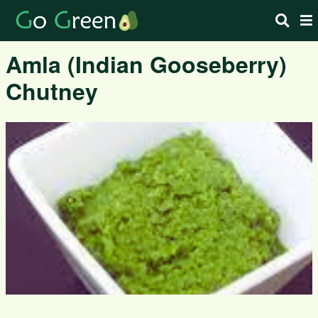
Amla (Indian Gooseberry)
Chutney