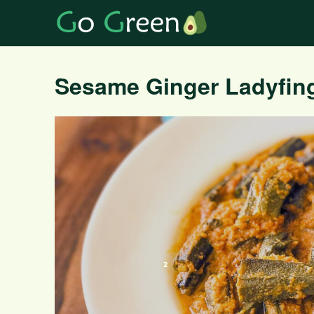
Sesame Ginger Ladyfing