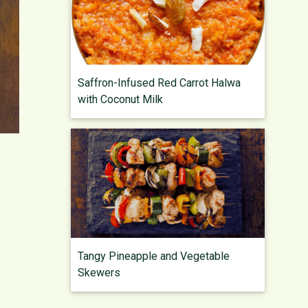
Saffron-Infused Red Carrot Halwa
with Coconut Milk
Tangy Pineapple and Vegetable
Skewers