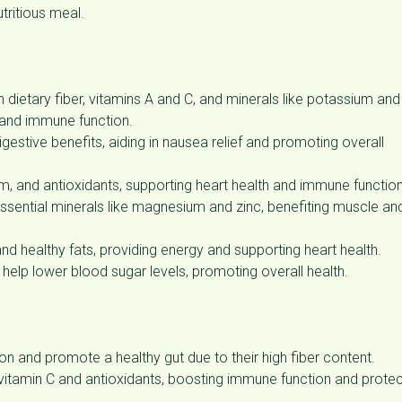
utritious meal.
in dietary fiber, vitamins A and C, and minerals like potassium and
 and immune function.
gestive benefits, aiding in nausea relief and promoting overall
m, and antioxidants, supporting heart health and immune function
 essential minerals like magnesium and zinc, benefiting muscle an
and healthy fats, providing energy and supporting heart health.
 help lower blood sugar levels, promoting overall health.
on and promote a healthy gut due to their high fiber content.
tamin C and antioxidants, boosting immune function and protec