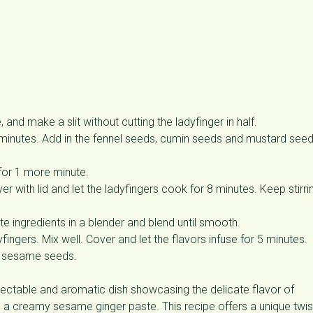
and make a slit without cutting the ladyfinger in half.
minutes. Add in the fennel seeds, cumin seeds and mustard see
 for 1 more minute.
over with lid and let the ladyfingers cook for 8 minutes. Keep stirri
ste ingredients in a blender and blend until smooth.
fingers. Mix well. Cover and let the flavors infuse for 5 minutes.
ed sesame seeds.
lectable and aromatic dish showcasing the delicate flavor of
nd a creamy sesame ginger paste. This recipe offers a unique twis