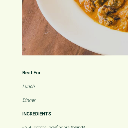
Best For
Lunch
Dinner
INGREDIENTS
• 250 grams ladyfingers (bhindi)