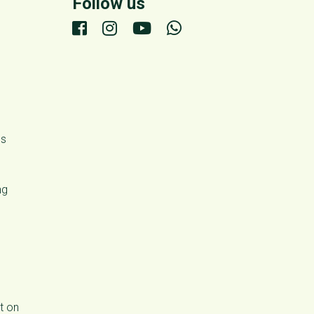
Follow us
ds
ng
t on