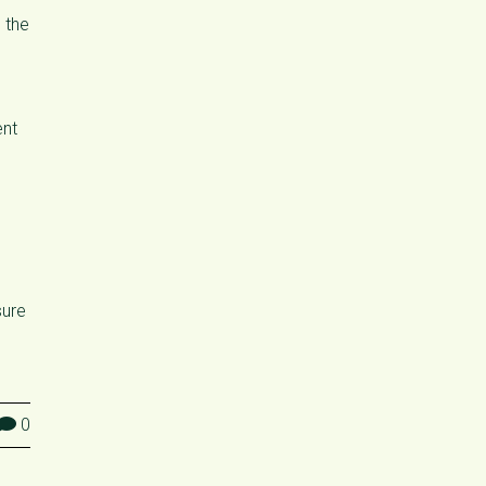
 the
ent
sure
0