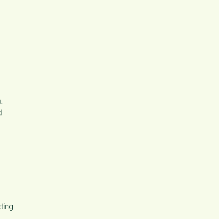
.
d
ting