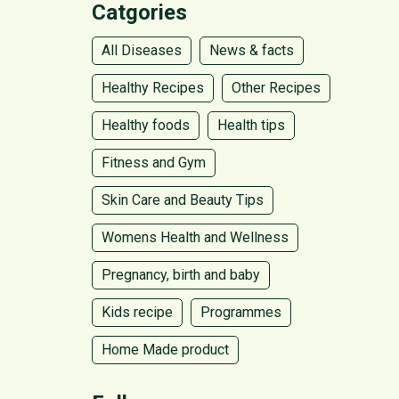
Catgories
All Diseases
News & facts
Healthy Recipes
Other Recipes
Healthy foods
Health tips
Fitness and Gym
Skin Care and Beauty Tips
Womens Health and Wellness
Pregnancy, birth and baby
Kids recipe
Programmes
Home Made product