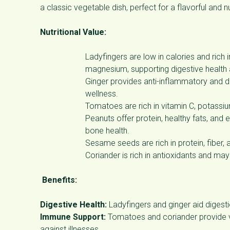
a classic vegetable dish, perfect for a flavorful and n
Nutritional Value:
Ladyfingers are low in calories and rich 
magnesium, supporting digestive health
Ginger provides anti-inflammatory and di
wellness.
Tomatoes are rich in vitamin C, potassiu
Peanuts offer protein, healthy fats, and
bone health.
Sesame seeds are rich in protein, fiber, 
Coriander is rich in antioxidants and may
Benefits:
Digestive Health:
Ladyfingers and ginger aid digesti
Immune Support:
Tomatoes and coriander provide vi
against illnesses.