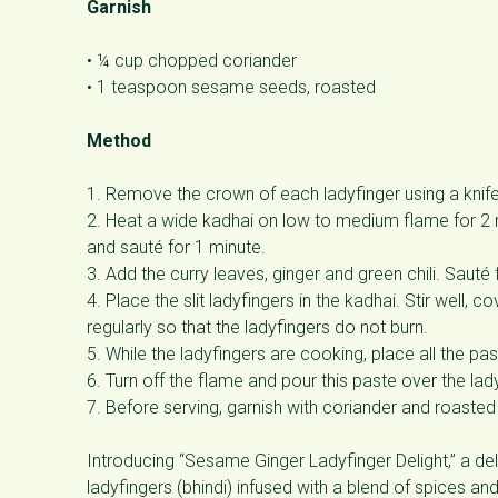
Garnish
• ¼ cup chopped coriander
• 1 teaspoon sesame seeds, roasted
Method
1. Remove the crown of each ladyfinger using a knife, 
2. Heat a wide kadhai on low to medium flame for 2 
and sauté for 1 minute.
3. Add the curry leaves, ginger and green chili. Sauté
4. Place the slit ladyfingers in the kadhai. Stir well, c
regularly so that the ladyfingers do not burn.
5. While the ladyfingers are cooking, place all the pa
6. Turn off the flame and pour this paste over the lady
7. Before serving, garnish with coriander and roast
Introducing “Sesame Ginger Ladyfinger Delight,” a de
ladyfingers (bhindi) infused with a blend of spices a