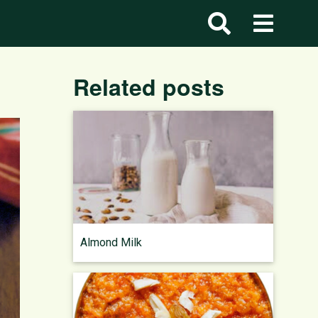
Related posts
Almond Milk