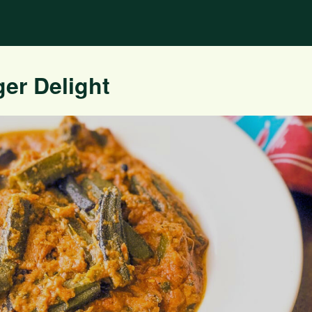
er Delight