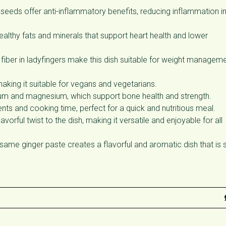
eeds offer anti-inflammatory benefits, reducing inflammation in
thy fats and minerals that support heart health and lower
fiber in ladyfingers make this dish suitable for weight managem
making it suitable for vegans and vegetarians.
cium and magnesium, which support bone health and strength.
ents and cooking time, perfect for a quick and nutritious meal.
rful twist to the dish, making it versatile and enjoyable for all
ame ginger paste creates a flavorful and aromatic dish that is 