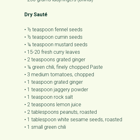
Dry Sauté
• ½ teaspoon fennel seeds
• ½ teaspoon cumin seeds
• ¼ teaspoon mustard seeds
• 15-20 fresh curry leaves
• 2 teaspoons grated ginger
• ¼ green chili, finely chopped Paste
• 3 medium tomatoes, chopped
• 1 teaspoon grated ginger
• 1 teaspoon jaggery powder
• 1 teaspoon rock salt
• 2 teaspoons lemon juice
• 2 tablespoons peanuts, roasted
• 1 tablespoon white sesame seeds, roasted
• 1 small green chili