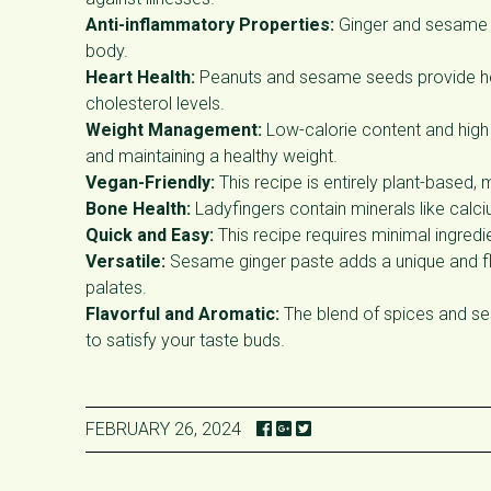
Anti-inflammatory Properties:
Ginger and sesame s
body.
Heart Health:
Peanuts and sesame seeds provide heal
cholesterol levels.
Weight Management:
Low-calorie content and high 
and maintaining a healthy weight.
Vegan-Friendly:
This recipe is entirely plant-based, 
Bone Health:
Ladyfingers contain minerals like cal
Quick and Easy:
This recipe requires minimal ingredi
Versatile:
Sesame ginger paste adds a unique and flavo
palates.
Flavorful and Aromatic:
The blend of spices and ses
to satisfy your taste buds.
FEBRUARY 26, 2024