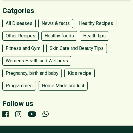
Catgories
All Diseases
News & facts
Healthy Recipes
Other Recipes
Healthy foods
Health tips
Fitness and Gym
Skin Care and Beauty Tips
Womens Health and Wellness
Pregnancy, birth and baby
Kids recipe
Programmes
Home Made product
Follow us