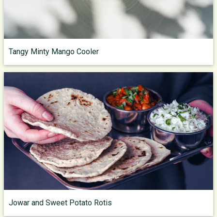
Tangy Minty Mango Cooler
Jowar and Sweet Potato Rotis