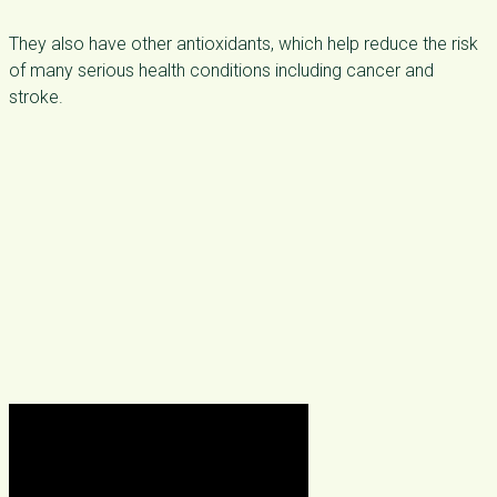
They also have other antioxidants, which help reduce the risk
of many serious health conditions including cancer and
stroke.