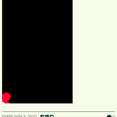
FEBRUARY 3, 2022
0