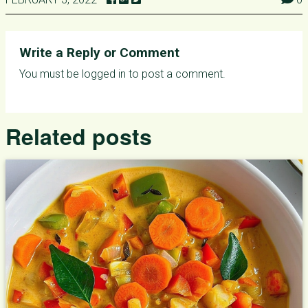
Write a Reply or Comment
You must be
logged in
to post a comment.
Related posts