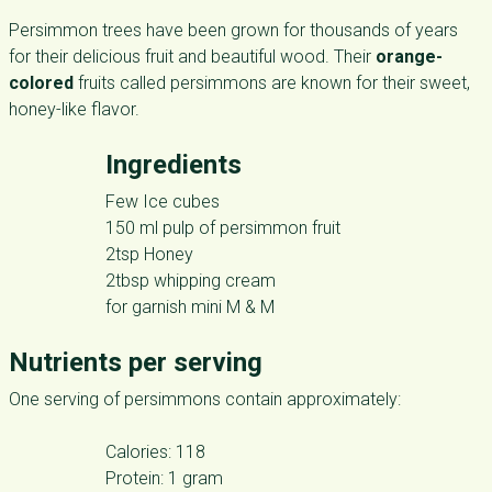
Persimmon trees have been grown for thousands of years
for their delicious fruit and beautiful wood. Their
orange-
colored
fruits called persimmons are known for their sweet,
honey-like flavor.
Ingredients
Few Ice cubes
150 ml pulp of persimmon fruit
2tsp Honey
2tbsp whipping cream
for garnish mini M & M
Nutrients per serving
One serving of persimmons contain approximately:
Calories: 118
Protein: 1 gram