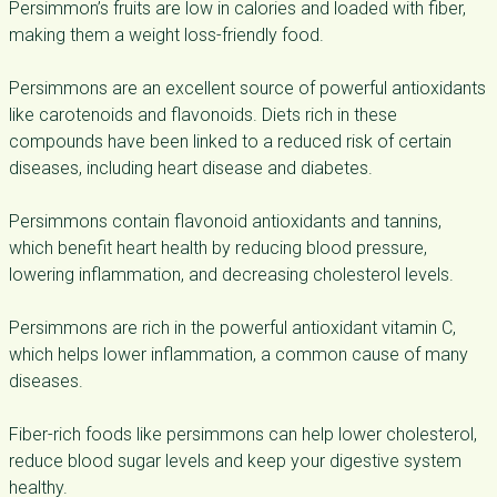
Persimmon’s fruits are low in calories and loaded with fiber,
making them a
weight loss-friendly food
.
Persimmons are an excellent source of powerful antioxidants
like carotenoids and flavonoids. Diets rich in these
compounds have been linked to a reduced risk of certain
diseases, including heart disease and diabetes.
Persimmons contain flavonoid antioxidants and tannins,
which benefit heart health by reducing blood pressure,
lowering inflammation, and decreasing cholesterol levels.
Persimmons are rich in the powerful antioxidant vitamin C,
which helps lower inflammation, a common cause of many
diseases.
Fiber-rich foods like persimmons can help lower cholesterol,
reduce blood sugar levels and keep your digestive system
healthy.