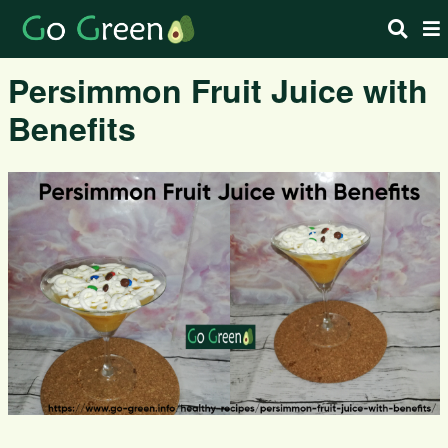
Persimmon Fruit Juice with
Benefits