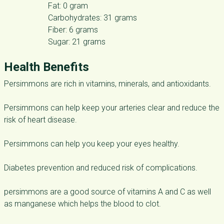
Fat: 0 gram
Carbohydrates: 31 grams
Fiber: 6 grams
Sugar: 21 grams
Health Benefits
Persimmons are rich in vitamins, minerals, and antioxidants.
Persimmons can help keep your arteries clear and reduce the
risk of heart disease.
Persimmons can help you keep your eyes healthy.
Diabetes prevention and reduced risk of complications.
persimmons are a good source of vitamins A and C as well
as manganese which helps the blood to clot.