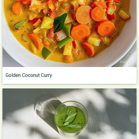
Golden Coconut Curry