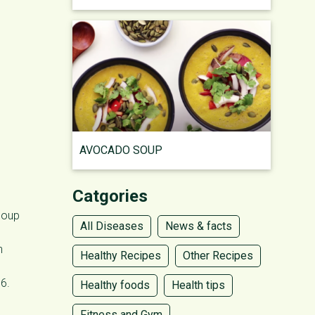
l
AVOCADO SOUP
Catgories
 soup
All Diseases
News & facts
n
Healthy Recipes
Other Recipes
B6.
Healthy foods
Health tips
Fitness and Gym