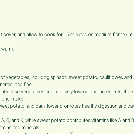
alt cover, and allow to cook for 15 minutes on medium flame unti
ve warm.
of vegetables, including spinach, sweet potato, cauliflower, and
erals, and fiber.
nt-dense vegetables and relatively low-calorie ingredients, this
lorie intake.
weet potato, and cauliflower promotes healthy digestion and ca
A, C, and K, while sweet potato contributes vitamins like A and 
tamins and minerals.