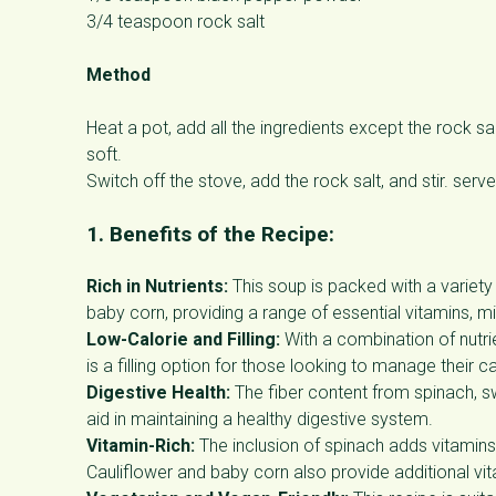
3/4 teaspoon rock salt
Method
Heat a pot, add all the ingredients except the rock s
soft.
Switch off the stove, add the rock salt, and stir. ser
1. Benefits of the Recipe:
Rich in Nutrients:
This soup is packed with a variety 
baby corn, providing a range of essential vitamins, min
Low-Calorie and Filling:
With a combination of nutrie
is a filling option for those looking to manage their ca
Digestive Health:
The fiber content from spinach, s
aid in maintaining a healthy digestive system.
Vitamin-Rich:
The inclusion of spinach adds vitamins 
Cauliflower and baby corn also provide additional vi