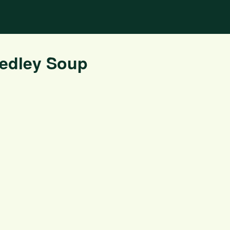
Medley Soup