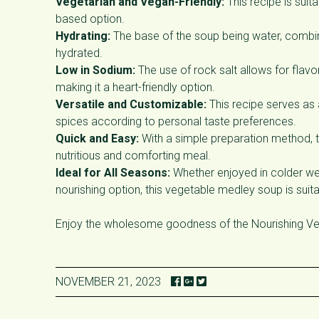
Vegetarian and Vegan-Friendly:
This recipe is sui
based option.
Hydrating:
The base of the soup being water, combin
hydrated.
Low in Sodium:
The use of rock salt allows for flavo
making it a heart-friendly option.
Versatile and Customizable:
This recipe serves as 
spices according to personal taste preferences.
Quick and Easy:
With a simple preparation method, t
nutritious and comforting meal.
Ideal for All Seasons:
Whether enjoyed in colder we
nourishing option, this vegetable medley soup is suita
Enjoy the wholesome goodness of the Nourishing Veg
NOVEMBER 21, 2023