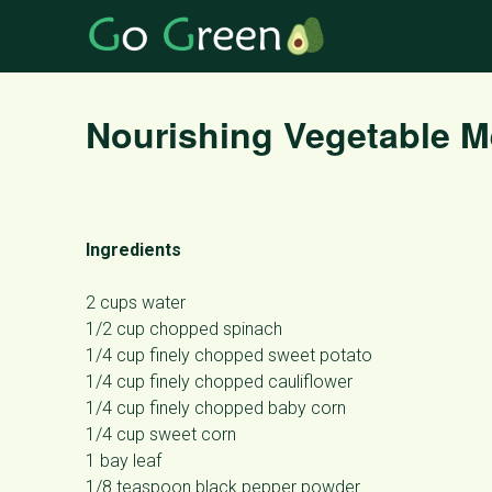
Nourishing Vegetable 
Ingredients
2 cups water
1/2 cup chopped spinach
1/4 cup finely chopped sweet potato
1/4 cup finely chopped cauliflower
1/4 cup finely chopped baby corn
1/4 cup sweet corn
1 bay leaf
1/8 teaspoon black pepper powder