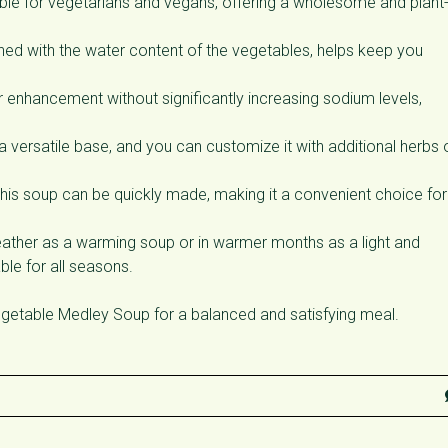
table for vegetarians and vegans, offering a wholesome and plant
ed with the water content of the vegetables, helps keep you
r enhancement without significantly increasing sodium levels,
a versatile base, and you can customize it with additional herbs 
his soup can be quickly made, making it a convenient choice for
ather as a warming soup or in warmer months as a light and
ble for all seasons.
etable Medley Soup for a balanced and satisfying meal.