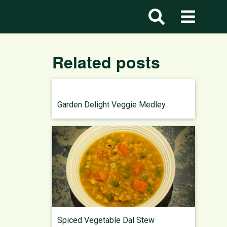
Related posts
Garden Delight Veggie Medley
Spiced Vegetable Dal Stew