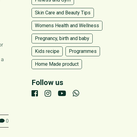
-
Skin Care and Beauty Tips
Womens Health and Wellness
Pregnancy, birth and baby
or
Kids recipe
Programmes
 a
Home Made product
Follow us
0