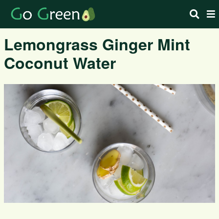
Lemongrass Ginger Mint
Coconut Water