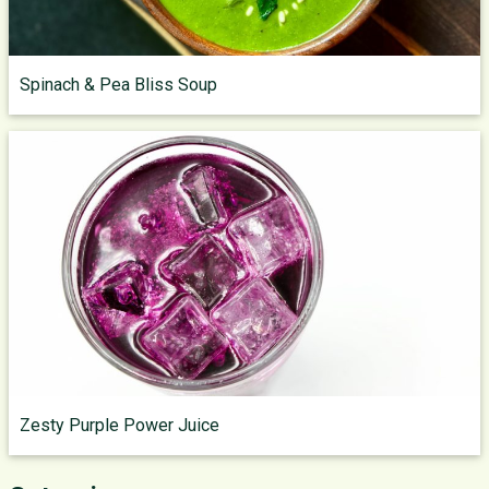
Spinach & Pea Bliss Soup
Zesty Purple Power Juice