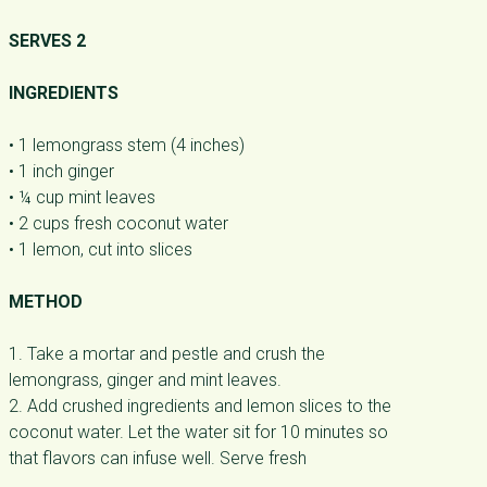
SERVES 2
INGREDIENTS
• 1 lemongrass stem (4 inches)
• 1 inch ginger
• ¼ cup mint leaves
• 2 cups fresh coconut water
• 1 lemon, cut into slices
METHOD
1. Take a mortar and pestle and crush the
lemongrass, ginger and mint leaves.
2. Add crushed ingredients and lemon slices to the
coconut water. Let the water sit for 10 minutes so
that flavors can infuse well. Serve fresh