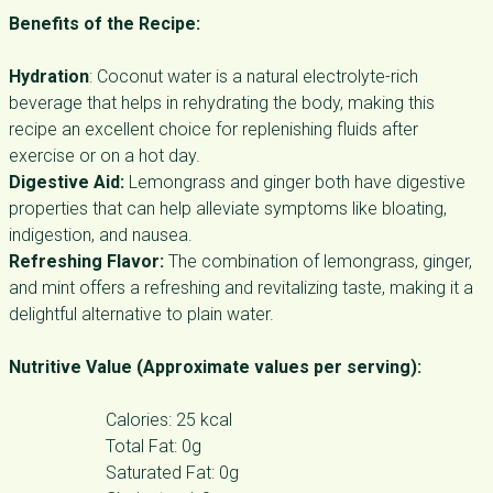
Benefits of the Recipe:
Hydration
: Coconut water is a natural electrolyte-rich
beverage that helps in rehydrating the body, making this
recipe an excellent choice for replenishing fluids after
exercise or on a hot day.
Digestive Aid:
Lemongrass and ginger both have digestive
properties that can help alleviate symptoms like bloating,
indigestion, and nausea.
Refreshing Flavor:
The combination of lemongrass, ginger,
and mint offers a refreshing and revitalizing taste, making it a
delightful alternative to plain water.
Nutritive Value (Approximate values per serving):
Calories: 25 kcal
Total Fat: 0g
Saturated Fat: 0g