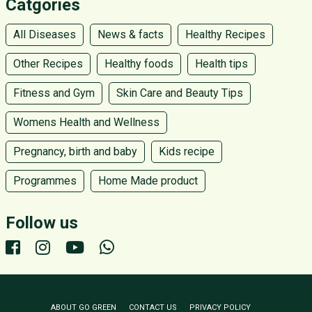
Catgories
All Diseases
News & facts
Healthy Recipes
Other Recipes
Healthy foods
Health tips
Fitness and Gym
Skin Care and Beauty Tips
Womens Health and Wellness
Pregnancy, birth and baby
Kids recipe
Programmes
Home Made product
Follow us
ABOUT GO GREEN
CONTACT US
PRIVACY POLICY