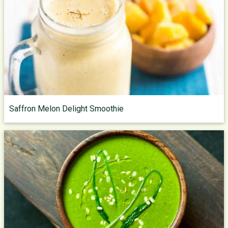
Saffron Melon Delight Smoothie