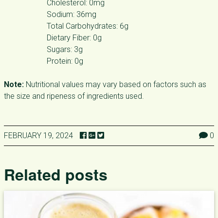
Cholesterol: 0mg
Sodium: 36mg
Total Carbohydrates: 6g
Dietary Fiber: 0g
Sugars: 3g
Protein: 0g
Note:
Nutritional values may vary based on factors such as
the size and ripeness of ingredients used.
FEBRUARY 19, 2024
0
Related posts