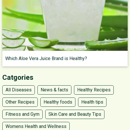
Which Aloe Vera Juice Brand is Healthy?
Catgories
All Diseases
News & facts
Healthy Recipes
Other Recipes
Healthy foods
Health tips
Fitness and Gym
Skin Care and Beauty Tips
Womens Health and Wellness