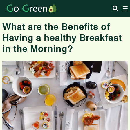
What are the Benefits of
Having a healthy Breakfast
in the Morning?