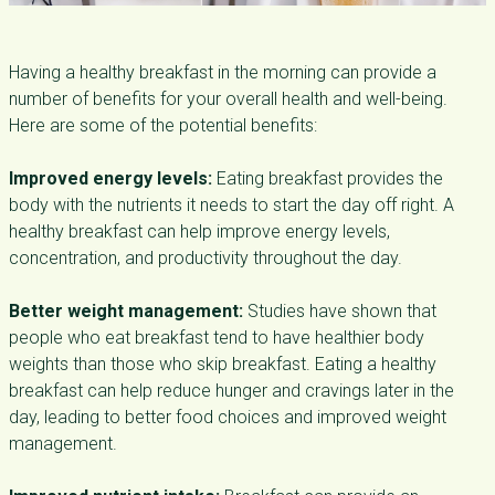
Having a healthy breakfast in the morning can provide a
number of benefits for your overall health and well-being.
Here are some of the potential benefits:
Improved energy levels:
Eating breakfast provides the
body with the nutrients it needs to start the day off right. A
healthy breakfast can help improve energy levels,
concentration, and productivity throughout the day.
Better weight management:
Studies have shown that
people who eat breakfast tend to have healthier body
weights than those who skip breakfast. Eating a healthy
breakfast can help reduce hunger and cravings later in the
day, leading to better food choices and improved weight
management.