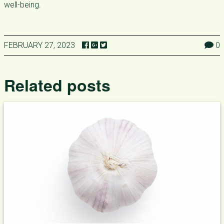
well-being.
FEBRUARY 27, 2023
0
Related posts