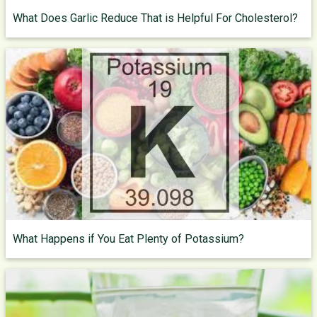
What Does Garlic Reduce That is Helpful For Cholesterol?
What Happens if You Eat Plenty of Potassium?