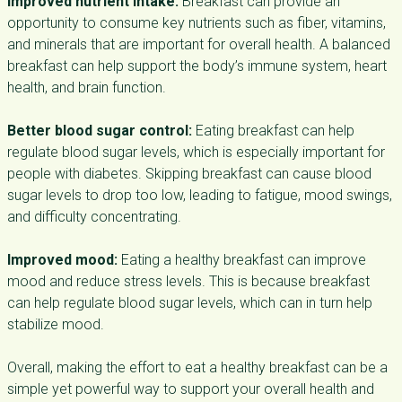
Improved nutrient intake:
Breakfast can provide an
opportunity to consume key nutrients such as fiber, vitamins,
and minerals that are important for overall health. A balanced
breakfast can help support the body’s immune system, heart
health, and brain function.
Better blood sugar control:
Eating breakfast can help
regulate blood sugar levels, which is especially important for
people with diabetes. Skipping breakfast can cause blood
sugar levels to drop too low, leading to fatigue, mood swings,
and difficulty concentrating.
Improved mood:
Eating a healthy breakfast can improve
mood and reduce stress levels. This is because breakfast
can help regulate blood sugar levels, which can in turn help
stabilize mood.
Overall, making the effort to eat a healthy breakfast can be a
simple yet powerful way to support your overall health and