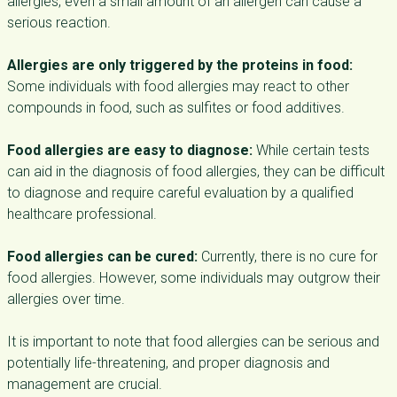
allergies, even a small amount of an allergen can cause a
serious reaction.
Allergies are only triggered by the proteins in food:
Some individuals with food allergies may react to other
compounds in food, such as sulfites or food additives.
Food allergies are easy to diagnose:
While certain tests
can aid in the diagnosis of food allergies, they can be difficult
to diagnose and require careful evaluation by a qualified
healthcare professional.
Food allergies can be cured:
Currently, there is no cure for
food allergies. However, some individuals may outgrow their
allergies over time.
It is important to note that food allergies can be serious and
potentially life-threatening, and proper diagnosis and
management are crucial.