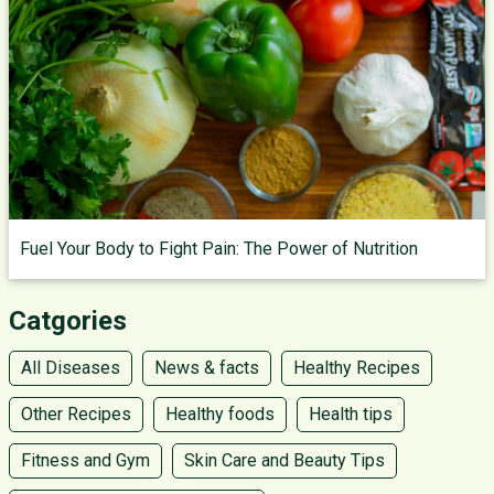
Fuel Your Body to Fight Pain: The Power of Nutrition
Catgories
All Diseases
News & facts
Healthy Recipes
Other Recipes
Healthy foods
Health tips
Fitness and Gym
Skin Care and Beauty Tips