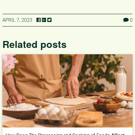
APRIL 7, 2023
0
Related posts