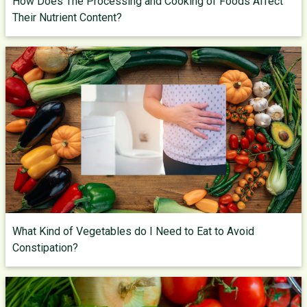
How Does The Processing and Cooking of Foods Affect
Their Nutrient Content?
What Kind of Vegetables do I Need to Eat to Avoid
Constipation?