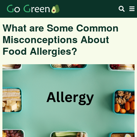
What are Some Common
Misconceptions About
Food Allergies?