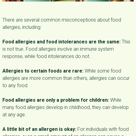
There are several common misconceptions about food
allergies, including:
Food allergies and food intolerances are the same:
This
is not true. Food allergies involve an immune system
response, while food intolerances do not.
Allergies to certain foods are rare:
While some food
allergies are more common than others, allergies can occur
to any food.
Food allergies are only a problem for children:
While
many food allergies develop in childhood, they can develop
at any age.
A little bit of an allergen is okay:
For individuals with food