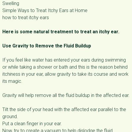
Swelling
Simple Ways to Treat Itchy Ears at Home
how to treat itchy ears
Here is some natural treatment to treat an itchy ear.
Use Gravity to Remove the Fluid Buildup
If you feel like water has entered your ears during swimming
or while taking a shower or bath and this is the reason behind
itchiness in your ear, allow gravity to take its course and work
its magic.
Gravity will help remove all the fluid buildup in the affected ear.
Tilt the side of your head with the affected ear parallel to the
ground.
Put a clean finger in your ear.
Now, try to create a vacuum to help dislodge the fluid.