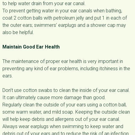
to help water drain from your ear canal.
To prevent getting water in your ear canals when bathing,
coat 2 cotton balls with petroleum jelly and put 1 in each of
the outer ears; swimmers’ earplugs and a shower cap may
also be helpful.
Maintain Good Ear Health
The maintenance of proper ear health is very important in
preventing any kind of ear problems, including itchiness in the
ears.
Don’t use cotton swabs to clean the inside of your ear canal.
It can ultimately cause more damage than good.
Regularly clean the outside of your ears using a cotton ball,
some warm water, and mild soap. Keeping the outside clean
will help keep debris and allergens out of your ear canal.
Always wear earplugs when swimming to keep water and
debris out of your ears and to reduce the risk of an infection