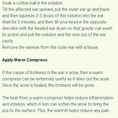
Soak a cotton ball in the solution.
Tilt the affected ear upward, pull the outer ear up and back,
and then squeeze 2-3 drops of this solution into the ear.
Wait for 5 minutes, and then tilt your head in the opposite
direction with the treated ear down so that gravity can exert
its action and pull the solution and the wax out of the ear
cavity.
Remove the earwax from the outer ear with a tissue.
Apply Warm Compress
If the cause of itchiness in the ear is acne, then a warm
compress can be extremely useful as it dries out the acne.
Once the acne is healed, the itchiness will be gone.
The heat from a warm compress helps reduce inflammation
and irritation, which in turn can soften the acne to bring the
pus to the surface. Plus, the warmth helps reduce any pain.