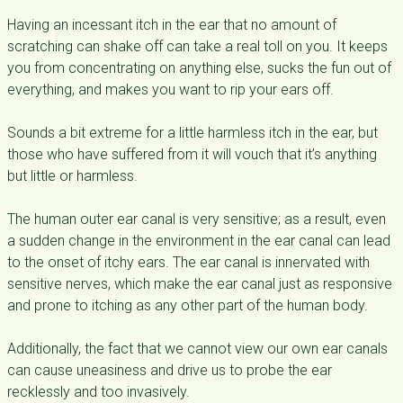
Having an incessant itch in the ear that no amount of
scratching can shake off can take a real toll on you. It keeps
you from concentrating on anything else, sucks the fun out of
everything, and makes you want to rip your ears off.
Sounds a bit extreme for a little harmless itch in the ear, but
those who have suffered from it will vouch that it’s anything
but little or harmless.
The human outer ear canal is very sensitive; as a result, even
a sudden change in the environment in the ear canal can lead
to the onset of itchy ears. The ear canal is innervated with
sensitive nerves, which make the ear canal just as responsive
and prone to itching as any other part of the human body.
Additionally, the fact that we cannot view our own ear canals
can cause uneasiness and drive us to probe the ear
recklessly and too invasively.