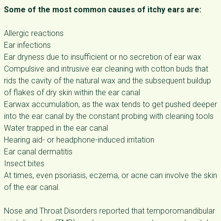
Some of the most common causes of itchy ears are:
Allergic reactions
Ear infections
Ear dryness due to insufficient or no secretion of ear wax
Compulsive and intrusive ear cleaning with cotton buds that
rids the cavity of the natural wax and the subsequent buildup
of flakes of dry skin within the ear canal
Earwax accumulation, as the wax tends to get pushed deeper
into the ear canal by the constant probing with cleaning tools
Water trapped in the ear canal
Hearing aid- or headphone-induced irritation
Ear canal dermatitis
Insect bites
At times, even psoriasis, eczema, or acne can involve the skin
of the ear canal.
Nose and Throat Disorders reported that temporomandibular