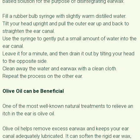
based solution for the purpose of disintegrating earwax.
Fill a rubber bulb syringe with slightly warm distilled water.
Tilt your head upright and pull the outer ear up and back to
straighten the ear canal.
Use the syringe to gently put a small amount of water into the
ear canal.
Leave it for a minute, and then drain it out by tilting your head
to the opposite side.
Clean away the water and earwax with a clean cloth.
Repeat the process on the other ear.
Olive Oil can be Beneficial
One of the most well-known natural treatments to relieve an
itch in the ear is olive oil.
Olive oil helps remove excess earwax and keeps your ear
canal adequately lubricated. It can soften the rigid ear wax,