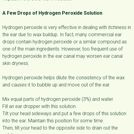
A Few Drops of Hydrogen Peroxide Solution
Hydrogen peroxide is very effective in dealing with itchiness in
the ear due to wax buildup. In fact, many commercial ear
drops contain hydrogen peroxide or a similar compound as
one of the main ingredients. However, too frequent use of
hydrogen peroxide in the ear canal may worsen ear canal
skin dryness.
Hydrogen peroxide helps dilute the consistency of the wax
and causes it to bubble up and move out of the ear.
Mix equal parts of hydrogen peroxide (3%) and water.
Fill an ear dropper with this solution.
Tilt your head sideways and put a few drops of this solution
into the ear. Maintain this position for some time.
Then, tilt your head to the opposite side to drain out the