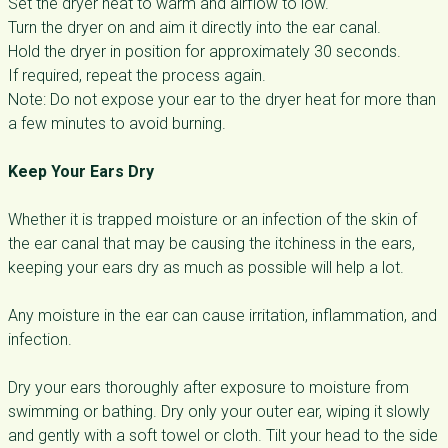
Set the dryer heat to warm and airflow to low.
Turn the dryer on and aim it directly into the ear canal.
Hold the dryer in position for approximately 30 seconds.
If required, repeat the process again.
Note: Do not expose your ear to the dryer heat for more than
a few minutes to avoid burning.
Keep Your Ears Dry
Whether it is trapped moisture or an infection of the skin of
the ear canal that may be causing the itchiness in the ears,
keeping your ears dry as much as possible will help a lot.
Any moisture in the ear can cause irritation, inflammation, and
infection.
Dry your ears thoroughly after exposure to moisture from
swimming or bathing. Dry only your outer ear, wiping it slowly
and gently with a soft towel or cloth. Tilt your head to the side