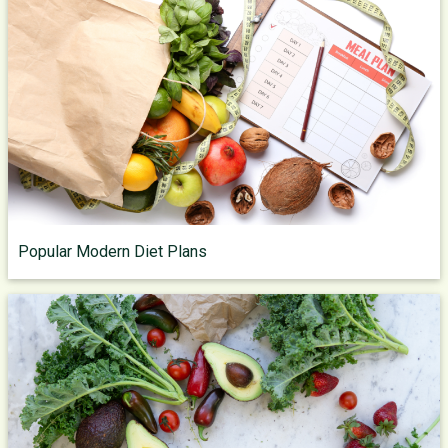
Popular Modern Diet Plans