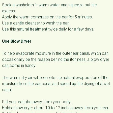
Soak a washcloth in warm water and squeeze out the
excess.
Apply the warm compress on the ear for 5 minutes.
Use a gentle cleanser to wash the ear.
Use this natural treatment twice daily for a few days.
Use Blow Dryer
To help evaporate moisture in the outer ear canal, which can
occasionally be the reason behind the itchiness, a blow dryer
can come in handy.
The warm, dry air will promote the natural evaporation of the
moisture from the ear canal and speed up the drying of a wet
canal.
Pull your earlobe away from your body.
Hold a blow dryer about 10 to 12 inches away from your ear.