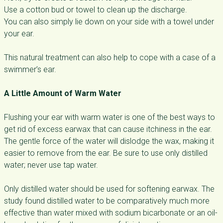
Use a cotton bud or towel to clean up the discharge.
You can also simply lie down on your side with a towel under
your ear.
This natural treatment can also help to cope with a case of a
swimmer’s ear.
A Little Amount of Warm Water
Flushing your ear with warm water is one of the best ways to
get rid of excess earwax that can cause itchiness in the ear.
The gentle force of the water will dislodge the wax, making it
easier to remove from the ear. Be sure to use only distilled
water; never use tap water.
Only distilled water should be used for softening earwax. The
study found distilled water to be comparatively much more
effective than water mixed with sodium bicarbonate or an oil-