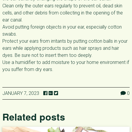
Clean only the outer ears regularly to prevent oil, dead skin
cells, and other debris from collecting in the opening of the
ear canal.
Avoid putting foreign objects in your ear, especially cotton
swabs.
Protect your ears from irritants by putting cotton balls in your
ears while applying products such as hair sprays and hair
dyes. Be sure not to insert them too deeply.
Use a humidifier to add moisture to your home environment if
you suffer from dry ears.
JANUARY 7, 2023
0
Related posts