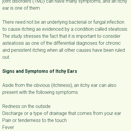
joint disorders (TMD) can have many symptoms, and an itchy
ear is one of them.
There need not be an underlying bacterial or fungal infection
to cause itching as evidenced by a condition called steatosis.
The study stresses the fact that it is important to consider
asteatosis as one of the differential diagnoses for chronic
and persistent itching when all other causes have been ruled
out.
Signs and Symptoms of Itchy Ears
Aside from the obvious (itchiness), an itchy ear can also
present with the following symptoms:
Redness on the outside
Discharge or a type of drainage that comes from your ear
Pain or tenderness to the touch
Fever