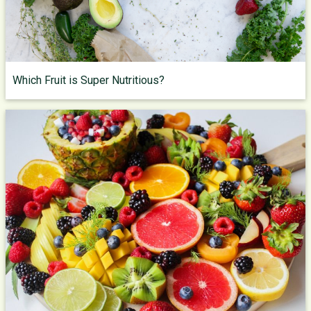
Which Fruit is Super Nutritious?