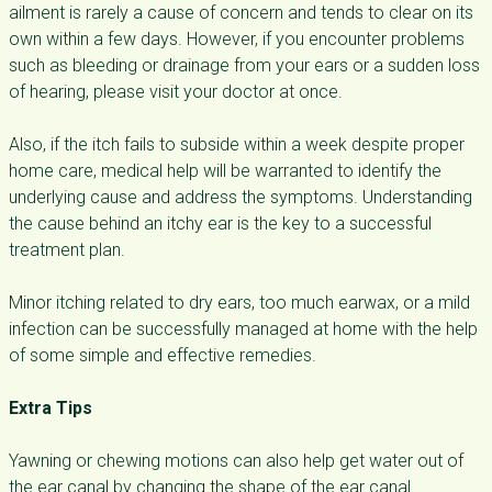
ailment is rarely a cause of concern and tends to clear on its
own within a few days. However, if you encounter problems
such as bleeding or drainage from your ears or a sudden loss
of hearing, please visit your doctor at once.
Also, if the itch fails to subside within a week despite proper
home care, medical help will be warranted to identify the
underlying cause and address the symptoms. Understanding
the cause behind an itchy ear is the key to a successful
treatment plan.
Minor itching related to dry ears, too much earwax, or a mild
infection can be successfully managed at home with the help
of some simple and effective remedies.
Extra Tips
Yawning or chewing motions can also help get water out of
the ear canal by changing the shape of the ear canal.