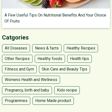
A Few Useful Tips On Nutritional Benefits And Your Choice
Of Fruits
Catgories
All Diseases
News & facts
Healthy Recipes
Other Recipes
Healthy foods
Health tips
Fitness and Gym
Skin Care and Beauty Tips
Womens Health and Wellness
Pregnancy, birth and baby
Kids recipe
Programmes
Home Made product