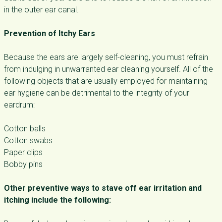
in the outer ear canal.
Prevention of Itchy Ears
Because the ears are largely self-cleaning, you must refrain
from indulging in unwarranted ear cleaning yourself. All of the
following objects that are usually employed for maintaining
ear hygiene can be detrimental to the integrity of your
eardrum:
Cotton balls
Cotton swabs
Paper clips
Bobby pins
Other preventive ways to stave off ear irritation and
itching include the following: