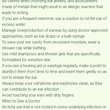
Be careful when choosing ear jewelry, and avoid jewelry
made of metals that might result in an allergic reaction that
leads to itching.
If you are a frequent swimmer, use a solution to rid the ear of
excess water.
Manage overproduction of earwax by using doctor-approved
approaches, such as ear drops or a bulb syringe.
To save your ear cavity from excessive moisture, wear a
shower cap while bathing.
Use mild shampoos and shower gels that are specifically
formulated for sensitive skin.
If you use a hearing aid or earplugs regularly, make a point to
disinfect them from time to time and insert them gently so as
not to irritate the ear.
Always keep your cell phone and earphones clean, as they
can contribute to an ear infection.
Avoid touching your ears with dirty fingers.
When to See a Doctor
An itchy ear that is not rooted in some underlying infection or