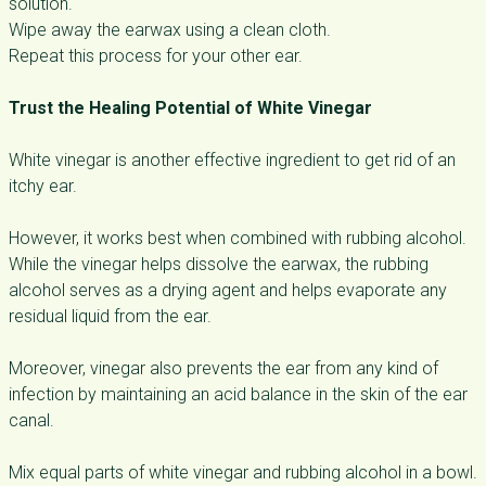
solution.
Wipe away the earwax using a clean cloth.
Repeat this process for your other ear.
Trust the Healing Potential of White Vinegar
White vinegar is another effective ingredient to get rid of an
itchy ear.
However, it works best when combined with rubbing alcohol.
While the vinegar helps dissolve the earwax, the rubbing
alcohol serves as a drying agent and helps evaporate any
residual liquid from the ear.
Moreover, vinegar also prevents the ear from any kind of
infection by maintaining an acid balance in the skin of the ear
canal.
Mix equal parts of white vinegar and rubbing alcohol in a bowl.