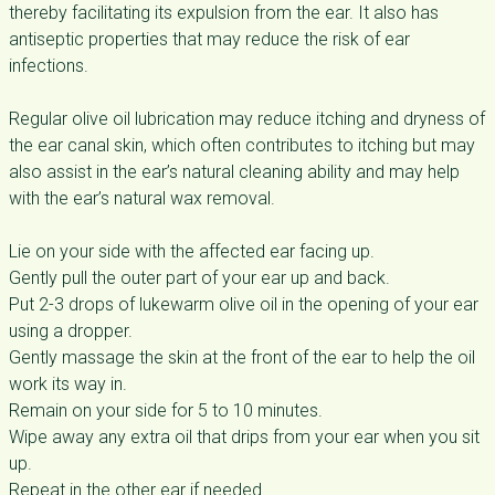
thereby facilitating its expulsion from the ear. It also has
antiseptic properties that may reduce the risk of ear
infections.
Regular olive oil lubrication may reduce itching and dryness of
the ear canal skin, which often contributes to itching but may
also assist in the ear’s natural cleaning ability and may help
with the ear’s natural wax removal.
Lie on your side with the affected ear facing up.
Gently pull the outer part of your ear up and back.
Put 2-3 drops of lukewarm olive oil in the opening of your ear
using a dropper.
Gently massage the skin at the front of the ear to help the oil
work its way in.
Remain on your side for 5 to 10 minutes.
Wipe away any extra oil that drips from your ear when you sit
up.
Repeat in the other ear if needed.