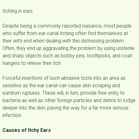
Itching in ears
Despite being a commonly reported nuisance, most people
who suffer from ear canal itching often find themselves at
their wit’s end when dealing with this distressing problem.
Often, they end up aggravating the problem by using unsterile
and sharp objects such as bobby pins, toothpicks, and coat
hangers to relieve their itch.
Forceful insertions of such abrasive tools into an area as
sensitive as the ear canal can cause skin scraping and
eardrum ruptures. These will, in turn, provide free entry to
bacteria as well as other foreign particles and debris to lodge
deeper into the skin, paving the way for a far more serious
infection.
Causes of Itchy Ears