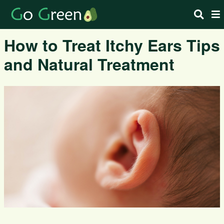
How to Treat Itchy Ears Tips
and Natural Treatment