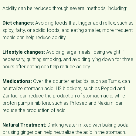
Acidity can be reduced through several methods, including:
Diet changes:
Avoiding foods that trigger acid reflux, such as
spicy, fatty, or acidic foods, and eating smaller, more frequent
meals can help reduce acidity.
Lifestyle changes:
Avoiding large meals, losing weight if
necessary, quitting smoking, and avoiding lying down for three
hours after eating can help reduce acidity.
Medications:
Over-the-counter antacids, such as Tums, can
neutralize stomach acid. H2 blockers, such as Pepcid and
Zantac, can reduce the production of stomach acid, while
proton pump inhibitors, such as Prilosec and Nexium, can
reduce the production of acid.
Natural Treatment:
Drinking water mixed with baking soda
or using ginger can help neutralize the acid in the stomach.