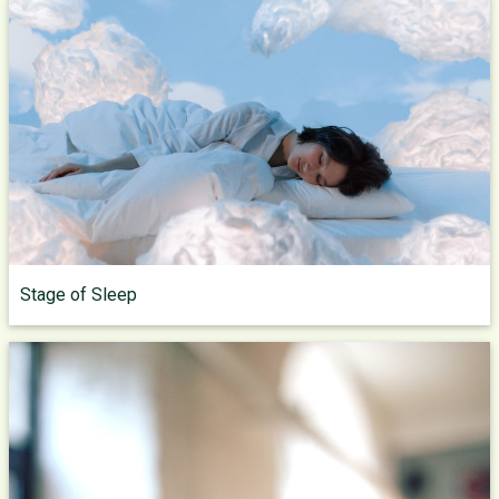
Stage of Sleep