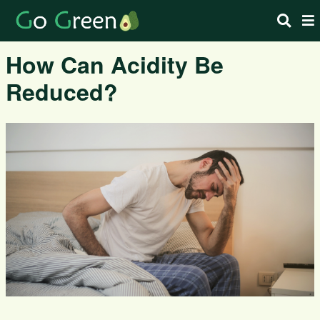
How Can Acidity Be
Reduced?