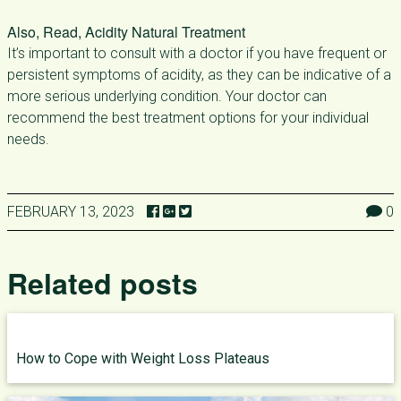
Also, Read, Acidity Natural Treatment
It’s important to consult with a doctor if you have frequent or
persistent symptoms of acidity, as they can be indicative of a
more serious underlying condition. Your doctor can
recommend the best treatment options for your individual
needs.
FEBRUARY 13, 2023
0
Related posts
How to Cope with Weight Loss Plateaus