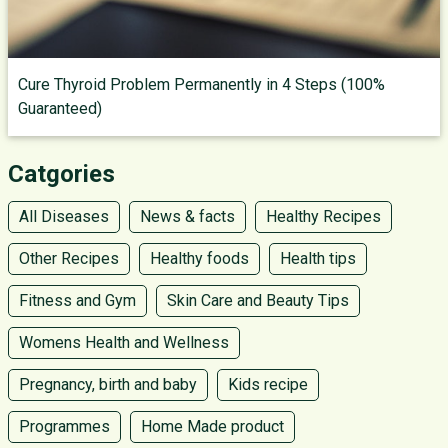
Cure Thyroid Problem Permanently in 4 Steps (100%
Guaranteed)
Catgories
All Diseases
News & facts
Healthy Recipes
Other Recipes
Healthy foods
Health tips
Fitness and Gym
Skin Care and Beauty Tips
Womens Health and Wellness
Pregnancy, birth and baby
Kids recipe
Programmes
Home Made product