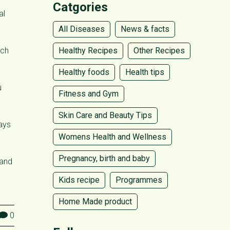
Catgories
al
All Diseases
News & facts
uch
Healthy Recipes
Other Recipes
Healthy foods
Health tips
u
Fitness and Gym
Skin Care and Beauty Tips
ways
Womens Health and Wellness
Pregnancy, birth and baby
 and
Kids recipe
Programmes
Home Made product
0