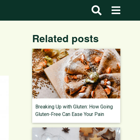
d
Related posts
Breaking Up with Gluten: How Going
Gluten-Free Can Ease Your Pain