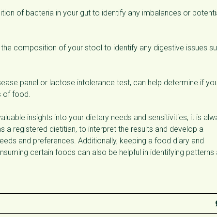
tion of bacteria in your gut to identify any imbalances or potenti
 the composition of your stool to identify any digestive issues s
sease panel or lactose intolerance test, can help determine if yo
s of food.
aluable insights into your dietary needs and sensitivities, it is al
 a registered dietitian, to interpret the results and develop a
needs and preferences. Additionally, keeping a food diary and
uming certain foods can also be helpful in identifying patterns