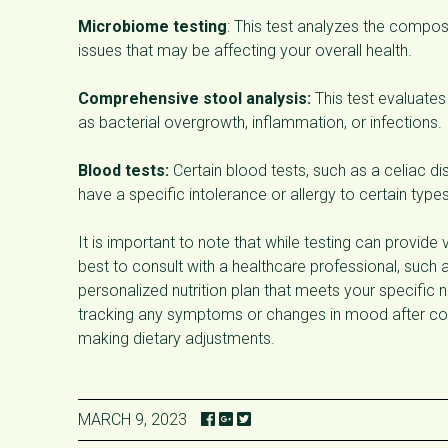
Microbiome testing
: This test analyzes the composi
issues that may be affecting your overall health.
Comprehensive stool analysis:
This test evaluates
as bacterial overgrowth, inflammation, or infections.
Blood tests:
Certain blood tests, such as a celiac di
have a specific intolerance or allergy to certain type
It is important to note that while testing can provide v
best to consult with a healthcare professional, such as
personalized nutrition plan that meets your specific 
tracking any symptoms or changes in mood after cons
making dietary adjustments.
MARCH 9, 2023