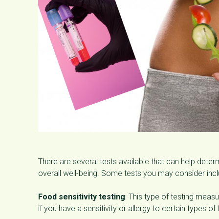
There are several tests available that can help dete
overall well-being. Some tests you may consider incl
Food sensitivity testing
: This type of testing mea
if you have a sensitivity or allergy to certain types of