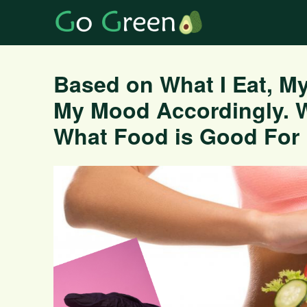
Based on What I Eat, My
My Mood Accordingly. 
What Food is Good For