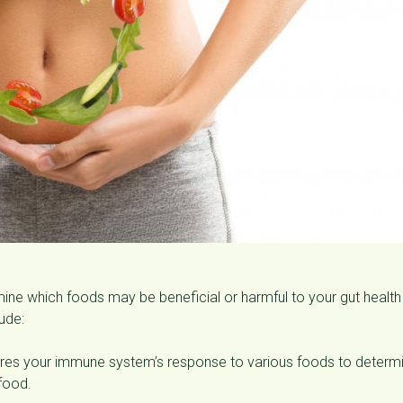
rmine which foods may be beneficial or harmful to your gut healt
ude:
sures your immune system’s response to various foods to determ
 food.