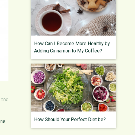
How Can I Become More Healthy by
Adding Cinnamon to My Coffee?
h and
How Should Your Perfect Diet be?
ine