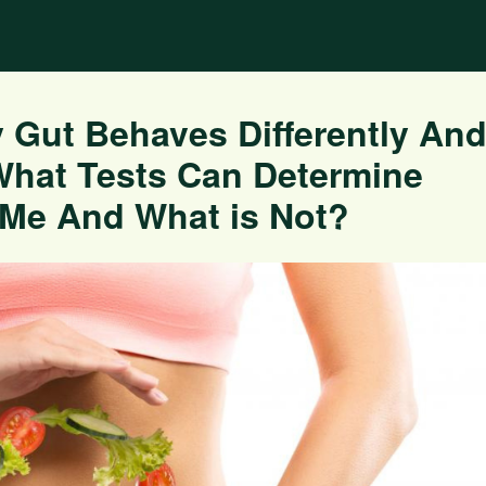
 Gut Behaves Differently An
What Tests Can Determine
 Me And What is Not?