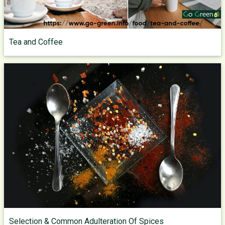
Tea and Coffee
Selection & Common Adulteration Of Spices