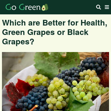
Which are Better for Health,
Green Grapes or Black
Grapes?