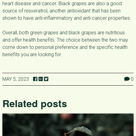
heart disease and cancer. Black grapes are also a good
source of resveratrol, another antioxidant that has been
shown to have anti-inflammatory and anti-cancer properties.
Overall, both green grapes and black grapes are nutritious
and offer health benefits. The choice between the two may
come down to personal preference and the specific health
benefits you are looking for.
MAY 5, 2023
0
Related posts