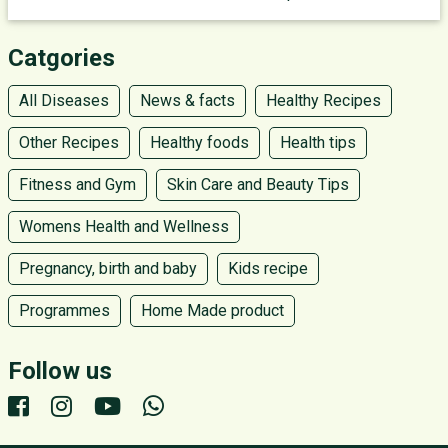
Catgories
All Diseases
News & facts
Healthy Recipes
Other Recipes
Healthy foods
Health tips
Fitness and Gym
Skin Care and Beauty Tips
Womens Health and Wellness
Pregnancy, birth and baby
Kids recipe
Programmes
Home Made product
Follow us