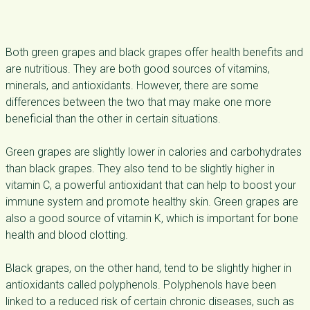
Both green grapes and black grapes offer health benefits and
are nutritious. They are both good sources of vitamins,
minerals, and antioxidants. However, there are some
differences between the two that may make one more
beneficial than the other in certain situations.
Green grapes are slightly lower in calories and carbohydrates
than black grapes. They also tend to be slightly higher in
vitamin C, a powerful antioxidant that can help to boost your
immune system and promote healthy skin. Green grapes are
also a good source of vitamin K, which is important for bone
health and blood clotting.
Black grapes, on the other hand, tend to be slightly higher in
antioxidants called polyphenols. Polyphenols have been
linked to a reduced risk of certain chronic diseases, such as