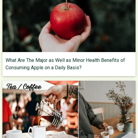
What Are The Major as Well as Minor Health Benefits of
Consuming Apple on a Daily Basis?