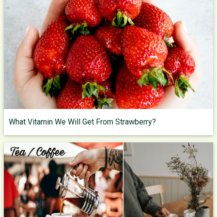
What Vitamin We Will Get From Strawberry?