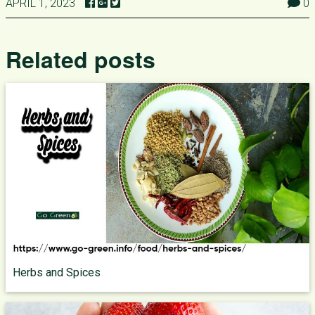
APRIL 1, 2023
0
Related posts
Herbs and Spices