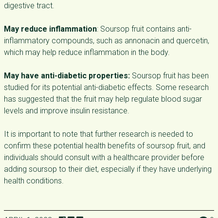
digestive tract.
May reduce inflammation
: Soursop fruit contains anti-
inflammatory compounds, such as annonacin and quercetin,
which may help reduce inflammation in the body.
May have anti-diabetic properties:
Soursop fruit has been
studied for its potential anti-diabetic effects. Some research
has suggested that the fruit may help regulate blood sugar
levels and improve insulin resistance.
It is important to note that further research is needed to
confirm these potential health benefits of soursop fruit, and
individuals should consult with a healthcare provider before
adding soursop to their diet, especially if they have underlying
health conditions.