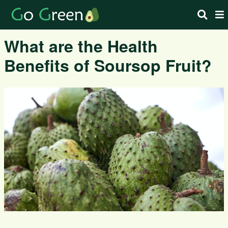
What are the Health
Benefits of Soursop Fruit?