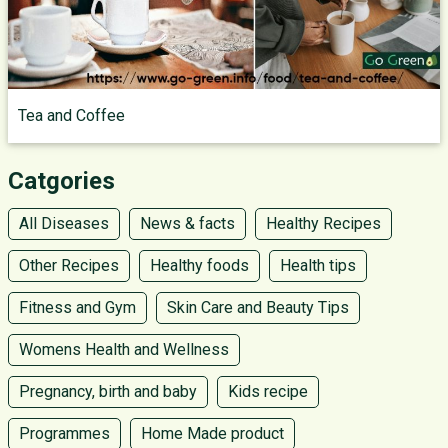
Tea and Coffee
Catgories
All Diseases
News & facts
Healthy Recipes
Other Recipes
Healthy foods
Health tips
Fitness and Gym
Skin Care and Beauty Tips
Womens Health and Wellness
Pregnancy, birth and baby
Kids recipe
Programmes
Home Made product