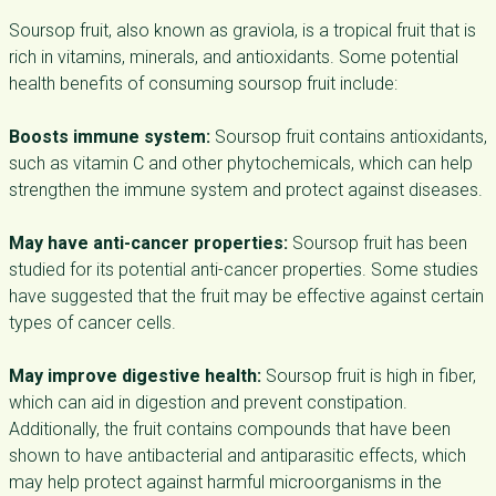
Soursop fruit, also known as graviola, is a tropical fruit that is
rich in vitamins, minerals, and antioxidants. Some potential
health benefits of consuming soursop fruit include:
Boosts immune system:
Soursop fruit contains antioxidants,
such as vitamin C and other phytochemicals, which can help
strengthen the immune system and protect against diseases.
May have anti-cancer properties:
Soursop fruit has been
studied for its potential anti-cancer properties. Some studies
have suggested that the fruit may be effective against certain
types of cancer cells.
May improve digestive health:
Soursop fruit is high in fiber,
which can aid in digestion and prevent constipation.
Additionally, the fruit contains compounds that have been
shown to have antibacterial and antiparasitic effects, which
may help protect against harmful microorganisms in the