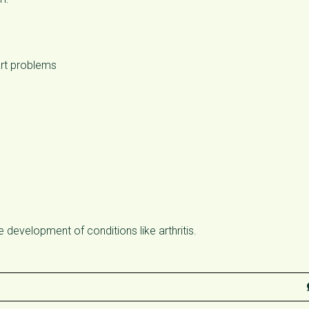
art problems
he development of conditions like arthritis.