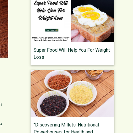
Super Food Will Help You For Weight
Loss
m
“Discovering Millets: Nutritional
f
Powerhouses for Health and