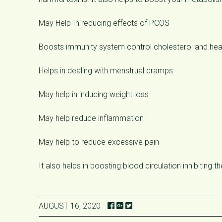
May Help In reducing effects of PCOS
Boosts immunity system control cholesterol and he
Helps in dealing with menstrual cramps
May help in inducing weight loss
May help reduce inflammation
May help to reduce excessive pain
It also helps in boosting blood circulation inhibiting t
AUGUST 16, 2020