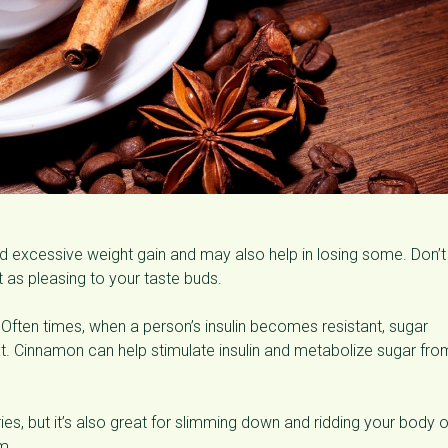
 excessive weight gain and may also help in losing some. Don’t
ust as pleasing to your taste buds.⠀
Often times, when a person’s insulin becomes resistant, sugar
at. Cinnamon can help stimulate insulin and metabolize sugar fro
ies, but it’s also great for slimming down and ridding your body o
m.