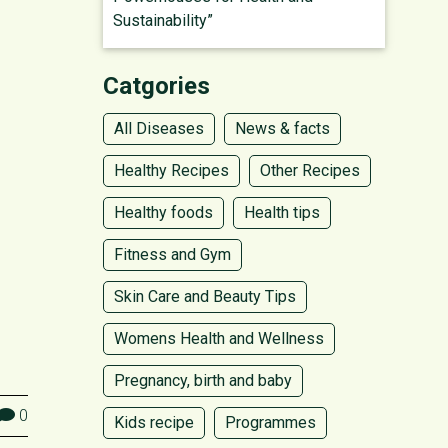
Sustainability”
Catgories
All Diseases
News & facts
Healthy Recipes
Other Recipes
Healthy foods
Health tips
Fitness and Gym
Skin Care and Beauty Tips
Womens Health and Wellness
Pregnancy, birth and baby
0
Kids recipe
Programmes