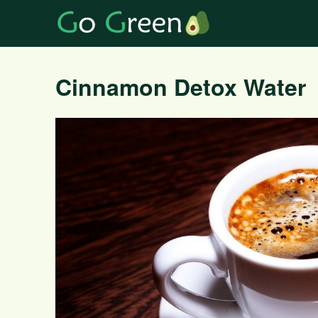
Cinnamon Detox Water