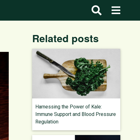
Related posts
Harnessing the Power of Kale:
Immune Support and Blood Pressure
Regulation