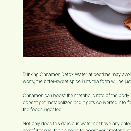
Drinking Cinnamon Detox Water at bedtime may avoid
worry, the bitter-sweet spice in its tea form will be j
Cinnamon can boost the metabolic rate of the body. 
doesn’t get metabolized and it gets converted into f
the foods ingested.
Not only does this delicious water not have any calor
harmful toxins. It also helps to boost your metabolis