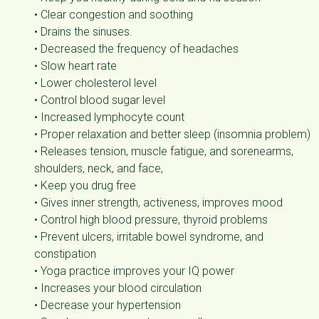
• Clear congestion and soothing
• Drains the sinuses.
• Decreased the frequency of headaches
• Slow heart rate
• Lower cholesterol level
• Control blood sugar level
• Increased lymphocyte count
• Proper relaxation and better sleep (insomnia problem)
• Releases tension, muscle fatigue, and sorenearms,
shoulders, neck, and face,
• Keep you drug free
• Gives inner strength, activeness, improves mood
• Control high blood pressure, thyroid problems
• Prevent ulcers, irritable bowel syndrome, and
constipation
• Yoga practice improves your IQ power
• Increases your blood circulation
• Decrease your hypertension