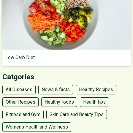
Low Carb Diet
Catgories
All Diseases
News & facts
Healthy Recipes
Other Recipes
Healthy foods
Health tips
Fitness and Gym
Skin Care and Beauty Tips
Womens Health and Wellness