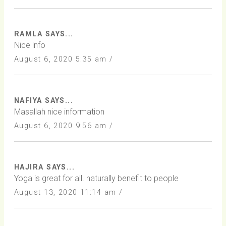
RAMLA SAYS...
Nice info
August 6, 2020 5:35 am /
NAFIYA SAYS...
Masallah nice information
August 6, 2020 9:56 am /
HAJIRA SAYS...
Yoga is great for all. naturally benefit to people
August 13, 2020 11:14 am /