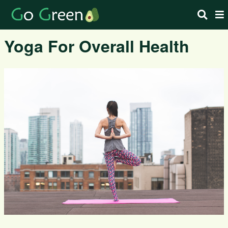
Yoga For Overall Health