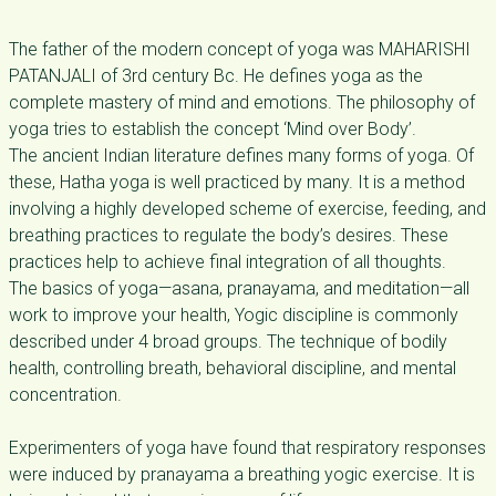
The father of the modern concept of yoga was MAHARISHI
PATANJALI of 3rd century Bc. He defines yoga as the
complete mastery of mind and emotions. The philosophy of
yoga tries to establish the concept ‘Mind over Body’.
The ancient Indian literature defines many forms of yoga. Of
these, Hatha yoga is well practiced by many. It is a method
involving a highly developed scheme of exercise, feeding, and
breathing practices to regulate the body’s desires. These
practices help to achieve final integration of all thoughts.
The basics of yoga—asana, pranayama, and meditation—all
work to improve your health, Yogic discipline is commonly
described under 4 broad groups. The technique of bodily
health, controlling breath, behavioral discipline, and mental
concentration.
Experimenters of yoga have found that respiratory responses
were induced by pranayama a breathing yogic exercise. It is