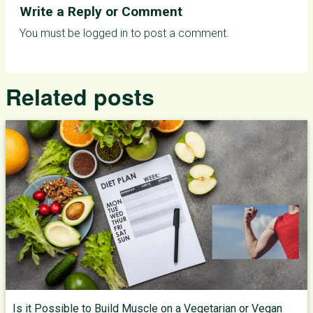
Write a Reply or Comment
You must be
logged in
to post a comment.
Related posts
Is it Possible to Build Muscle on a Vegetarian or Vegan