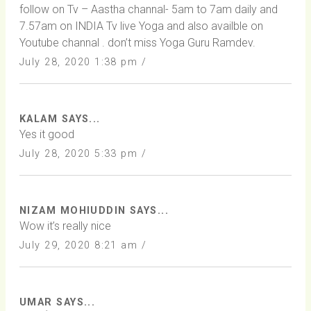
follow on Tv – Aastha channal- 5am to 7am daily and
7.57am on INDIA Tv live Yoga and also availble on
Youtube channal . don’t miss Yoga Guru Ramdev.
July 28, 2020 1:38 pm /
KALAM SAYS...
Yes it good
July 28, 2020 5:33 pm /
NIZAM MOHIUDDIN SAYS...
Wow it’s really nice
July 29, 2020 8:21 am /
UMAR SAYS...