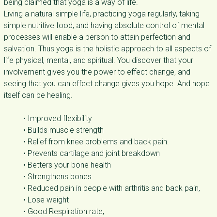
being claimed that yoga is a way of life.
Living a natural simple life, practicing yoga regularly, taking
simple nutritive food, and having absolute control of mental
processes will enable a person to attain perfection and
salvation. Thus yoga is the holistic approach to all aspects of
life physical, mental, and spiritual. You discover that your
involvement gives you the power to effect change, and
seeing that you can effect change gives you hope. And hope
itself can be healing.
• Improved flexibility
• Builds muscle strength
• Relief from knee problems and back pain.
• Prevents cartilage and joint breakdown
• Betters your bone health
• Strengthens bones
• Reduced pain in people with arthritis and back pain,
• Lose weight
• Good Respiration rate,