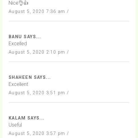
Nice👌👍
August 5, 2020 7:36 am /
BANU SAYS...
Excelled
August 5, 2020 2:10 pm /
SHAHEEN SAYS...
Excellent
August 5, 2020 3:51 pm /
KALAM SAYS...
Useful
August 5, 2020 3:57 pm /