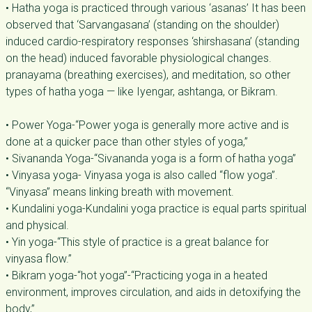
• Hatha yoga is practiced through various ‘asanas’ It has been
observed that ‘Sarvangasana’ (standing on the shoulder)
induced cardio-respiratory responses ‘shirshasana’ (standing
on the head) induced favorable physiological changes.
pranayama (breathing exercises), and meditation, so other
types of hatha yoga — like Iyengar, ashtanga, or Bikram.
• Power Yoga-“Power yoga is generally more active and is
done at a quicker pace than other styles of yoga,”
• Sivananda Yoga-“Sivananda yoga is a form of hatha yoga”
• Vinyasa yoga- Vinyasa yoga is also called “flow yoga”.
“Vinyasa” means linking breath with movement.
• Kundalini yoga-Kundalini yoga practice is equal parts spiritual
and physical.
• Yin yoga-“This style of practice is a great balance for
vinyasa flow.”
• Bikram yoga-“hot yoga”-“Practicing yoga in a heated
environment, improves circulation, and aids in detoxifying the
body,”