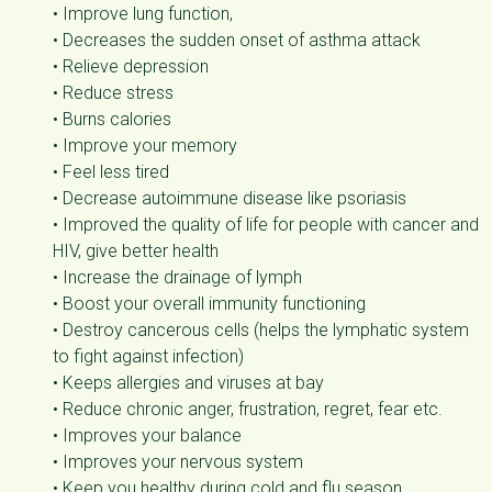
• Improve lung function,
• Decreases the sudden onset of asthma attack
• Relieve depression
• Reduce stress
• Burns calories
• Improve your memory
• Feel less tired
• Decrease autoimmune disease like psoriasis
• Improved the quality of life for people with cancer and
HIV, give better health
• Increase the drainage of lymph
• Boost your overall immunity functioning
• Destroy cancerous cells (helps the lymphatic system
to fight against infection)
• Keeps allergies and viruses at bay
• Reduce chronic anger, frustration, regret, fear etc.
• Improves your balance
• Improves your nervous system
• Keep you healthy during cold and flu season