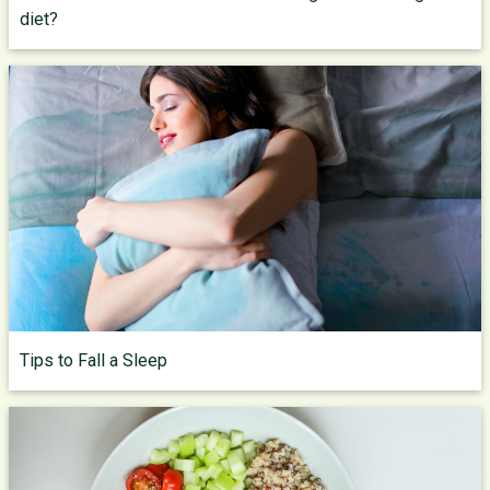
diet?
Tips to Fall a Sleep