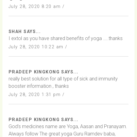
July 28, 2020 8:20 am /
SHAH SAYS...
I extol as you have shared benefits of yoga …..thanks
July 28, 2020 10:22 am /
PRADEEP KINGKONG SAYS...
really best solution for all type of sick and immunity
booster information , thanks
July 28, 2020 1:31 pm /
PRADEEP KINGKONG SAYS...
God’s medicines name are Yoga, Aasan and Pranayam.
Always follow The great yoga Guru Ramdev baba,