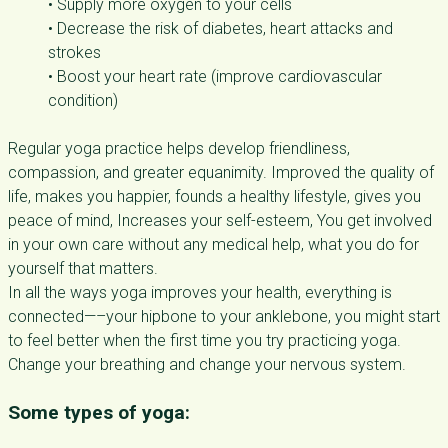
• Supply more oxygen to your cells
• Decrease the risk of diabetes, heart attacks and
strokes
• Boost your heart rate (improve cardiovascular
condition)
Regular yoga practice helps develop friendliness,
compassion, and greater equanimity. Improved the quality of
life, makes you happier, founds a healthy lifestyle, gives you
peace of mind, Increases your self-esteem, You get involved
in your own care without any medical help, what you do for
yourself that matters.
In all the ways yoga improves your health, everything is
connected—–your hipbone to your anklebone, you might start
to feel better when the first time you try practicing yoga.
Change your breathing and change your nervous system.
Some types of yoga: