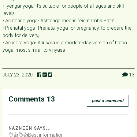
• Iyengar yoga-It’s suitable for people of all ages and skill
levels.
• Ashtanga yoga- Ashtanga means “eight limbs Path”
• Prenatal yoga- Prenatal yoga for pregnancy, to prepare the
body for delivery,
• Anusara yoga- Anusara is a modern-day version of hatha
yoga, most similar to vinyasa
JULY 23, 2020
13
Comments 13
post a comment
NAZNEEN SAYS...
👌👍👌👍Best information