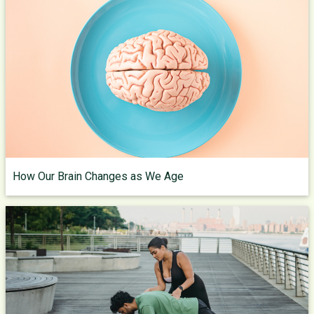
How Our Brain Changes as We Age