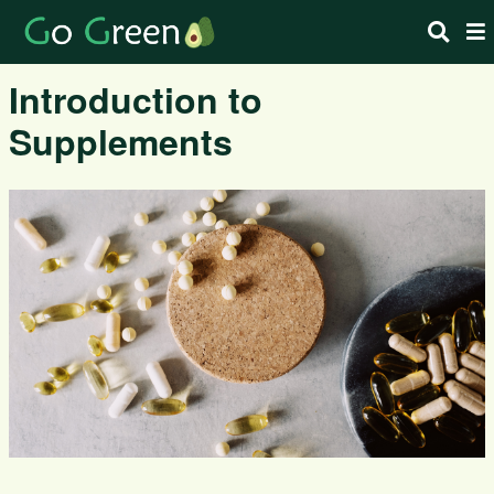
Introduction to
Supplements