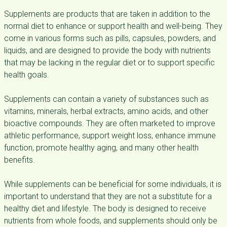
Supplements are products that are taken in addition to the
normal diet to enhance or support health and well-being. They
come in various forms such as pills, capsules, powders, and
liquids, and are designed to provide the body with nutrients
that may be lacking in the regular diet or to support specific
health goals.
Supplements can contain a variety of substances such as
vitamins, minerals, herbal extracts, amino acids, and other
bioactive compounds. They are often marketed to improve
athletic performance, support weight loss, enhance immune
function, promote healthy aging, and many other health
benefits.
While supplements can be beneficial for some individuals, it is
important to understand that they are not a substitute for a
healthy diet and lifestyle. The body is designed to receive
nutrients from whole foods, and supplements should only be