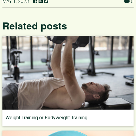
MAY 1, 2023
0
Related posts
Weight Training or Bodyweight Training