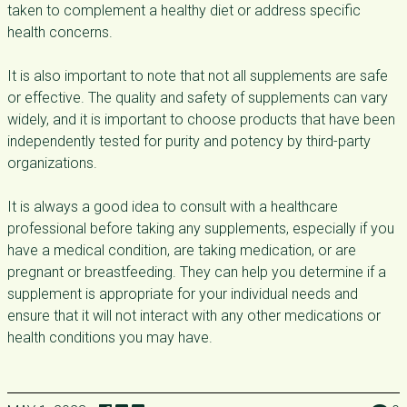
taken to complement a healthy diet or address specific
health concerns.
It is also important to note that not all supplements are safe
or effective. The quality and safety of supplements can vary
widely, and it is important to choose products that have been
independently tested for purity and potency by third-party
organizations.
It is always a good idea to consult with a healthcare
professional before taking any supplements, especially if you
have a medical condition, are taking medication, or are
pregnant or breastfeeding. They can help you determine if a
supplement is appropriate for your individual needs and
ensure that it will not interact with any other medications or
health conditions you may have.