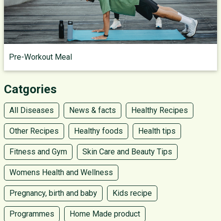
Pre-Workout Meal
Catgories
All Diseases
News & facts
Healthy Recipes
Other Recipes
Healthy foods
Health tips
Fitness and Gym
Skin Care and Beauty Tips
Womens Health and Wellness
Pregnancy, birth and baby
Kids recipe
Programmes
Home Made product