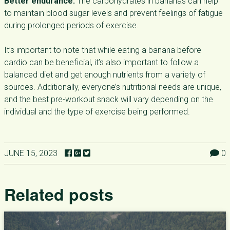
Better endurance:
The carbohydrates in bananas can help
to maintain blood sugar levels and prevent feelings of fatigue
during prolonged periods of exercise.
It’s important to note that while eating a banana before
cardio can be beneficial, it’s also important to follow a
balanced diet and get enough nutrients from a variety of
sources. Additionally, everyone’s nutritional needs are unique,
and the best pre-workout snack will vary depending on the
individual and the type of exercise being performed.
JUNE 15, 2023
0
Related posts