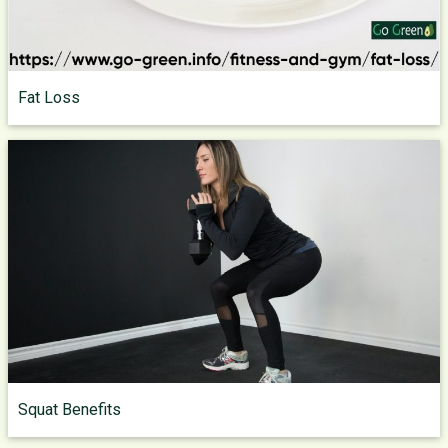
Fat Loss
Squat Benefits