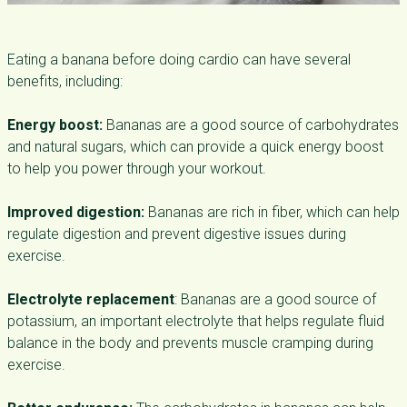
Eating a banana before doing cardio can have several
benefits, including:
Energy boost:
Bananas are a good source of carbohydrates
and natural sugars, which can provide a quick energy boost
to help you power through your workout.
Improved digestion:
Bananas are rich in fiber, which can help
regulate digestion and prevent digestive issues during
exercise.
Electrolyte replacement
: Bananas are a good source of
potassium, an important electrolyte that helps regulate fluid
balance in the body and prevents muscle cramping during
exercise.