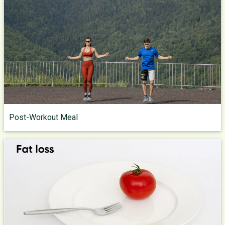
Post-Workout Meal