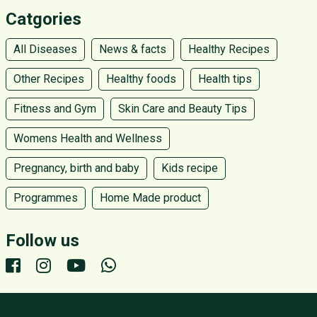
Catgories
All Diseases
News & facts
Healthy Recipes
Other Recipes
Healthy foods
Health tips
Fitness and Gym
Skin Care and Beauty Tips
Womens Health and Wellness
Pregnancy, birth and baby
Kids recipe
Programmes
Home Made product
Follow us