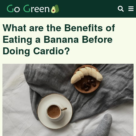
What are the Benefits of
Eating a Banana Before
Doing Cardio?