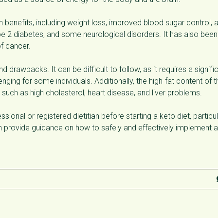
 benefits, including weight loss, improved blood sugar control, 
ype 2 diabetes, and some neurological disorders. It has also been
f cancer.
d drawbacks. It can be difficult to follow, as it requires a signifi
ging for some individuals. Additionally, the high-fat content of t
 such as high cholesterol, heart disease, and liver problems.
ional or registered dietitian before starting a keto diet, particul
an provide guidance on how to safely and effectively implement a