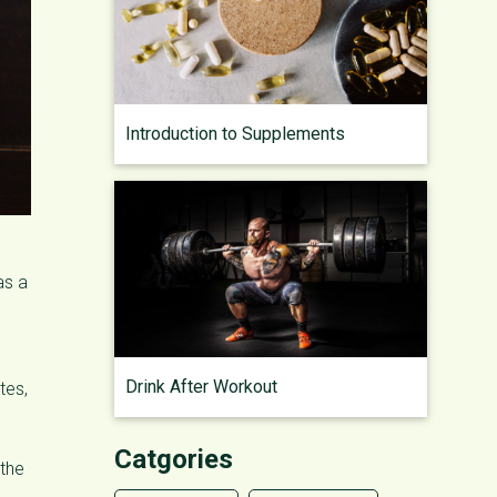
Introduction to Supplements
as a
Drink After Workout
tes,
Catgories
 the