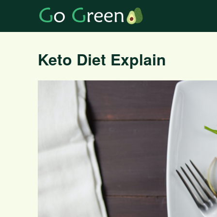
Keto Diet Explain