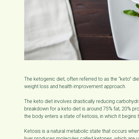
The ketogenic diet, often referred to as the “keto” di
weight loss and health improvement approach.
The keto diet involves drastically reducing carbohydrat
breakdown for a keto diet is around 75% fat, 20% p
the body enters a state of ketosis, in which it begins
Ketosis is a natural metabolic state that occurs whe
liver produces molecules called ketones, which are u