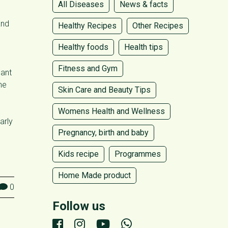
All Diseases
News & facts
and
Healthy Recipes
Other Recipes
Healthy foods
Health tips
Fitness and Gym
cant
he
Skin Care and Beauty Tips
Womens Health and Wellness
arly
Pregnancy, birth and baby
Kids recipe
Programmes
Home Made product
0
Follow us