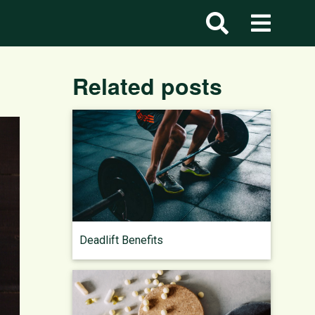
Related posts
Deadlift Benefits