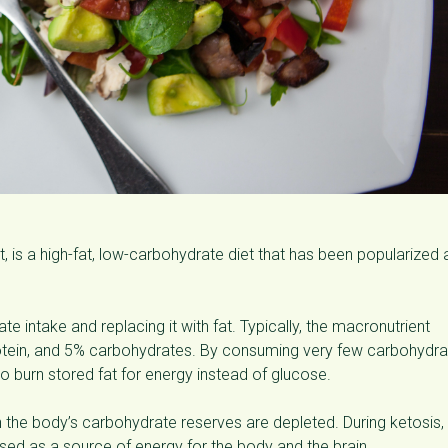
et, is a high-fat, low-carbohydrate diet that has been popularized 
e intake and replacing it with fat. Typically, the macronutrient
rotein, and 5% carbohydrates. By consuming very few carbohydra
 to burn stored fat for energy instead of glucose.
n the body’s carbohydrate reserves are depleted. During ketosis,
sed as a source of energy for the body and the brain.