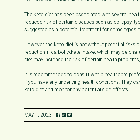
The keto diet has been associated with several health
reduced risk of certain diseases such as epilepsy, t
suggested as a potential treatment for some types o
However, the keto diet is not without potential risks an
reduction in carbohydrate intake, which may be challen
diet may increase the risk of certain health problems,
It is recommended to consult with a healthcare profess
if you have any underlying health conditions. They c
keto diet and monitor any potential side effects.
MAY 1, 2023