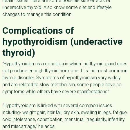
health issues. Here are some possible side effects of
underactive thyroid. Also know some diet and lifestyle
changes to manage this condition.
Complications of
hypothyroidism (underactive
thyroid)
“Hypothyroidism is a condition in which the thyroid gland does
not produce enough thyroid hormone. It is the most common
thyroid disorder. Symptoms of
hypothyroidism
vary widely
and are related to slow metabolism, some people have no
symptoms while others have severe manifestations.”
“Hypothyroidism is linked with several common issues
including- weight gain, hair fall, dry skin, swelling in legs, fatigue,
cold intolerance, constipation, menstrual irregularity, infertility
and miscarriage,” he adds.