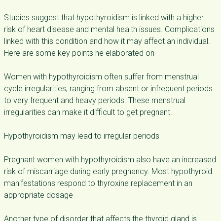
Studies suggest that hypothyroidism is linked with a higher
risk of heart disease and mental health issues. Complications
linked with this condition and how it may affect an individual.
Here are some key points he elaborated on-
Women with hypothyroidism often suffer from menstrual
cycle irregularities, ranging from absent or infrequent periods
to very frequent and heavy periods. These menstrual
irregularities can make it difficult to get pregnant.
Hypothyroidism may lead to irregular periods
Pregnant women with hypothyroidism also have an increased
risk of miscarriage during early pregnancy. Most hypothyroid
manifestations respond to thyroxine replacement in an
appropriate dosage
Another type of disorder that affects the thyroid gland is