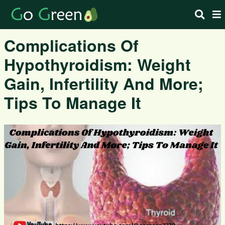
Complications Of
Hypothyroidism: Weight
Gain, Infertility And More;
Tips To Manage It