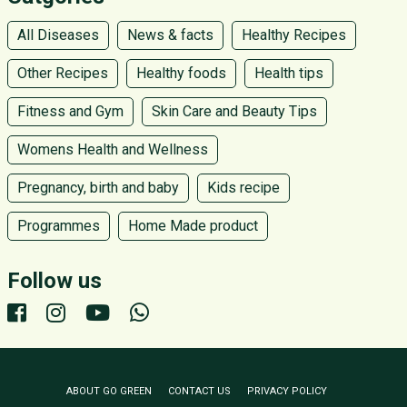
All Diseases
News & facts
Healthy Recipes
Other Recipes
Healthy foods
Health tips
Fitness and Gym
Skin Care and Beauty Tips
Womens Health and Wellness
Pregnancy, birth and baby
Kids recipe
Programmes
Home Made product
Follow us
ABOUT GO GREEN
CONTACT US
PRIVACY POLICY