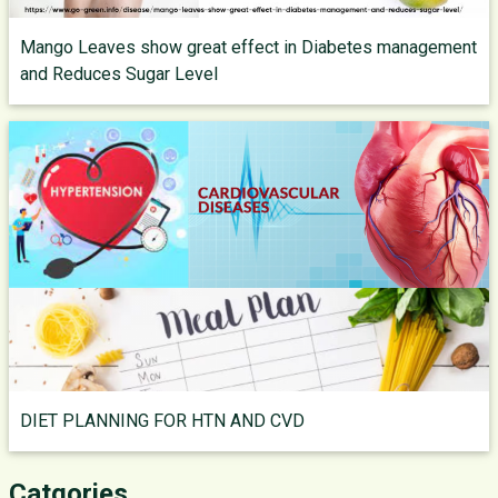
Mango Leaves show great effect in Diabetes management
and Reduces Sugar Level
DIET PLANNING FOR HTN AND CVD
Catgories