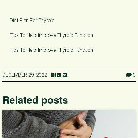
Diet Plan For Thyroid
Tips To Help Improve Thyroid Function
Tips To Help Improve Thyroid Function
DECEMBER 29, 2022
0
Related posts