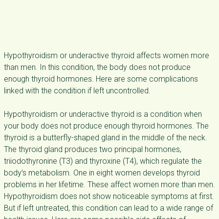
Hypothyroidism or underactive thyroid affects women more
than men. In this condition, the body does not produce
enough thyroid hormones. Here are some complications
linked with the condition if left uncontrolled.
Hypothyroidism or underactive thyroid is a condition when
your body does not produce enough thyroid hormones. The
thyroid is a butterfly-shaped gland in the middle of the neck.
The thyroid gland produces two principal hormones,
triiodothyronine (T3) and thyroxine (T4), which regulate the
body’s metabolism. One in eight women develops thyroid
problems in her lifetime. These affect women more than men.
Hypothyroidism does not show noticeable symptoms at first.
But if left untreated, this condition can lead to a wide range of