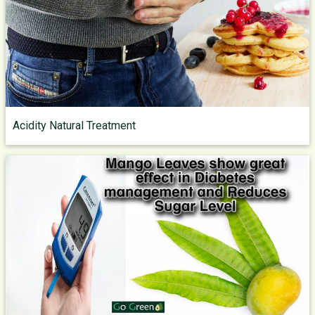
Acidity Natural Treatment