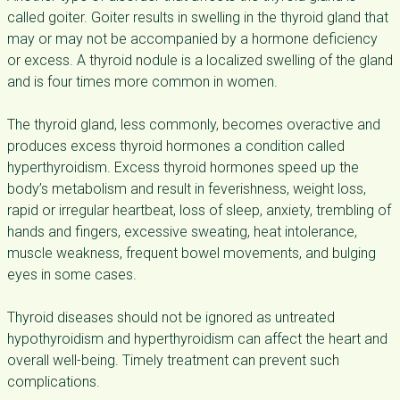
called goiter. Goiter results in swelling in the thyroid gland that
may or may not be accompanied by a hormone deficiency
or excess. A thyroid nodule is a localized swelling of the gland
and is four times more common in women.
The thyroid gland, less commonly, becomes overactive and
produces excess thyroid hormones a condition called
hyperthyroidism. Excess thyroid hormones speed up the
body’s metabolism and result in feverishness, weight loss,
rapid or irregular heartbeat, loss of sleep, anxiety, trembling of
hands and fingers, excessive sweating, heat intolerance,
muscle weakness, frequent bowel movements, and bulging
eyes in some cases.
Thyroid diseases should not be ignored as untreated
hypothyroidism and hyperthyroidism can affect the heart and
overall well-being. Timely treatment can prevent such
complications.