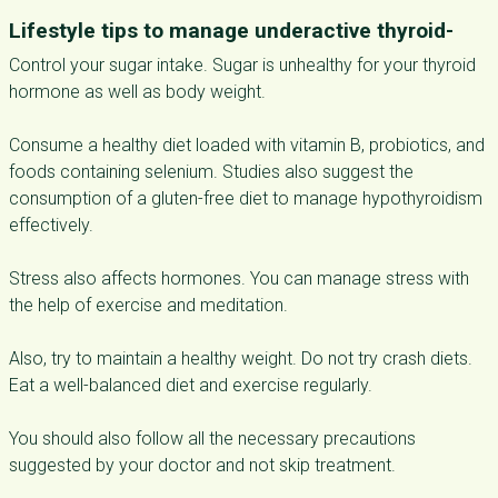
Lifestyle tips to manage underactive thyroid-
Control your sugar intake. Sugar is unhealthy for your thyroid
hormone as well as body weight.
Consume a healthy diet loaded with vitamin B, probiotics, and
foods containing selenium. Studies also suggest the
consumption of a gluten-free diet to manage hypothyroidism
effectively.
Stress also affects hormones. You can manage stress with
the help of exercise and meditation.
Also, try to maintain a healthy weight. Do not try crash diets.
Eat a well-balanced diet and exercise regularly.
You should also follow all the necessary precautions
suggested by your doctor and not skip treatment.