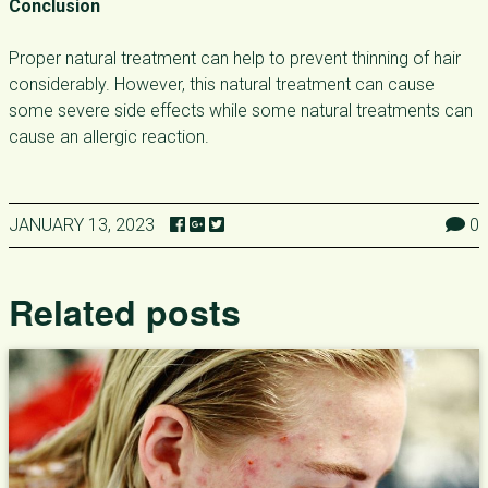
Conclusion
Proper natural treatment can help to prevent thinning of hair
considerably. However, this natural treatment can cause
some severe side effects while some natural treatments can
cause an allergic reaction.
JANUARY 13, 2023
0
Related posts