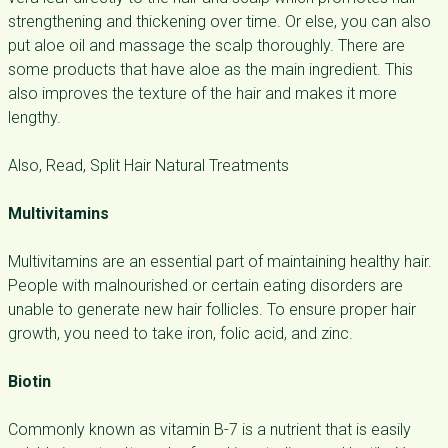
strengthening and thickening over time. Or else, you can also
put aloe oil and massage the scalp thoroughly. There are
some products that have aloe as the main ingredient. This
also improves the texture of the hair and makes it more
lengthy.
Also, Read, Split Hair Natural Treatments
Multivitamins
Multivitamins are an essential part of maintaining healthy hair.
People with malnourished or certain eating disorders are
unable to generate new hair follicles. To ensure proper hair
growth, you need to take iron, folic acid, and zinc.
Biotin
Commonly known as vitamin B-7 is a nutrient that is easily