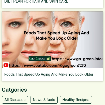
DIET PLAN FOR HAIR AND SKIN CARE
Foods That Speed Up Aging And Make You Look Older
Catgories
All Diseases
News & facts
Healthy Recipes