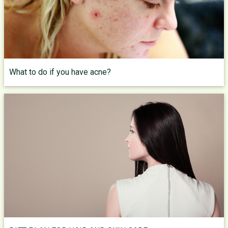
What to do if you have acne?