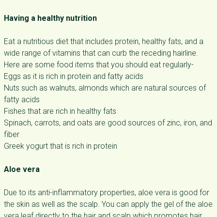
Having a healthy nutrition
Eat a nutritious diet that includes protein, healthy fats, and a
wide range of vitamins that can curb the receding hairline.
Here are some food items that you should eat regularly-
Eggs as it is rich in protein and fatty acids
Nuts such as walnuts, almonds which are natural sources of
fatty acids
Fishes that are rich in healthy fats
Spinach, carrots, and oats are good sources of zinc, iron, and
fiber
Greek yogurt that is rich in protein
Aloe vera
Due to its anti-inflammatory properties, aloe vera is good for
the skin as well as the scalp. You can apply the gel of the aloe
vera leaf directly to the hair and scalp which promotes hair