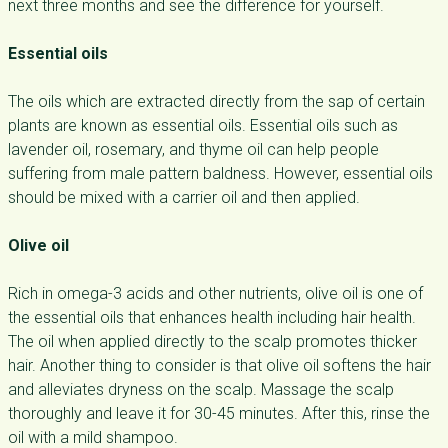
next three months and see the difference for yourself.
Essential oils
The oils which are extracted directly from the sap of certain
plants are known as essential oils. Essential oils such as
lavender oil, rosemary, and thyme oil can help people
suffering from male pattern baldness. However, essential oils
should be mixed with a carrier oil and then applied.
Olive oil
Rich in omega-3 acids and other nutrients, olive oil is one of
the essential oils that enhances health including hair health.
The oil when applied directly to the scalp promotes thicker
hair. Another thing to consider is that olive oil softens the hair
and alleviates dryness on the scalp. Massage the scalp
thoroughly and leave it for 30-45 minutes. After this, rinse the
oil with a mild shampoo.