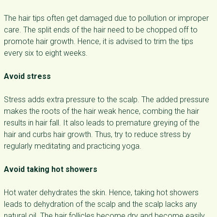
The hair tips often get damaged due to pollution or improper
care. The split ends of the hair need to be chopped off to
promote hair growth. Hence, it is advised to trim the tips
every six to eight weeks.
Avoid stress
Stress adds extra pressure to the scalp. The added pressure
makes the roots of the hair weak hence, combing the hair
results in hair fall. It also leads to premature greying of the
hair and curbs hair growth. Thus, try to reduce stress by
regularly meditating and practicing yoga.
Avoid taking hot showers
Hot water dehydrates the skin. Hence, taking hot showers
leads to dehydration of the scalp and the scalp lacks any
natural oil. The hair follicles become dry and become easily