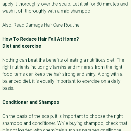
apply it thoroughly over the scalp. Let it sit for 30 minutes and
wash it off thoroughly with a mild shampoo.
Also, Read Damage Hair Care Routine
How To Reduce Hair Fall At Home?
Diet and exercise
Nothing can beat the benefits of eating a nutritious diet. The
right nutrients including vitamins and minerals from the right
food items can keep the hair strong and shiny. Along with a
balanced diet, it is equally important to exercise on a daily
basis.
Conditioner and Shampoo
On the basis of the scalp, it is important to choose the right
shampoo and conditioner. While buying shampoo, check that
it is not loaded with chemicals such as paraben or silicone