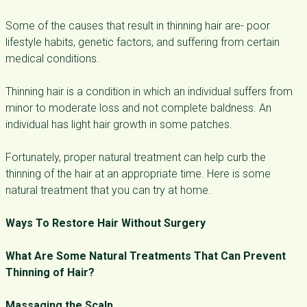
Some of the causes that result in thinning hair are- poor
lifestyle habits, genetic factors, and suffering from certain
medical conditions.
Thinning hair is a condition in which an individual suffers from
minor to moderate loss and not complete baldness. An
individual has light hair growth in some patches.
Fortunately, proper natural treatment can help curb the
thinning of the hair at an appropriate time. Here is some
natural treatment that you can try at home.
Ways To Restore Hair Without Surgery
What Are Some Natural Treatments That Can Prevent
Thinning of Hair?
Massaging the Scalp