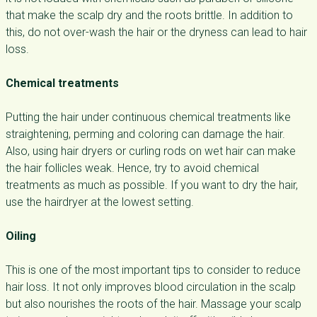
that make the scalp dry and the roots brittle. In addition to
this, do not over-wash the hair or the dryness can lead to hair
loss.
Chemical treatments
Putting the hair under continuous chemical treatments like
straightening, perming and coloring can damage the hair.
Also, using hair dryers or curling rods on wet hair can make
the hair follicles weak. Hence, try to avoid chemical
treatments as much as possible. If you want to dry the hair,
use the hairdryer at the lowest setting.
Oiling
This is one of the most important tips to consider to reduce
hair loss. It not only improves blood circulation in the scalp
but also nourishes the roots of the hair. Massage your scalp