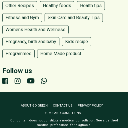
Other Recipes
Healthy foods
Health tips
Fitness and Gym
Skin Care and Beauty Tips
Womens Health and Wellness
Pregnancy, birth and baby
Kids recipe
Programmes
Home Made product
Follow us
ABOUT GO GREEN
CONTACT US
PRIVACY POLICY
TERMS AND CONDITIONS
Our content does not constitute a medical consultation. See a certified
medical professional for diagnosis.