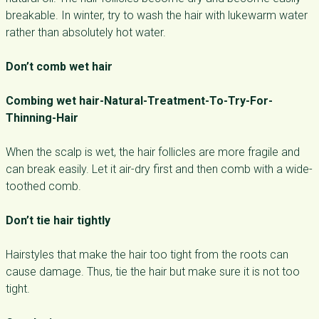
breakable. In winter, try to wash the hair with lukewarm water
rather than absolutely hot water.
Don’t comb wet hair
Combing wet hair-Natural-Treatment-To-Try-For-
Thinning-Hair
When the scalp is wet, the hair follicles are more fragile and
can break easily. Let it air-dry first and then comb with a wide-
toothed comb.
Don’t tie hair tightly
Hairstyles that make the hair too tight from the roots can
cause damage. Thus, tie the hair but make sure it is not too
tight.