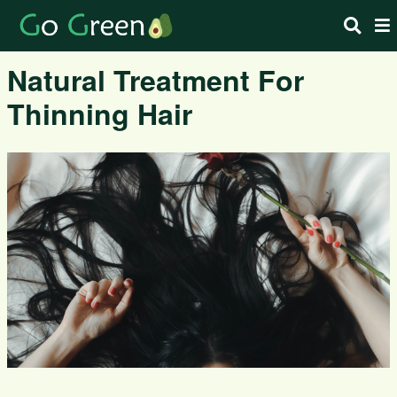
Natural Treatment For
Thinning Hair