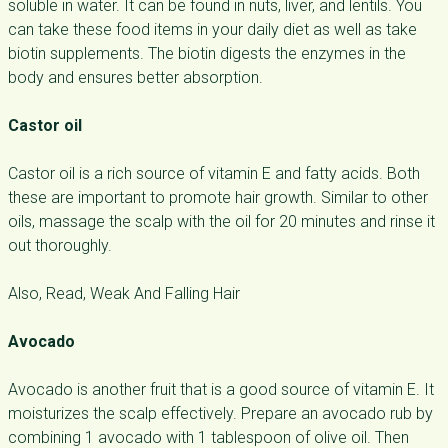
soluble in water. It can be found in nuts, liver, and lentils. You
can take these food items in your daily diet as well as take
biotin supplements. The biotin digests the enzymes in the
body and ensures better absorption.
Castor oil
Castor oil is a rich source of vitamin E and fatty acids. Both
these are important to promote hair growth. Similar to other
oils, massage the scalp with the oil for 20 minutes and rinse it
out thoroughly.
Also, Read, Weak And Falling Hair
Avocado
Avocado is another fruit that is a good source of vitamin E. It
moisturizes the scalp effectively. Prepare an avocado rub by
combining 1 avocado with 1 tablespoon of olive oil. Then