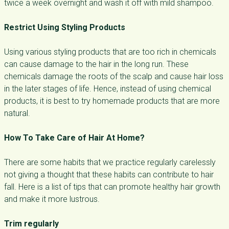
twice a week overnight and wash it off with mild shampoo.
Restrict Using Styling Products
Using various styling products that are too rich in chemicals
can cause damage to the hair in the long run. These
chemicals damage the roots of the scalp and cause hair loss
in the later stages of life. Hence, instead of using chemical
products, it is best to try homemade products that are more
natural.
How To Take Care of Hair At Home?
There are some habits that we practice regularly carelessly
not giving a thought that these habits can contribute to hair
fall. Here is a list of tips that can promote healthy hair growth
and make it more lustrous.
Trim regularly