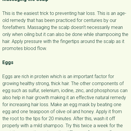
This is the easiest trick to preventing hair loss. This is an age-
old remedy that has been practiced for centuries by our
forefathers. Massaging the scalp doesn’t necessarily mean
only when oiling but it can also be done while shampooing the
hair. Apply pressure with the fingertips around the scalp as it
promotes blood flow.
Eggs
Eggs are rich in protein which is an important factor for
growing healthy strong, thick hair. The other components of
egg such as sulfur, selenium, iodine, zinc, and phosphorus can
also help in hair growth making it an effective natural remedy
for increasing hair loss. Make an egg mask by beating one
egg and one teaspoon of olive oil and honey. Apply it from
the root to the tips for 20 minutes. After this, wash it off
properly with a mild shampoo. Try this twice a week for the