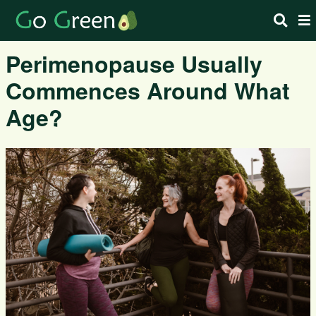
Perimenopause Usually
Commences Around What
Age?