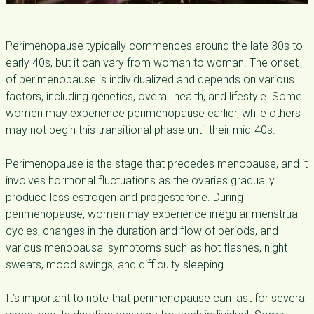
Perimenopause typically commences around the late 30s to
early 40s, but it can vary from woman to woman. The onset
of perimenopause is individualized and depends on various
factors, including genetics, overall health, and lifestyle. Some
women may experience perimenopause earlier, while others
may not begin this transitional phase until their mid-40s.
Perimenopause is the stage that precedes menopause, and it
involves hormonal fluctuations as the ovaries gradually
produce less estrogen and progesterone. During
perimenopause, women may experience irregular menstrual
cycles, changes in the duration and flow of periods, and
various menopausal symptoms such as hot flashes, night
sweats, mood swings, and difficulty sleeping.
It’s important to note that perimenopause can last for several