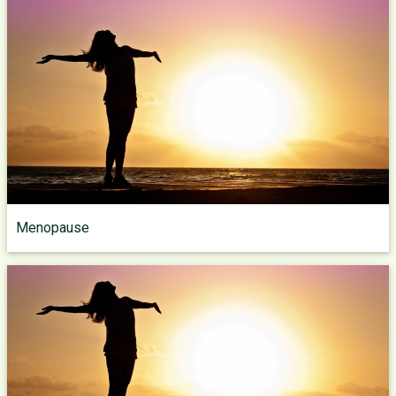
Menopause