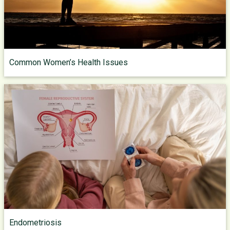
Common Women’s Health Issues
Endometriosis