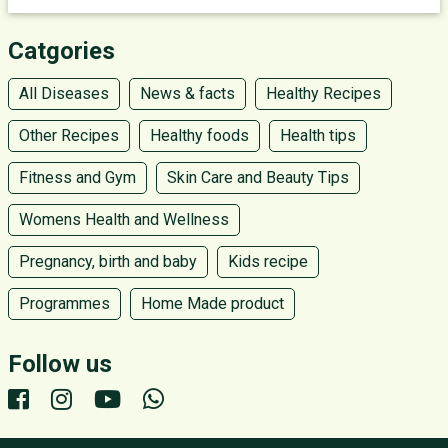
Catgories
All Diseases
News & facts
Healthy Recipes
Other Recipes
Healthy foods
Health tips
Fitness and Gym
Skin Care and Beauty Tips
Womens Health and Wellness
Pregnancy, birth and baby
Kids recipe
Programmes
Home Made product
Follow us