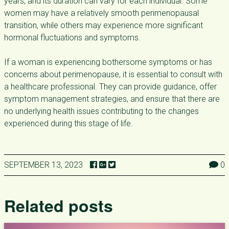
years, and its duration can vary for each individual. Some
women may have a relatively smooth perimenopausal
transition, while others may experience more significant
hormonal fluctuations and symptoms.
If a woman is experiencing bothersome symptoms or has
concerns about perimenopause, it is essential to consult with
a healthcare professional. They can provide guidance, offer
symptom management strategies, and ensure that there are
no underlying health issues contributing to the changes
experienced during this stage of life.
SEPTEMBER 13, 2023
0
Related posts