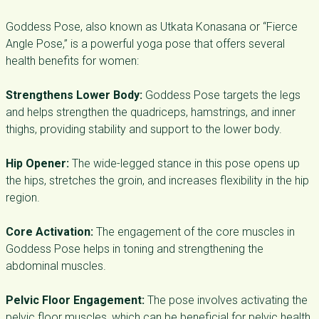
Goddess Pose, also known as Utkata Konasana or “Fierce
Angle Pose,” is a powerful yoga pose that offers several
health benefits for women:
Strengthens Lower Body:
Goddess Pose targets the legs
and helps strengthen the quadriceps, hamstrings, and inner
thighs, providing stability and support to the lower body.
Hip Opener:
The wide-legged stance in this pose opens up
the hips, stretches the groin, and increases flexibility in the hip
region.
Core Activation:
The engagement of the core muscles in
Goddess Pose helps in toning and strengthening the
abdominal muscles.
Pelvic Floor Engagement:
The pose involves activating the
pelvic floor muscles, which can be beneficial for pelvic health