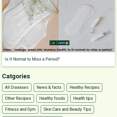
Is It Normal to Miss a Period?
Catgories
All Diseases
News & facts
Healthy Recipes
Other Recipes
Healthy foods
Health tips
Fitness and Gym
Skin Care and Beauty Tips