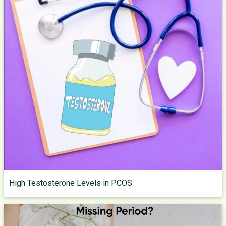
High Testosterone Levels in PCOS