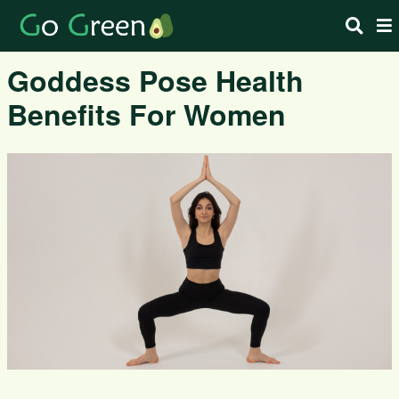
Goddess Pose Health
Benefits For Women