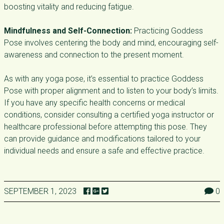
boosting vitality and reducing fatigue.
Mindfulness and Self-Connection:
Practicing Goddess
Pose involves centering the body and mind, encouraging self-
awareness and connection to the present moment.
As with any yoga pose, it’s essential to practice Goddess
Pose with proper alignment and to listen to your body’s limits.
If you have any specific health concerns or medical
conditions, consider consulting a certified yoga instructor or
healthcare professional before attempting this pose. They
can provide guidance and modifications tailored to your
individual needs and ensure a safe and effective practice.
SEPTEMBER 1, 2023
0