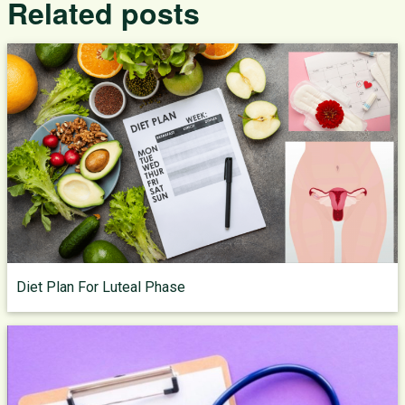
Related posts
Diet Plan For Luteal Phase