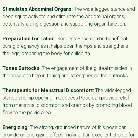
Stimulates Abdominal Organs:
The wide-legged stance and
deep squat activate and stimulate the abdominal organs,
potentially aiding digestion and supporting organ function.
Preparation for Labor:
Goddess Pose can be beneficial
during pregnancy as it helps open the hips and strengthens
the legs, preparing the body for childbirth.
Tones Buttocks:
The engagement of the gluteal muscles in
the pose can help in toning and strengthening the buttocks.
Therapeutic for Menstrual Discomfort:
The wide-legged
stance and hip opening in Goddess Pose can provide relief
from menstrual discomfort and cramps by promoting blood
flow to the pelvic area.
Energizing:
The strong, grounded nature of this pose can
provide an energizing effect, making it an excellent choice for