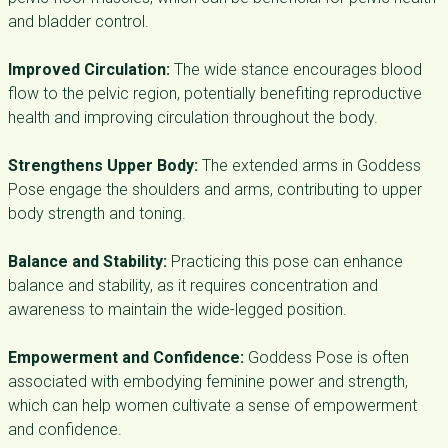
and bladder control.
Improved Circulation:
The wide stance encourages blood
flow to the pelvic region, potentially benefiting reproductive
health and improving circulation throughout the body.
Strengthens Upper Body:
The extended arms in Goddess
Pose engage the shoulders and arms, contributing to upper
body strength and toning.
Balance and Stability:
Practicing this pose can enhance
balance and stability, as it requires concentration and
awareness to maintain the wide-legged position.
Empowerment and Confidence:
Goddess Pose is often
associated with embodying feminine power and strength,
which can help women cultivate a sense of empowerment
and confidence.