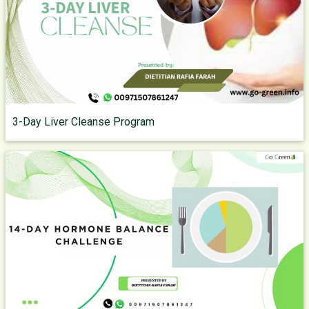
3-Day Liver Cleanse Program