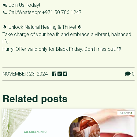
📲 Join Us Today!
📞 Call/WhatsApp: +971 50 786 1247
🌟 Unlock Natural Healing & Thrive! 🌟
Take charge of your health and embrace a vibrant, balanced
life.
Hurry! Offer valid only for Black Friday. Don’t miss out! 💚
NOVEMBER 23, 2024
0
Related posts