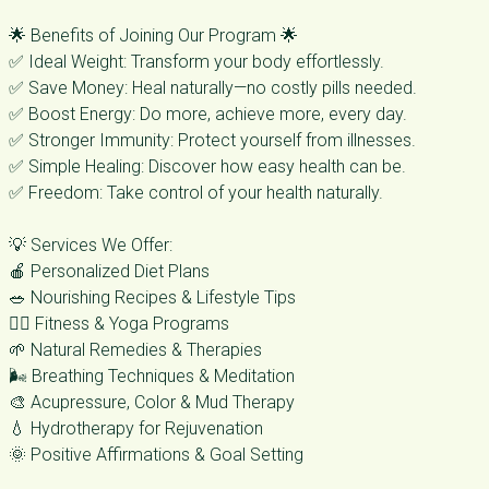
🌟 Benefits of Joining Our Program 🌟
✅ Ideal Weight: Transform your body effortlessly.
✅ Save Money: Heal naturally—no costly pills needed.
✅ Boost Energy: Do more, achieve more, every day.
✅ Stronger Immunity: Protect yourself from illnesses.
✅ Simple Healing: Discover how easy health can be.
✅ Freedom: Take control of your health naturally.
💡 Services We Offer:
🍎 Personalized Diet Plans
🥗 Nourishing Recipes & Lifestyle Tips
🧘‍♀️ Fitness & Yoga Programs
🌱 Natural Remedies & Therapies
🌬️ Breathing Techniques & Meditation
🎨 Acupressure, Color & Mud Therapy
💧 Hydrotherapy for Rejuvenation
🌞 Positive Affirmations & Goal Setting