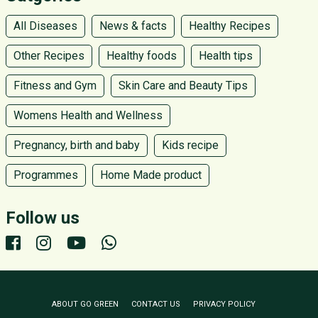
All Diseases
News & facts
Healthy Recipes
Other Recipes
Healthy foods
Health tips
Fitness and Gym
Skin Care and Beauty Tips
Womens Health and Wellness
Pregnancy, birth and baby
Kids recipe
Programmes
Home Made product
Follow us
ABOUT GO GREEN
CONTACT US
PRIVACY POLICY