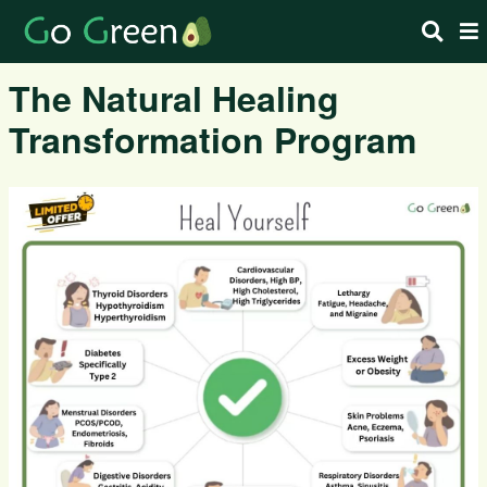
The Natural Healing
Transformation Program