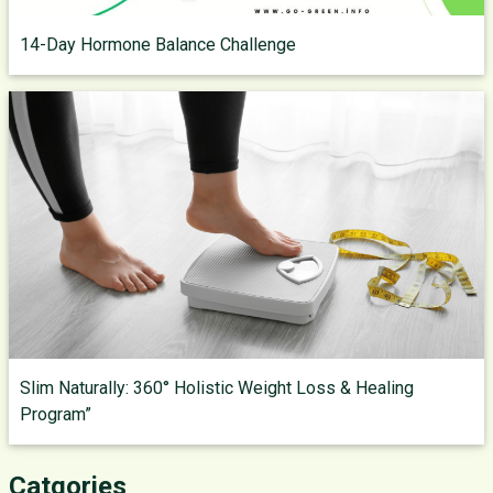
14-Day Hormone Balance Challenge
Slim Naturally: 360° Holistic Weight Loss & Healing
Program”
Catgories