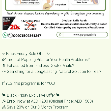
✨ Black Friday Sale Offer ✨
🌿 Tired of Popping Pills for Your Health Problems?
💊 Exhausted from Endless Doctor Visits?
🌱 Searching for a Long-Lasting, Natural Solution to Heal?
If YES, this program is for YOU!
🌟 Black Friday Exclusive Offer 🌟
🎉 Enroll Now at AED 1200 (Original Price: AED 1500)
💰 Save 20% on Our 3-Month Program