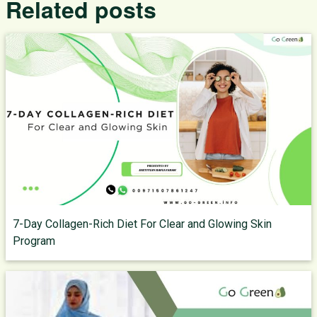
Related posts
7-Day Collagen-Rich Diet For Clear and Glowing Skin
Program