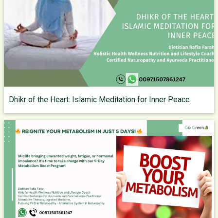
Dhikr of the Heart: Islamic Meditation for Inner Peace