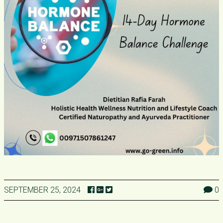
SEPTEMBER 25, 2024
0