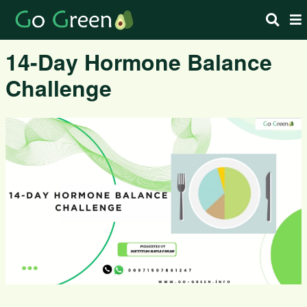
14-Day Hormone Balance
Challenge