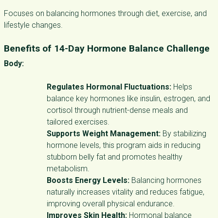
Focuses on balancing hormones through diet, exercise, and
lifestyle changes.
Benefits of
14-Day Hormone Balance Challenge
Body:
Regulates Hormonal Fluctuations:
Helps
balance key hormones like insulin, estrogen, and
cortisol through nutrient-dense meals and
tailored exercises.
Supports Weight Management:
By stabilizing
hormone levels, this program aids in reducing
stubborn belly fat and promotes healthy
metabolism.
Boosts Energy Levels:
Balancing hormones
naturally increases vitality and reduces fatigue,
improving overall physical endurance.
Improves Skin Health:
Hormonal balance