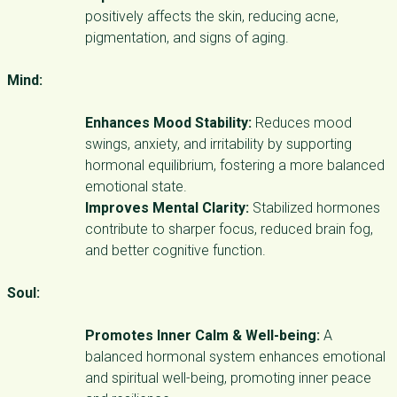
positively affects the skin, reducing acne,
pigmentation, and signs of aging.
Mind:
Enhances Mood Stability:
Reduces mood
swings, anxiety, and irritability by supporting
hormonal equilibrium, fostering a more balanced
emotional state.
Improves Mental Clarity:
Stabilized hormones
contribute to sharper focus, reduced brain fog,
and better cognitive function.
Soul:
Promotes Inner Calm & Well-being:
A
balanced hormonal system enhances emotional
and spiritual well-being, promoting inner peace