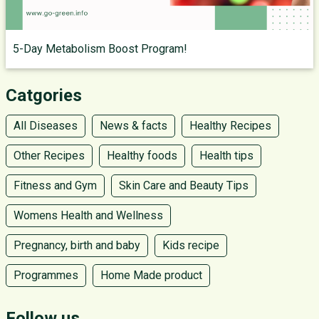
5-Day Metabolism Boost Program!
Catgories
All Diseases
News & facts
Healthy Recipes
Other Recipes
Healthy foods
Health tips
Fitness and Gym
Skin Care and Beauty Tips
Womens Health and Wellness
Pregnancy, birth and baby
Kids recipe
Programmes
Home Made product
Follow us