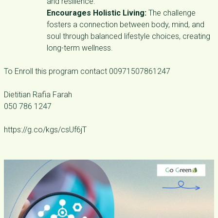
and resilience.
Encourages Holistic Living:
The challenge
fosters a connection between body, mind, and
soul through balanced lifestyle choices, creating
long-term wellness.
To Enroll this program contact 00971507861247
Dietitian Rafia Farah
050 786 1247
https://g.co/kgs/csUf6jT