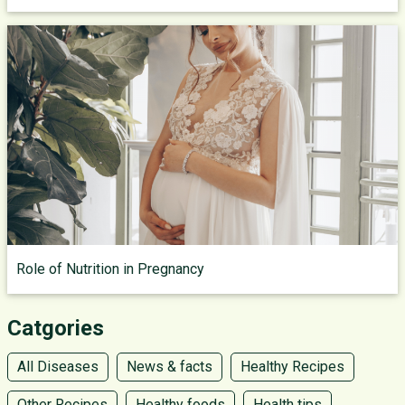
Role of Nutrition in Pregnancy
Catgories
All Diseases
News & facts
Healthy Recipes
Other Recipes
Healthy foods
Health tips