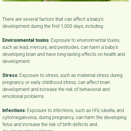
There are several factors that can affect a baby’s
development during the first 1,000 days, including:
Environmental toxins
: Exposure to environmental toxins,
such as lead, mercury, and pesticides, can harm a baby’s
developing brain and have long-lasting effects on health and
development.
Stress:
Exposure to stress, such as maternal stress during
pregnancy or early childhood stress, can affect brain
development and increase the risk of behavioral and
emotional problems.
Infections:
Exposure to infections, such as HIV, rubella, and
cytomegalovirus, during pregnancy, can harm the developing
fetus and increase the risk of birth defects and