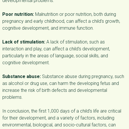
developmental problems.
Poor nutrition:
Malnutrition or poor nutrition, both during
pregnancy and early childhood, can affect a child’s growth,
cognitive development, and immune function.
Lack of stimulation:
A lack of stimulation, such as
interaction and play, can affect a child’s development,
particularly in the areas of language, social skills, and
cognitive development.
Substance abuse:
Substance abuse during pregnancy, such
as alcohol or drug use, can harm the developing fetus and
increase the risk of birth defects and developmental
problems.
In conclusion, the first 1,000 days of a child’s life are critical
for their development, and a variety of factors, including
environmental, biological, and socio-cultural factors, can