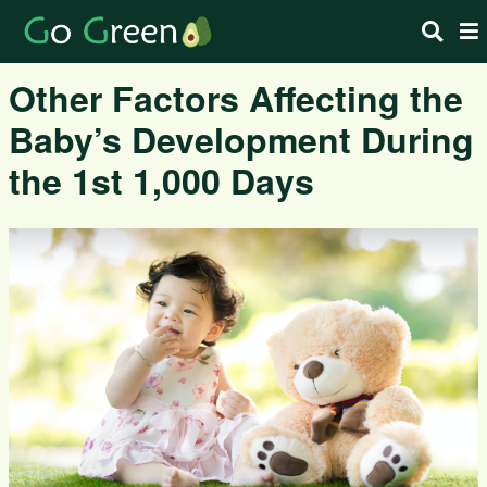
Other Factors Affecting the
Baby’s Development During
the 1st 1,000 Days