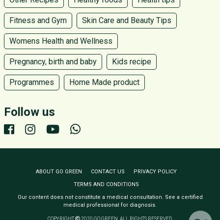
Fitness and Gym
Skin Care and Beauty Tips
Womens Health and Wellness
Pregnancy, birth and baby
Kids recipe
Programmes
Home Made product
Follow us
ABOUT GO GREEN
CONTACT US
PRIVACY POLICY
TERMS AND CONDITIONS
Our content does not constitute a medical consultation. See a certified
medical professional for diagnosis.
COPYRIGHT
2020 GO GREEN. ALL RIGHTS RESERVED.