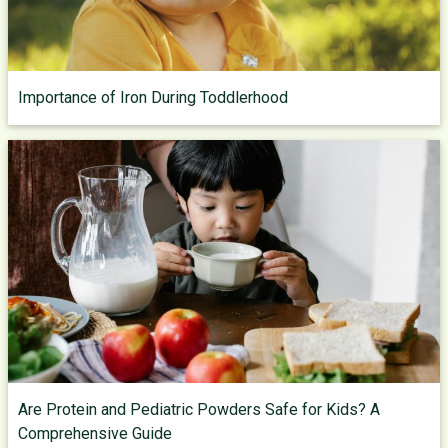
Importance of Iron During Toddlerhood
Are Protein and Pediatric Powders Safe for Kids? A
Comprehensive Guide