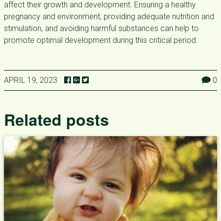
affect their growth and development. Ensuring a healthy
pregnancy and environment, providing adequate nutrition and
stimulation, and avoiding harmful substances can help to
promote optimal development during this critical period.
APRIL 19, 2023
0
Related posts