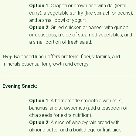
Option 1:
Chapati or brown rice with dal (lentil
curry), a vegetable stir-fry (like spinach or beans),
and a small bowl of yogurt.
Option 2:
Grilled chicken or paneer with quinoa
or couscous, a side of steamed vegetables, and
a small portion of fresh salad.
Why:
Balanced lunch offers proteins, fiber, vitamins, and
minerals essential for growth and energy.
Evening Snack:
Option 1:
A homemade smoothie with milk,
bananas, and strawberries (add a teaspoon of
chia seeds for extra nutrition).
Option 2:
A slice of whole-grain bread with
almond butter and a boiled egg or fruit juice.