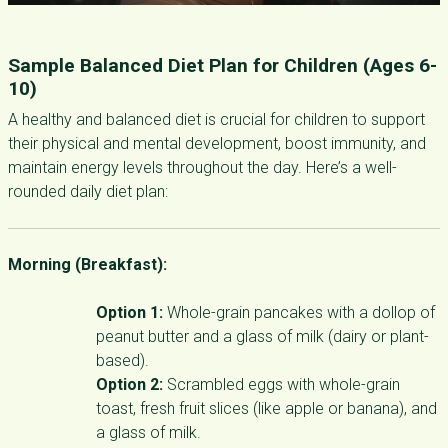
Sample Balanced Diet Plan for Children (Ages 6-
10)
A healthy and balanced diet is crucial for children to support
their physical and mental development, boost immunity, and
maintain energy levels throughout the day. Here’s a well-
rounded daily diet plan:
Morning (Breakfast):
Option 1:
Whole-grain pancakes with a dollop of
peanut butter and a glass of milk (dairy or plant-
based).
Option 2:
Scrambled eggs with whole-grain
toast, fresh fruit slices (like apple or banana), and
a glass of milk.