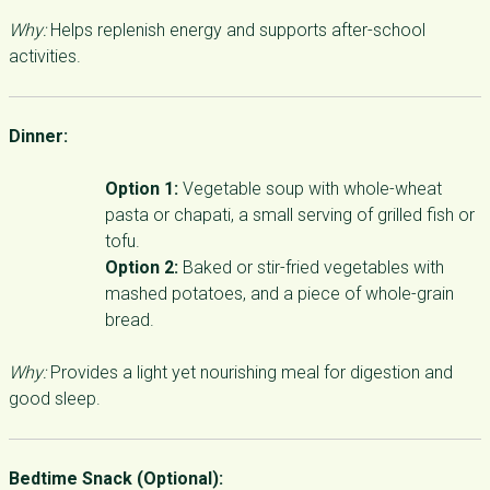
Why:
Helps replenish energy and supports after-school
activities.
Dinner:
Option 1:
Vegetable soup with whole-wheat
pasta or chapati, a small serving of grilled fish or
tofu.
Option 2:
Baked or stir-fried vegetables with
mashed potatoes, and a piece of whole-grain
bread.
Why:
Provides a light yet nourishing meal for digestion and
good sleep.
Bedtime Snack (Optional):