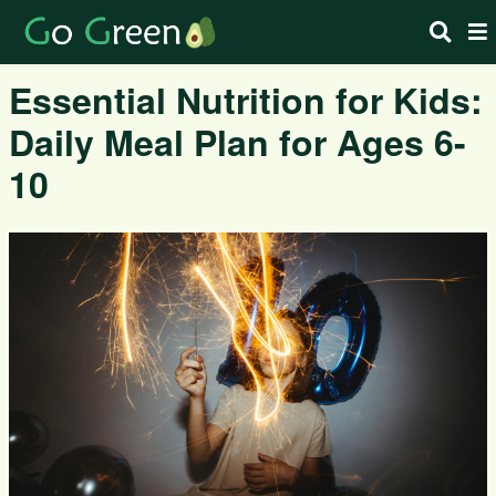
Essential Nutrition for Kids:
Daily Meal Plan for Ages 6-
10