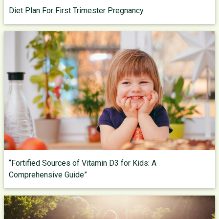
Diet Plan For First Trimester Pregnancy
“Fortified Sources of Vitamin D3 for Kids: A
Comprehensive Guide”