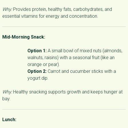
Why:
Provides protein, healthy fats, carbohydrates, and
essential vitamins for energy and concentration.
Mid-Morning Snack:
Option 1:
A small bowl of mixed nuts (almonds,
walnuts, raisins) with a seasonal fruit (like an
orange or pear).
Option 2:
Carrot and cucumber sticks with a
yogurt dip.
Why:
Healthy snacking supports growth and keeps hunger at
bay.
Lunch: