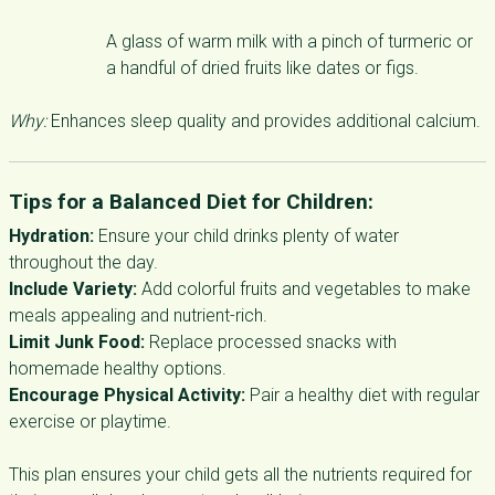
A glass of warm milk with a pinch of turmeric or
a handful of dried fruits like dates or figs.
Why:
Enhances sleep quality and provides additional calcium.
Tips for a Balanced Diet for Children:
Hydration:
Ensure your child drinks plenty of water
throughout the day.
Include Variety:
Add colorful fruits and vegetables to make
meals appealing and nutrient-rich.
Limit Junk Food:
Replace processed snacks with
homemade healthy options.
Encourage Physical Activity:
Pair a healthy diet with regular
exercise or playtime.
This plan ensures your child gets all the nutrients required for