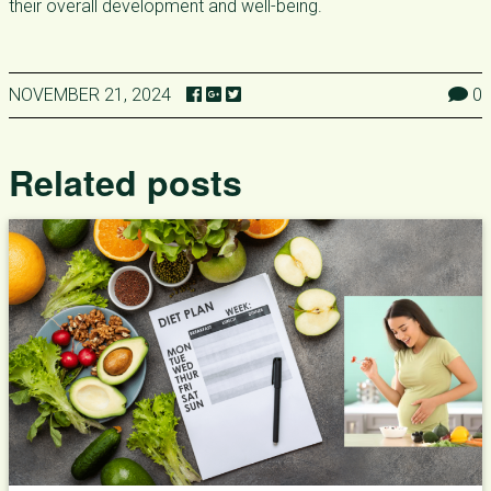
their overall development and well-being.
NOVEMBER 21, 2024
0
Related posts