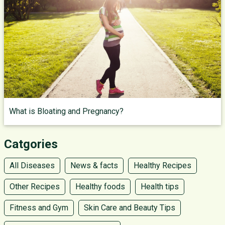
What is Bloating and Pregnancy?
Catgories
All Diseases
News & facts
Healthy Recipes
Other Recipes
Healthy foods
Health tips
Fitness and Gym
Skin Care and Beauty Tips