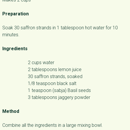
Preparation
Soak 30 saffron strands in 1 tablespoon hot water for 10
minutes.
Ingredients
2 cups water
2 tablespoons lemon juice
30 saffron strands, soaked
1/8 teaspoon black salt
1 teaspoon (sabja) Basil seeds
3 tablespoons jaggery powder
Method
Combine all the ingredients in a large mixing bowl.