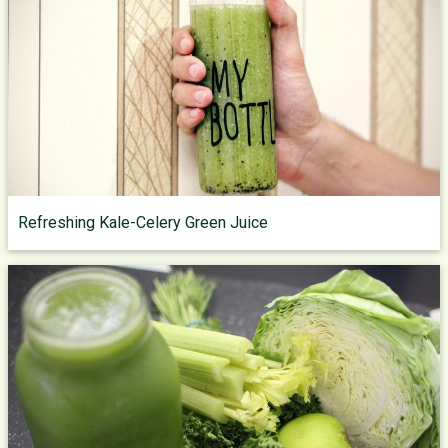
Refreshing Kale-Celery Green Juice