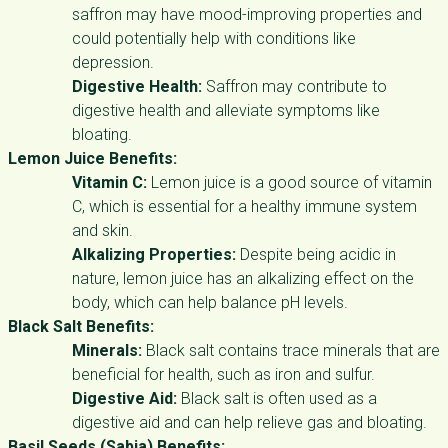
saffron may have mood-improving properties and
could potentially help with conditions like
depression.
Digestive Health:
Saffron may contribute to
digestive health and alleviate symptoms like
bloating.
Lemon Juice Benefits:
Vitamin C:
Lemon juice is a good source of vitamin
C, which is essential for a healthy immune system
and skin.
Alkalizing Properties:
Despite being acidic in
nature, lemon juice has an alkalizing effect on the
body, which can help balance pH levels.
Black Salt Benefits:
Minerals:
Black salt contains trace minerals that are
beneficial for health, such as iron and sulfur.
Digestive Aid:
Black salt is often used as a
digestive aid and can help relieve gas and bloating.
Basil Seeds (Sabja) Benefits: