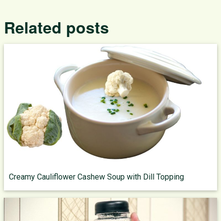
Related posts
Creamy Cauliflower Cashew Soup with Dill Topping