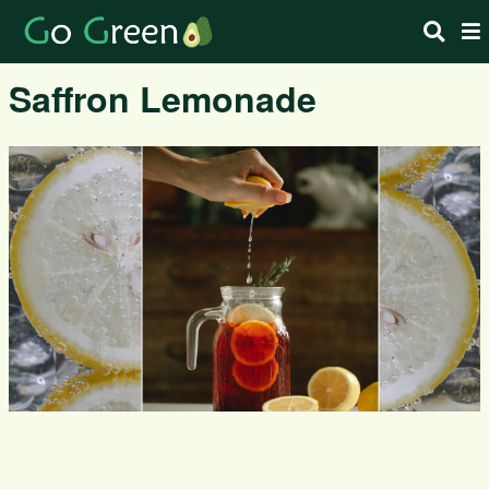
Saffron Lemonade