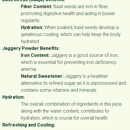
Fiber Content:
Basil seeds are rich in fiber,
promoting digestive health and aiding in bowel
regularity.
Hydration:
When soaked, basil seeds develop a
gelatinous coating, which can help keep the body
hydrated.
Jaggery Powder Benefits:
Iron Content:
Jaggery is a good source of iron,
which is essential for preventing iron deficiency
anemia.
Natural Sweetener:
Jaggery is a healthier
alternative to refined sugar as it is unprocessed and
contains some vitamins and minerals.
Hydration:
The overall combination of ingredients in this juice,
along with the water content, contributes to
hydration, which is crucial for overall health.
Refreshing and Cooling: