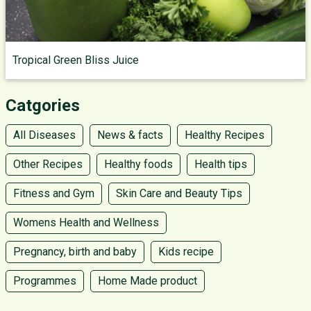
Tropical Green Bliss Juice
Catgories
All Diseases
News & facts
Healthy Recipes
Other Recipes
Healthy foods
Health tips
Fitness and Gym
Skin Care and Beauty Tips
Womens Health and Wellness
Pregnancy, birth and baby
Kids recipe
Programmes
Home Made product