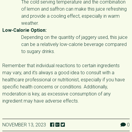
The cold serving temperature and the combination
of lemon and saffron can make this juice refreshing
and provide a cooling effect, especially in warm
weather.
Low-Calorie Option:
Depending on the quantity of jaggery used, this juice
can be a relatively low-calorie beverage compared
to sugary drinks.
Remember that individual reactions to certain ingredients
may vary, and it’s always a good idea to consult with a
healthcare professional or nutritionist, especially if you have
specific health concerns or conditions. Additionally,
moderation is key, as excessive consumption of any
ingredient may have adverse effects.
NOVEMBER 13, 2023
0