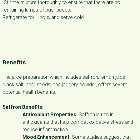
Stir the mixture thoroughly to ensure that there are no
remaining lumps of basil seeds.
Refrigerate for 1 hour, and serve cold.
Benefits
The juice preparation which includes saffron, lemon juice,
black salt, basil seeds, and jaggery powder, offers several
potential health benefits:
Saffron Benefits:
Antioxidant Properties:
Saffron is rich in
antioxidants that help combat oxidative stress and
reduce inflammation.
Mood Enhancement:
Some studies suggest that