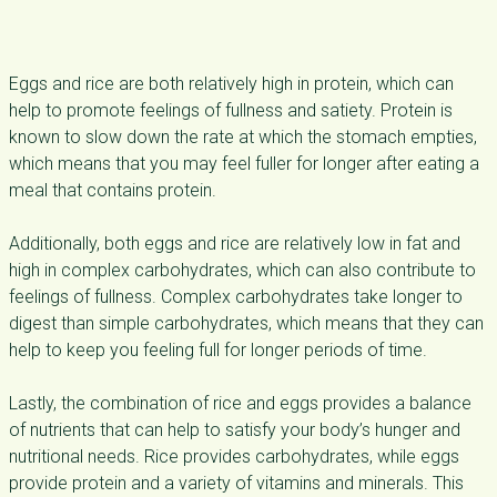
Eggs and rice are both relatively high in protein, which can
help to promote feelings of fullness and satiety. Protein is
known to slow down the rate at which the stomach empties,
which means that you may feel fuller for longer after eating a
meal that contains protein.
Additionally, both eggs and rice are relatively low in fat and
high in complex carbohydrates, which can also contribute to
feelings of fullness. Complex carbohydrates take longer to
digest than simple carbohydrates, which means that they can
help to keep you feeling full for longer periods of time.
Lastly, the combination of rice and eggs provides a balance
of nutrients that can help to satisfy your body’s hunger and
nutritional needs. Rice provides carbohydrates, while eggs
provide protein and a variety of vitamins and minerals. This