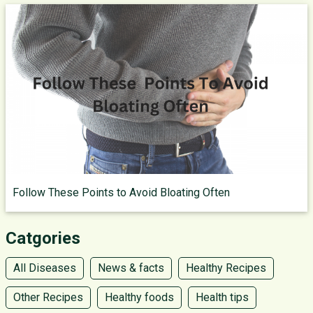
Follow These Points to Avoid Bloating Often
Catgories
All Diseases
News & facts
Healthy Recipes
Other Recipes
Healthy foods
Health tips