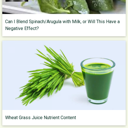
Can I Blend Spinach/Arugula with Milk, or Will This Have a
Negative Effect?
Wheat Grass Juice Nutrient Content