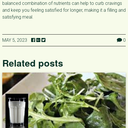
balanced combination of nutrients can help to curb cravings
and keep you feeling satisfied for longer, making it a filling and
satisfying meal.
MAY 5, 2023
0
Related posts