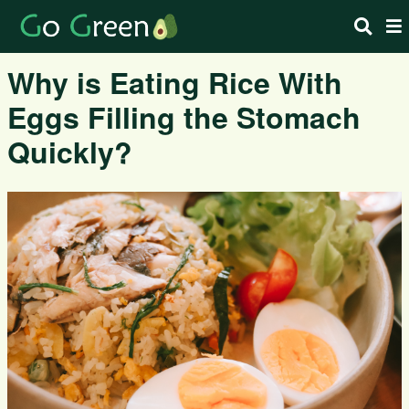
Why is Eating Rice With
Eggs Filling the Stomach
Quickly?