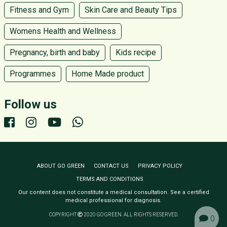
Fitness and Gym
Skin Care and Beauty Tips
Womens Health and Wellness
Pregnancy, birth and baby
Kids recipe
Programmes
Home Made product
Follow us
ABOUT GO GREEN
CONTACT US
PRIVACY POLICY
TERMS AND CONDITIONS
Our content does not constitute a medical consultation. See a certified
medical professional for diagnosis.
COPYRIGHT
2020 GO GREEN. ALL RIGHTS RESERVED.
0