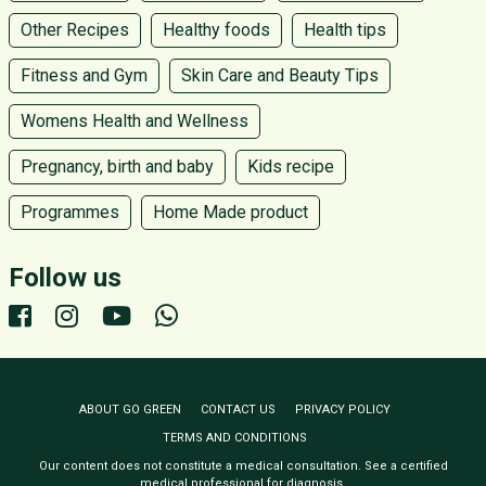
Other Recipes
Healthy foods
Health tips
Fitness and Gym
Skin Care and Beauty Tips
Womens Health and Wellness
Pregnancy, birth and baby
Kids recipe
Programmes
Home Made product
Follow us
ABOUT GO GREEN
CONTACT US
PRIVACY POLICY
TERMS AND CONDITIONS
Our content does not constitute a medical consultation. See a certified
medical professional for diagnosis.