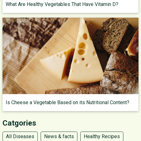
What Are Healthy Vegetables That Have Vitamin D?
Is Cheese a Vegetable Based on its Nutritional Content?
Catgories
All Diseases
News & facts
Healthy Recipes