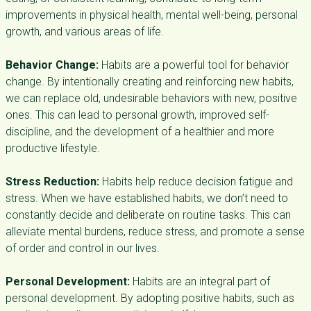
improvements in physical health, mental well-being, personal
growth, and various areas of life.
Behavior Change:
Habits are a powerful tool for behavior
change. By intentionally creating and reinforcing new habits,
we can replace old, undesirable behaviors with new, positive
ones. This can lead to personal growth, improved self-
discipline, and the development of a healthier and more
productive lifestyle.
Stress Reduction:
Habits help reduce decision fatigue and
stress. When we have established habits, we don’t need to
constantly decide and deliberate on routine tasks. This can
alleviate mental burdens, reduce stress, and promote a sense
of order and control in our lives.
Personal Development:
Habits are an integral part of
personal development. By adopting positive habits, such as