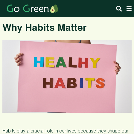
Why Habits Matter
Habits play a crucial role in our lives because they shape our