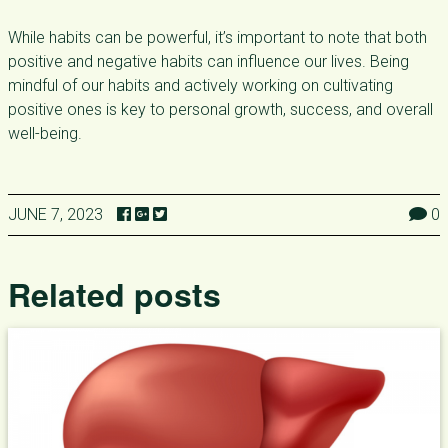
While habits can be powerful, it’s important to note that both
positive and negative habits can influence our lives. Being
mindful of our habits and actively working on cultivating
positive ones is key to personal growth, success, and overall
well-being.
JUNE 7, 2023
0
Related posts