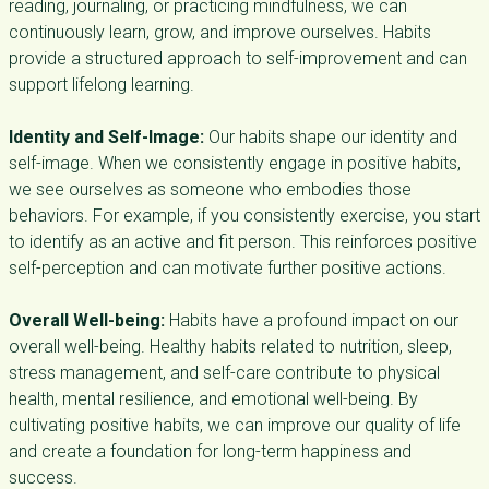
reading, journaling, or practicing mindfulness, we can
continuously learn, grow, and improve ourselves. Habits
provide a structured approach to self-improvement and can
support lifelong learning.
Identity and Self-Image:
Our habits shape our identity and
self-image. When we consistently engage in positive habits,
we see ourselves as someone who embodies those
behaviors. For example, if you consistently exercise, you start
to identify as an active and fit person. This reinforces positive
self-perception and can motivate further positive actions.
Overall Well-being:
Habits have a profound impact on our
overall well-being. Healthy habits related to nutrition, sleep,
stress management, and self-care contribute to physical
health, mental resilience, and emotional well-being. By
cultivating positive habits, we can improve our quality of life
and create a foundation for long-term happiness and
success.