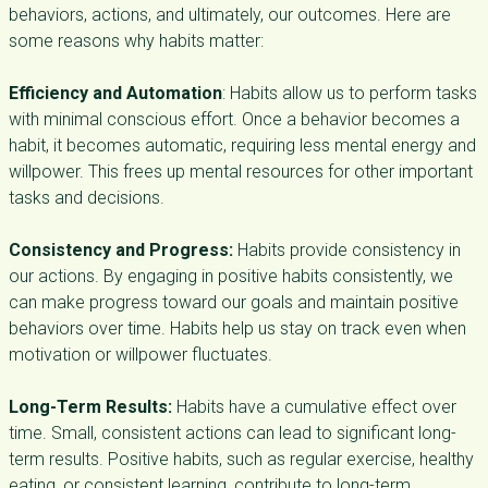
behaviors, actions, and ultimately, our outcomes. Here are
some reasons why habits matter:
Efficiency and Automation
: Habits allow us to perform tasks
with minimal conscious effort. Once a behavior becomes a
habit, it becomes automatic, requiring less mental energy and
willpower. This frees up mental resources for other important
tasks and decisions.
Consistency and Progress:
Habits provide consistency in
our actions. By engaging in positive habits consistently, we
can make progress toward our goals and maintain positive
behaviors over time. Habits help us stay on track even when
motivation or willpower fluctuates.
Long-Term Results:
Habits have a cumulative effect over
time. Small, consistent actions can lead to significant long-
term results. Positive habits, such as regular exercise, healthy
eating, or consistent learning, contribute to long-term