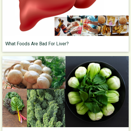
What Foods Are Bad For Liver?